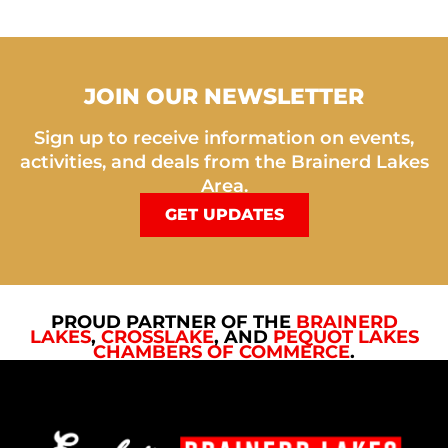
JOIN OUR NEWSLETTER
Sign up to receive information on events,
activities, and deals from the Brainerd Lakes
Area.
GET UPDATES
PROUD PARTNER OF THE
BRAINERD
LAKES
,
CROSSLAKE
, AND
PEQUOT LAKES
CHAMBERS OF COMMERCE
.