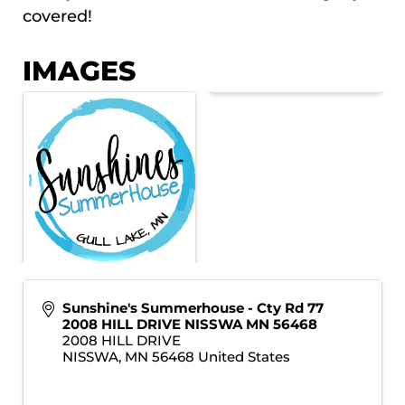
covered!
IMAGES
Sunshine's Summerhouse - Cty Rd 77
2008 HILL DRIVE NISSWA MN 56468
2008 HILL DRIVE
NISSWA
,
MN
56468
United States