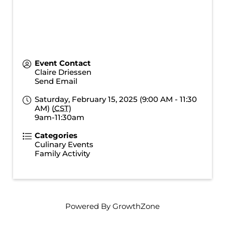
Event Contact
Claire Driessen
Send Email
Saturday, February 15, 2025 (9:00 AM - 11:30
AM) (
CST
)
9am-11:30am
Categories
Culinary Events
Family Activity
Powered By
GrowthZone