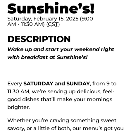
Sunshine’s!
Saturday, February 15, 2025 (9:00
AM - 11:30 AM) (
CST
)
DESCRIPTION
Wake up and start your weekend right
with breakfast at Sunshine’s!
Every
SATURDAY and SUNDAY
, from 9 to
11:30 AM, we’re serving up delicious, feel-
good dishes that’ll make your mornings
brighter.
Whether you’re craving something sweet,
savory, or a little of both, our menu’s got you