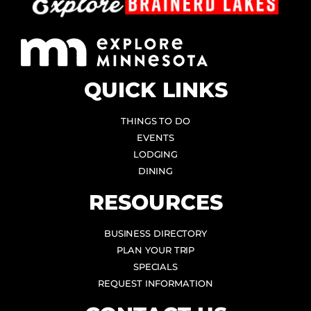
QUICK LINKS
THINGS TO DO
EVENTS
LODGING
DINING
RESOURCES
BUSINESS DIRECTORY
PLAN YOUR TRIP
SPECIALS
REQUEST INFORMATION