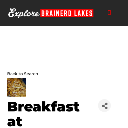
Skip
to
content
Back to Search
Breakfast
at