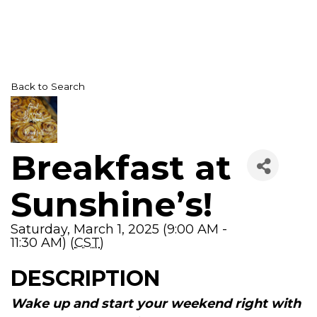
Back to Search
Breakfast at
Sunshine’s!
Saturday, March 1, 2025 (9:00 AM -
11:30 AM) (
CST
)
DESCRIPTION
Wake up and start your weekend right with