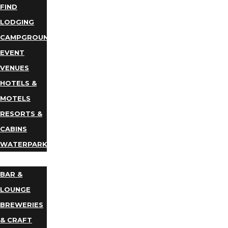
FIND
LODGING
CAMPGROUNDS
EVENT
VENUES
HOTELS &
MOTELS
RESORTS &
CABINS
WATERPARKS
DINING
BAR &
LOUNGE
BREWERIES
& CRAFT