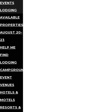
EVENTS
LODGING
AVAILABLE
PROPERTIES
AUGUST 20-
23
HELP ME
FIND
LODGING
CAMPGROUNDS
EVENT
VENUES
HOTELS &
MOTELS
RESORTS &