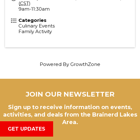
(
CST
)
9am-11:30am
Categories
Culinary Events
Family Activity
Powered By
GrowthZone
JOIN OUR NEWSLETTER
Sign up to receive information on events,
activities, and deals from the Brainerd Lakes
Area.
GET UPDATES