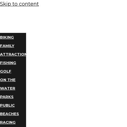
Skip to content
THINGS
TO DO
BIKING
FAMILY
ATTRACTIONS
FISHING
GOLF
ON THE
WATER
PARKS
PUBLIC
BEACHES
RACING