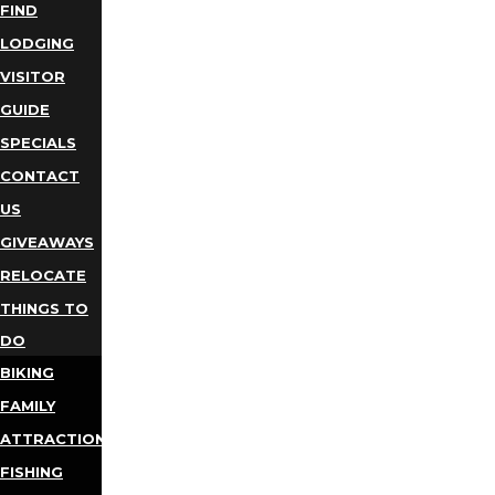
FIND
LODGING
VISITOR
GUIDE
SPECIALS
CONTACT
US
GIVEAWAYS
RELOCATE
THINGS TO
DO
BIKING
FAMILY
ATTRACTIONS
FISHING