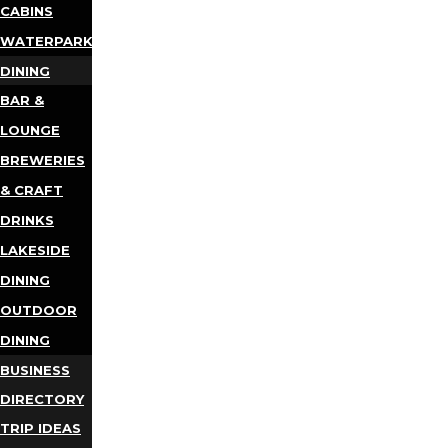
CABINS
WATERPARKS
DINING
BAR &
LOUNGE
BREWERIES
& CRAFT
DRINKS
LAKESIDE
DINING
OUTDOOR
DINING
BUSINESS
DIRECTORY
TRIP IDEAS