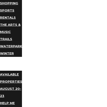
SHOPPING
SPORTS
RENTALS
THE ARTS &
MUSIC
TRAILS
WATERPARKS
WINTER
EVENTS
LODGING
AVAILABLE
PROPERTIES
AUGUST 20-
23
HELP ME