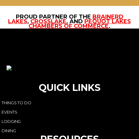
PROUD PARTNER OF THE
BRAINERD
LAKES
,
CROSSLAKE
, AND
PEQUOT LAKES
CHAMBERS OF COMMERCE
.
QUICK LINKS
THINGS TO DO
EVENTS
LODGING
DINING