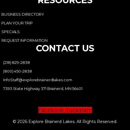
RESOURCES
BUSINESS DIRECTORY
PLAN YOUR TRIP
SPECIALS
REQUEST INFORMATION
CONTACT US
(218) 829-2838
(800) 450-2838
InfoStaff@explorebrainerdlakes.com
7393 State Highway 371 Brainerd, MN 56401
Facebook
Instagram
© 2026 Explore Brainerd Lakes. All Rights Reserved.