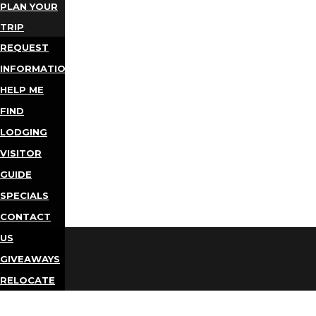
PLAN YOUR
TRIP
REQUEST
INFORMATION
HELP ME
FIND
LODGING
VISITOR
GUIDE
SPECIALS
CONTACT
US
GIVEAWAYS
RELOCATE