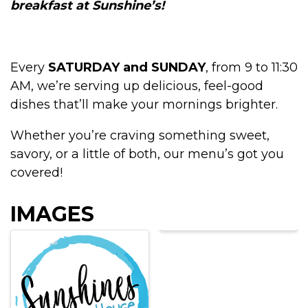
breakfast at Sunshine’s!
Every
SATURDAY and SUNDAY
, from 9 to 11:30
AM, we’re serving up delicious, feel-good
dishes that’ll make your mornings brighter.
Whether you’re craving something sweet,
savory, or a little of both, our menu’s got you
covered!
IMAGES