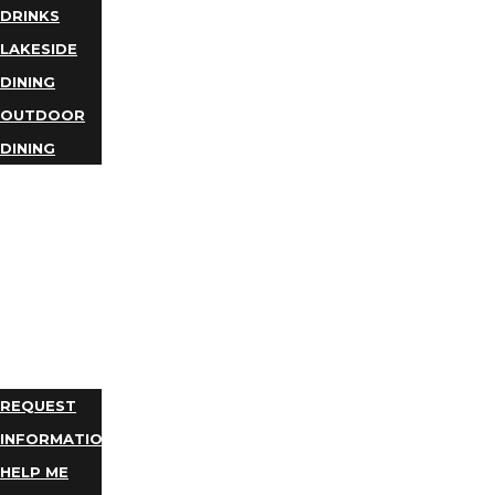
DRINKS
LAKESIDE
DINING
OUTDOOR
DINING
BUSINESS
DIRECTORY
TRIP
IDEAS
PLAN
YOUR
TRIP
REQUEST
INFORMATION
HELP ME