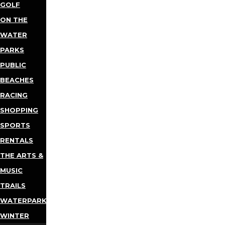
GOLF
ON THE
WATER
PARKS
PUBLIC
BEACHES
RACING
SHOPPING
SPORTS
RENTALS
THE ARTS &
MUSIC
TRAILS
WATERPARKS
WINTER