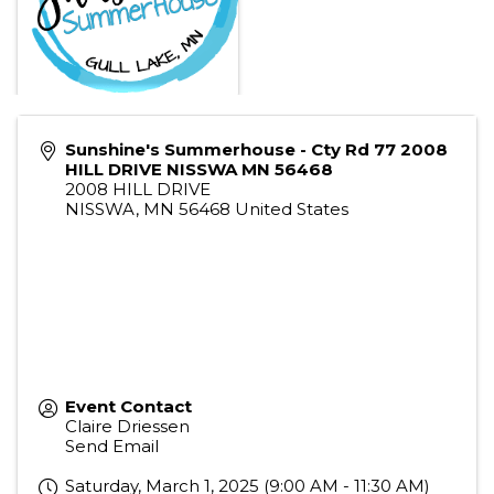
Sunshine's Summerhouse - Cty Rd 77 2008
HILL DRIVE NISSWA MN 56468
2008 HILL DRIVE
NISSWA
,
MN
56468
United States
Event Contact
Claire Driessen
Send Email
Saturday, March 1, 2025 (9:00 AM - 11:30 AM)