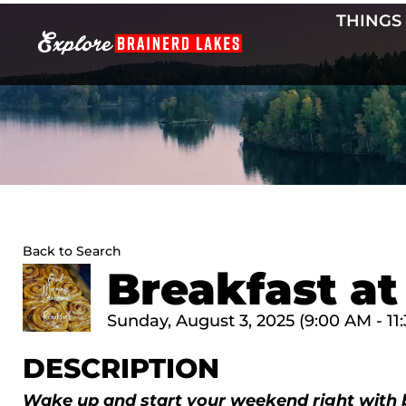
Skip
THINGS
to
content
Back to Search
Breakfast at
Sunday, August 3, 2025 (9:00 AM - 11:
DESCRIPTION
Wake up and start your weekend right with 