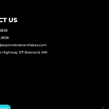
CT US
-2838
-2838
f@explorebrainerdlakes.com
e Highway 371 Brainerd, MN
policy