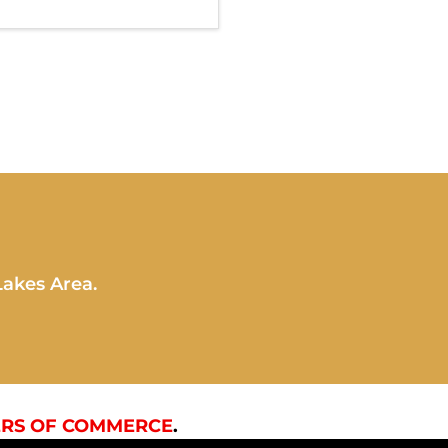
Lakes Area.
RS OF COMMERCE
.