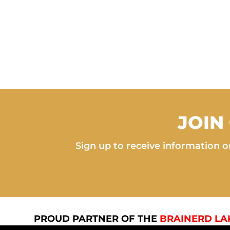
JOIN
Sign up to receive information on
PROUD PARTNER OF THE
BRAINERD LA