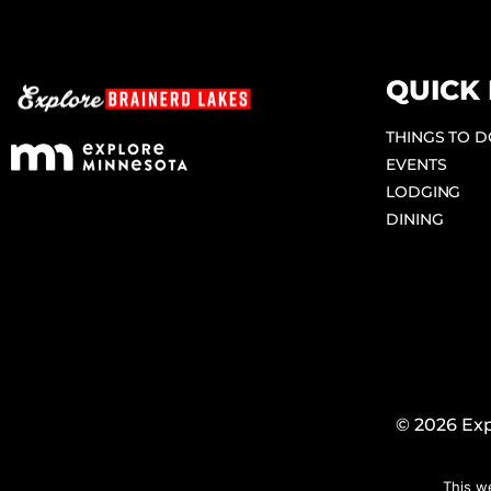
QUICK 
THINGS TO 
EVENTS
LODGING
DINING
© 2026 Exp
This w