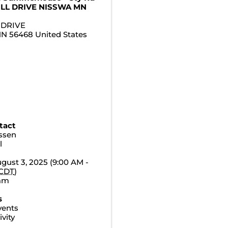
ILL DRIVE NISSWA MN
 DRIVE
MN
56468
United States
tact
essen
l
gust 3, 2025 (9:00 AM -
CDT
)
0am
s
vents
vity