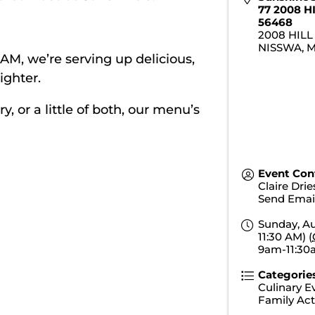
77 2008 H
56468
2008 HILL
NISSWA
,
0 AM, we’re serving up delicious,
ighter.
 or a little of both, our menu’s
Event Con
Claire Dri
Send Emai
Sunday, Au
11:30 AM) (
9am-11:3
Categorie
Culinary E
Family Acti