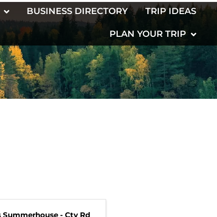
BUSINESS DIRECTORY
TRIP IDEAS
PLAN YOUR TRIP
s Summerhouse - Cty Rd