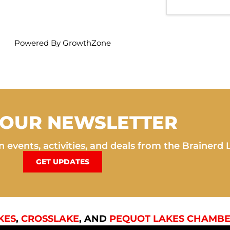
Powered By
GrowthZone
 OUR NEWSLETTER
 events, activities, and deals from the Brainerd 
GET UPDATES
KES
,
CROSSLAKE
, AND
PEQUOT LAKES CHAMBE