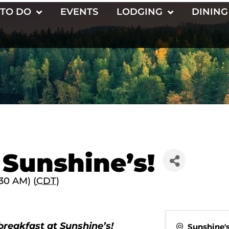
 TO DO
EVENTS
LODGING
DINING
 Sunshine’s!
30 AM) (
CDT
)
breakfast at Sunshine’s!
Sunshine'