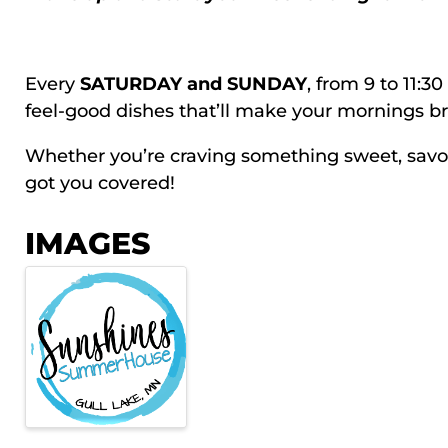
Every
SATURDAY and SUNDAY
, from 9 to 11:3
feel-good dishes that’ll make your mornings br
Whether you’re craving something sweet, savory,
got you covered!
IMAGES