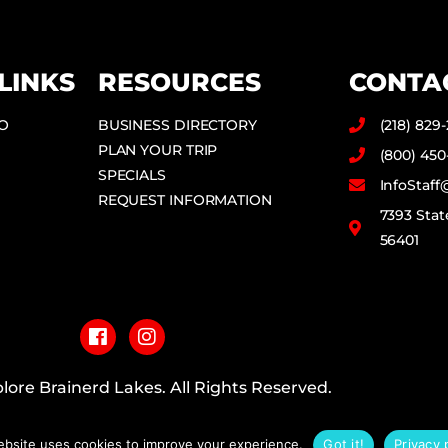
LINKS
RESOURCES
CONTA
DO
BUSINESS DIRECTORY
(218) 829
PLAN YOUR TRIP
(800) 450
SPECIALS
InfoStaf
REQUEST INFORMATION
7393 Stat
56401
F
I
a
n
c
s
e
t
b
a
lore Brainerd Lakes. All Rights Reserved.
o
g
o
r
PRIVACY POLICY
k
a
ebsite uses cookies to improve your experience.
Got it!
Privacy 