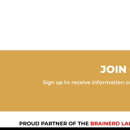
JOIN
Sign up to receive information on
PROUD PARTNER OF THE
BRAINERD LA