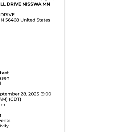
ILL DRIVE NISSWA MN
 DRIVE
MN
56468
United States
tact
essen
l
ptember 28, 2025 (9:00
AM) (
CDT
)
0am
s
vents
vity