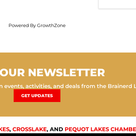
Powered By
GrowthZone
 OUR NEWSLETTER
 events, activities, and deals from the Brainerd 
GET UPDATES
KES
,
CROSSLAKE
, AND
PEQUOT LAKES CHAMBE