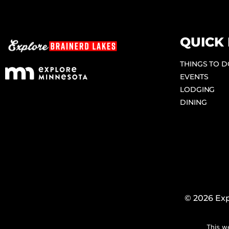
QUICK 
THINGS TO 
EVENTS
LODGING
DINING
© 2026 Exp
This w