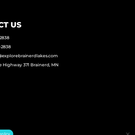
CT US
-2838
-2838
f@explorebrainerdlakes.com
e Highway 371 Brainerd, MN
policy