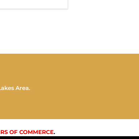
Lakes Area.
RS OF COMMERCE
.