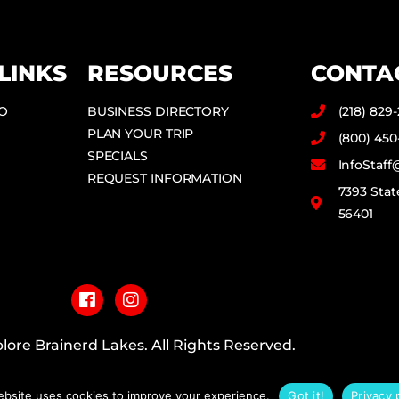
LINKS
RESOURCES
CONTA
DO
BUSINESS DIRECTORY
(218) 829
PLAN YOUR TRIP
(800) 450
SPECIALS
InfoStaf
REQUEST INFORMATION
7393 Stat
56401
F
I
a
n
c
s
e
t
b
a
lore Brainerd Lakes. All Rights Reserved.
o
g
o
r
PRIVACY POLICY
k
a
ebsite uses cookies to improve your experience.
Got it!
Privacy 