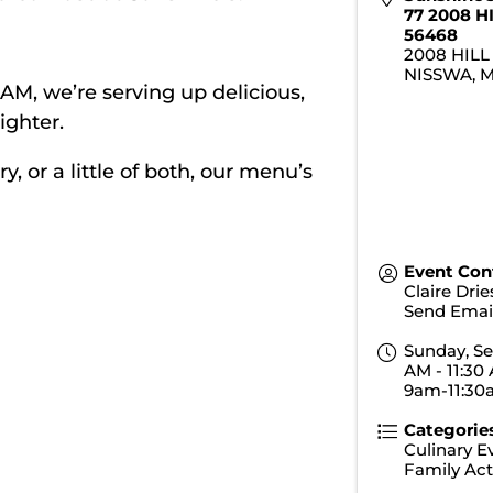
77 2008 H
56468
2008 HILL
NISSWA
,
0 AM, we’re serving up delicious,
ighter.
 or a little of both, our menu’s
Event Con
Claire Dri
Send Emai
Sunday, Se
AM - 11:30 
9am-11:3
Categorie
Culinary E
Family Acti