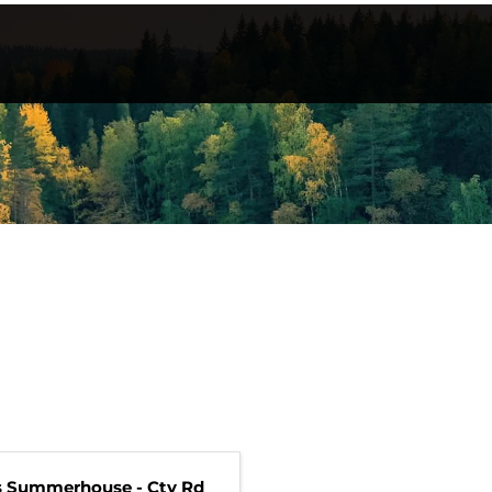
s Summerhouse - Cty Rd