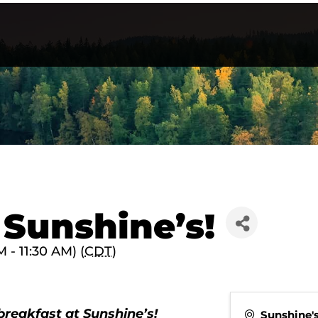
 Sunshine’s!
- 11:30 AM) (
CDT
)
breakfast at Sunshine’s!
Sunshine'