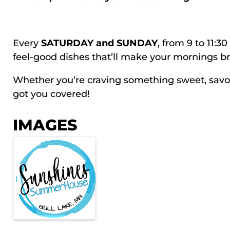
Every
SATURDAY and SUNDAY
, from 9 to 11:3
feel-good dishes that’ll make your mornings br
Whether you’re craving something sweet, savory,
got you covered!
IMAGES