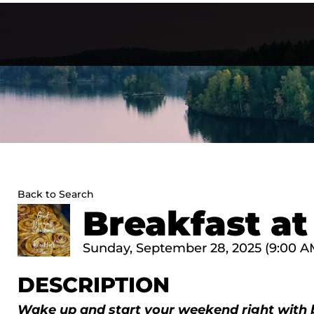
Skip
to
content
Back to Search
Breakfast at
Sunday, September 28, 2025 (9:00 AM 
DESCRIPTION
Wake up and start your weekend right with 