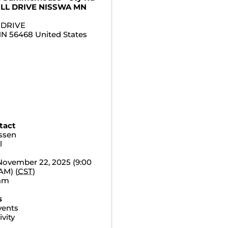
ILL DRIVE NISSWA MN
 DRIVE
MN
56468
United States
tact
essen
l
November 22, 2025 (9:00
AM) (
CST
)
0am
s
vents
vity