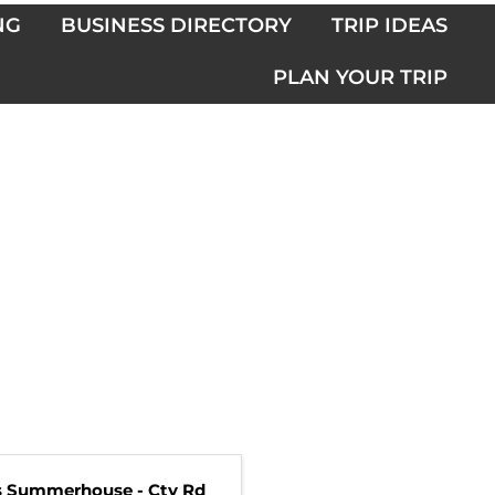
NG
BUSINESS DIRECTORY
TRIP IDEAS
PLAN YOUR TRIP
s Summerhouse - Cty Rd