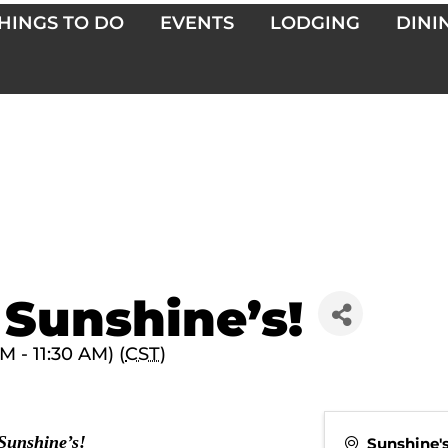
HINGS TO DO
EVENTS
LODGING
DINI
 Sunshine’s!
 - 11:30 AM) (
CST
)
 Sunshine’s!
Sunshine'