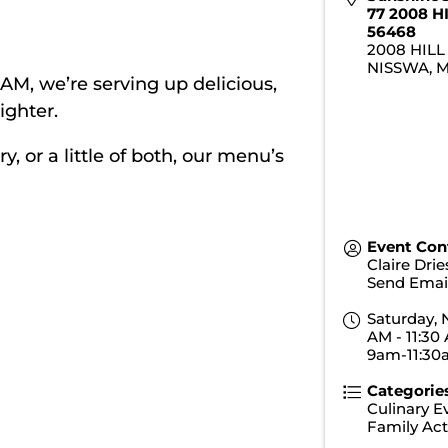
77 2008 H
56468
2008 HILL
NISSWA
,
0 AM, we’re serving up delicious,
ighter.
 or a little of both, our menu’s
Event Con
Claire Dri
Send Emai
Saturday, 
AM - 11:30 
9am-11:3
Categorie
Culinary E
Family Acti