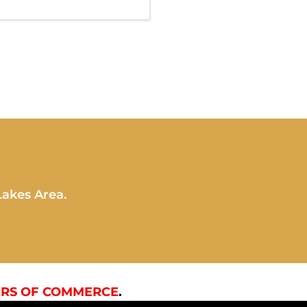
Lakes Area.
RS OF COMMERCE
.