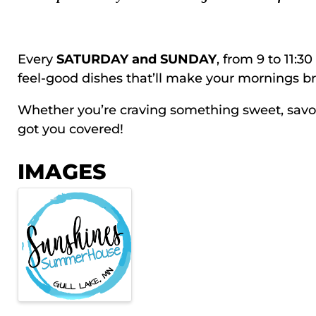
Every
SATURDAY and SUNDAY
, from 9 to 11:3
feel-good dishes that’ll make your mornings br
Whether you’re craving something sweet, savory,
got you covered!
IMAGES