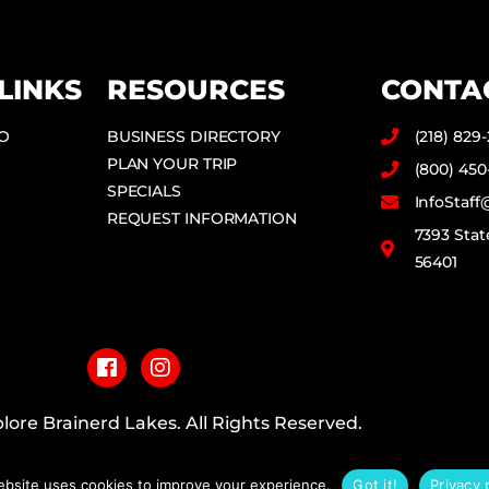
LINKS
RESOURCES
CONTA
DO
BUSINESS DIRECTORY
(218) 829
PLAN YOUR TRIP
(800) 450
SPECIALS
InfoStaf
REQUEST INFORMATION
7393 Stat
56401
F
I
a
n
c
s
e
t
b
a
lore Brainerd Lakes. All Rights Reserved.
o
g
o
r
PRIVACY POLICY
k
a
ebsite uses cookies to improve your experience.
Got it!
Privacy 