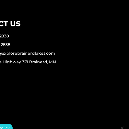
CT US
-2838
-2838
f@explorebrainerdlakes.com
e Highway 371 Brainerd, MN
policy