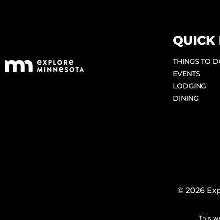
QUICK 
THINGS TO 
EVENTS
LODGING
DINING
© 2026 Exp
This w