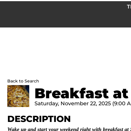
Skip
T
to
content
Back to Search
Breakfast at
Saturday, November 22, 2025 (9:00 AM
DESCRIPTION
Wake up and start your weekend right with breakfast at