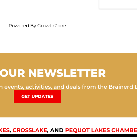
Powered By
GrowthZone
 OUR NEWSLETTER
 events, activities, and deals from the Brainerd 
GET UPDATES
KES
,
CROSSLAKE
, AND
PEQUOT LAKES CHAMBE