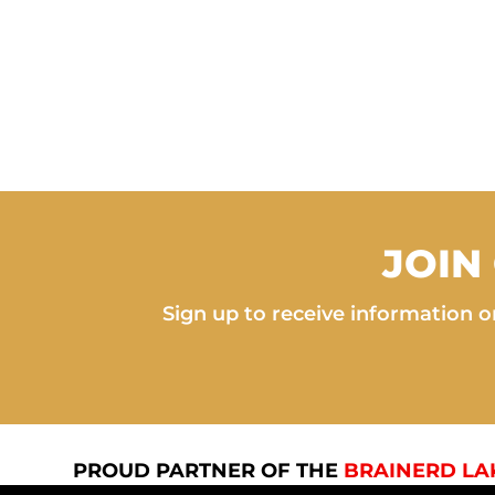
JOIN
Sign up to receive information on
PROUD PARTNER OF THE
BRAINERD LA