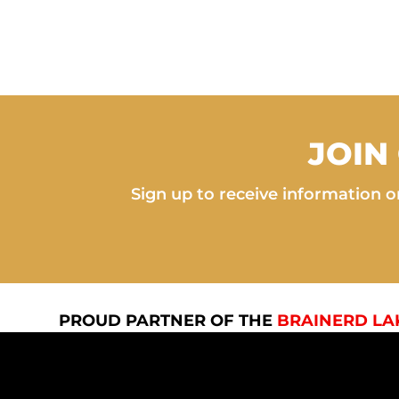
JOIN
Sign up to receive information on
PROUD PARTNER OF THE
BRAINERD LA