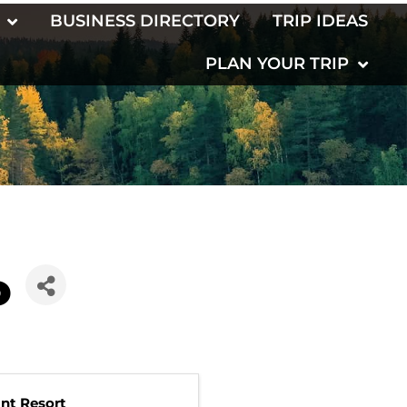
BUSINESS DIRECTORY
TRIP IDEAS
PLAN YOUR TRIP
o
int Resort