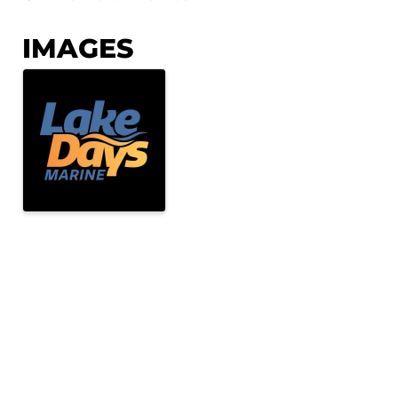
IMAGES