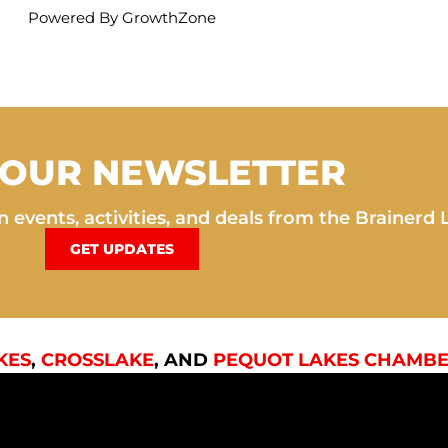
Powered By
GrowthZone
 OUR NEWSLETTER
 events, activities, and deals from the Brainerd 
GET UPDATES
KES
,
CROSSLAKE
, AND
PEQUOT LAKES CHAMBE