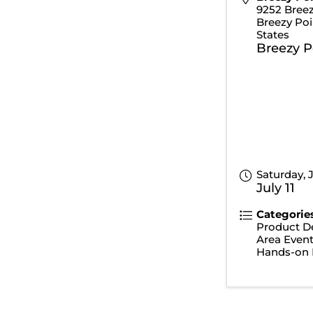
9252 Breez
Breezy Poi
States
Breezy P
Saturday, J
July 11
Categorie
Product D
Area Even
Hands-on 