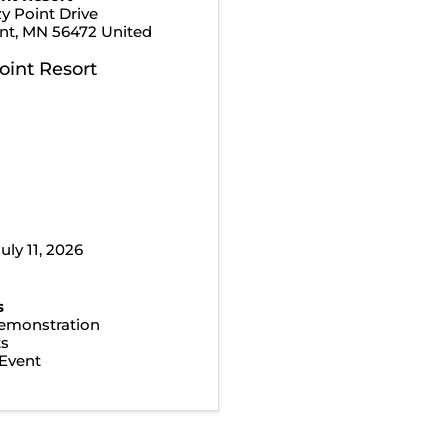
y Point Drive
nt
,
MN
56472
United
oint Resort
uly 11, 2026
s
emonstration
ts
Event