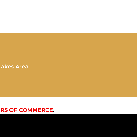
Lakes Area.
RS OF COMMERCE
.