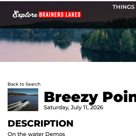
Skip
THINGS
to
content
Back to Search
Breezy Poi
Saturday, July 11, 2026
DESCRIPTION
On the water Demos