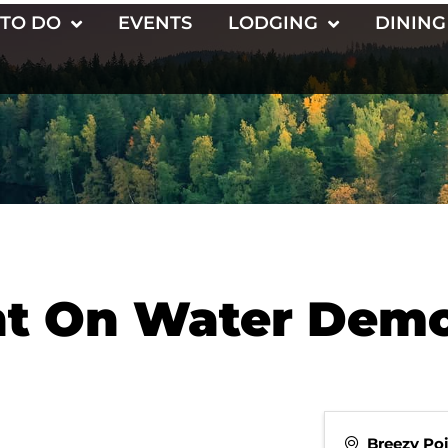
 TO DO
EVENTS
LODGING
DINING
nt On Water Dem
Breezy Po