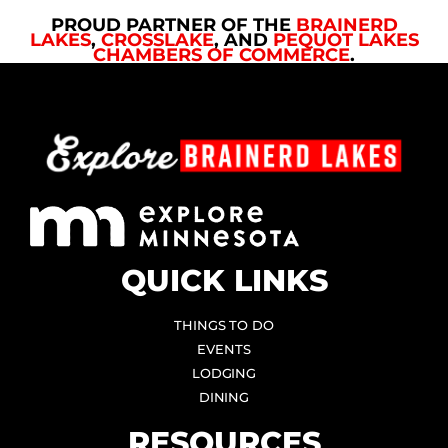
PROUD PARTNER OF THE
BRAINERD
LAKES
,
CROSSLAKE
, AND
PEQUOT LAKES
CHAMBERS OF COMMERCE
.
QUICK LINKS
THINGS TO DO
EVENTS
LODGING
DINING
RESOURCES