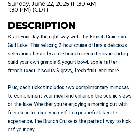
Sunday, June 22, 2025 (11:30 AM -
1:30 PM) (
CDT
)
DESCRIPTION
Start your day the right way with the Brunch Cruise on
Gull Lake. This relaxing 2-hour cruise offers a delicious
selection of your favorite brunch menu items, including
build your own granola & yogurt bowl, apple fritter
french toast, biscuits & gravy, fresh fruit, and more.
Plus, each ticket includes two complimentary mimosas
to complement your meal and enhance the scenic views
of the lake. Whether you're enjoying a morning out with
friends or treating yourself to a peaceful lakeside
experience, the Brunch Cruise is the perfect way to kick
off your day.