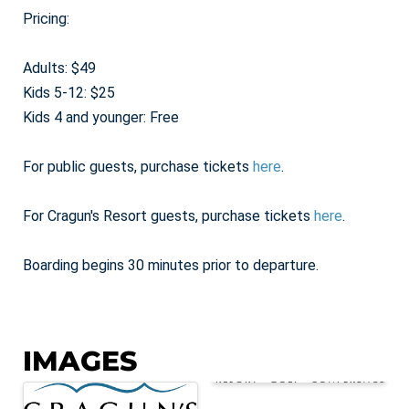
Pricing:
Adults: $49
Kids 5-12: $25
Kids 4 and younger: Free
For public guests, purchase tickets
here
.
For Cragun's Resort guests, purchase tickets
here
.
Boarding begins 30 minutes prior to departure.
IMAGES