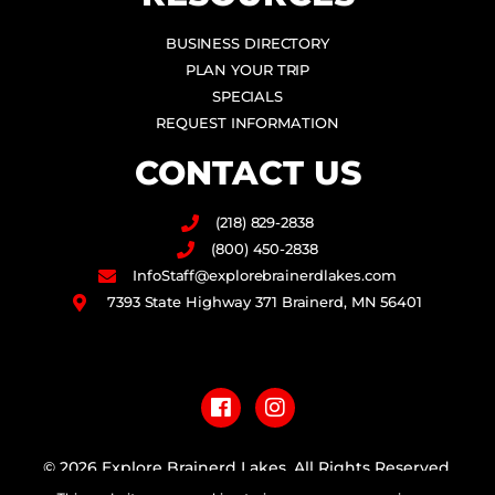
BUSINESS DIRECTORY
PLAN YOUR TRIP
SPECIALS
REQUEST INFORMATION
CONTACT US
(218) 829-2838
(800) 450-2838
InfoStaff@explorebrainerdlakes.com
7393 State Highway 371 Brainerd, MN 56401
F
I
a
n
c
s
e
t
b
a
© 2026 Explore Brainerd Lakes. All Rights Reserved.
o
g