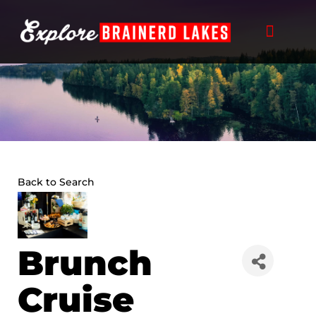
Skip
to
content
Back to Search
Brunch
Cruise