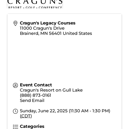
Cragun's Legacy Courses
11000 Cragun's Drive
Brainerd
,
MN
56401
United States
Event Contact
Cragun's Resort on Gull Lake
(888) 873-0161
Send Email
Sunday, June 22, 2025 (11:30 AM - 1:30 PM)
(
CDT
)
Categories