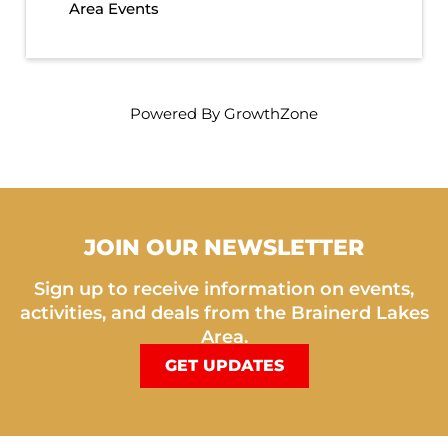
Area Events
Powered By
GrowthZone
JOIN OUR NEWSLETTER
Sign up to receive information on events,
activities, and deals from the Brainerd Lakes
Area.
GET UPDATES