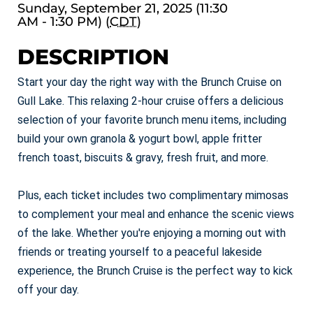
Sunday, September 21, 2025 (11:30
AM - 1:30 PM) (
CDT
)
DESCRIPTION
Start your day the right way with the Brunch Cruise on
Gull Lake. This relaxing 2-hour cruise offers a delicious
selection of your favorite brunch menu items, including
build your own granola & yogurt bowl, apple fritter
french toast, biscuits & gravy, fresh fruit, and more.
Plus, each ticket includes two complimentary mimosas
to complement your meal and enhance the scenic views
of the lake. Whether you're enjoying a morning out with
friends or treating yourself to a peaceful lakeside
experience, the Brunch Cruise is the perfect way to kick
off your day.