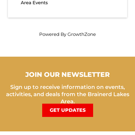
Area Events
Powered By
GrowthZone
JOIN OUR NEWSLETTER
Sign up to receive information on events,
activities, and deals from the Brainerd Lakes
Area.
GET UPDATES