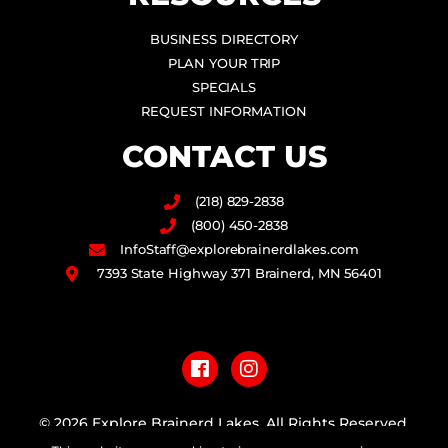
BUSINESS DIRECTORY
PLAN YOUR TRIP
SPECIALS
REQUEST INFORMATION
CONTACT US
(218) 829-2838
(800) 450-2838
InfoStaff@explorebrainerdlakes.com
7393 State Highway 371 Brainerd, MN 56401
F
I
a
n
c
s
e
t
b
a
© 2026 Explore Brainerd Lakes. All Rights Reserved.
o
g