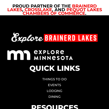
PROUD PARTNER OF THE
BRAINERD
LAKES
,
CROSSLAKE
, AND
PEQUOT LAKES
CHAMBERS OF COMMERCE
.
QUICK LINKS
THINGS TO DO
EVENTS
LODGING
DINING
RESOURCES