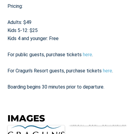
Pricing:
Adults: $49
Kids 5-12: $25
Kids 4 and younger: Free
For public guests, purchase tickets
here
.
For Cragun's Resort guests, purchase tickets
here
.
Boarding begins 30 minutes prior to departure.
IMAGES