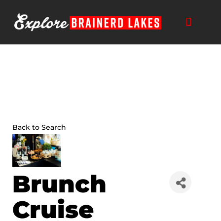
Skip
to
content
Back to Search
Brunch
Cruise