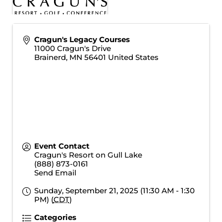
Cragun's Legacy Courses
11000 Cragun's Drive
Brainerd
,
MN
56401
United States
Event Contact
Cragun's Resort on Gull Lake
(888) 873-0161
Send Email
Sunday, September 21, 2025 (11:30 AM - 1:30
PM) (
CDT
)
Categories