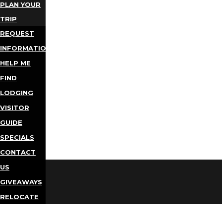
PLAN YOUR
TRIP
REQUEST
INFORMATION
HELP ME
FIND
LODGING
VISITOR
GUIDE
SPECIALS
CONTACT
US
GIVEAWAYS
RELOCATE