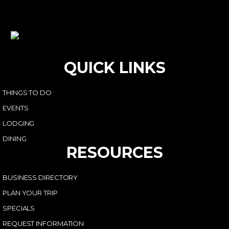
QUICK LINKS
THINGS TO DO
EVENTS
LODGING
DINING
RESOURCES
BUSINESS DIRECTORY
PLAN YOUR TRIP
SPECIALS
REQUEST INFORMATION