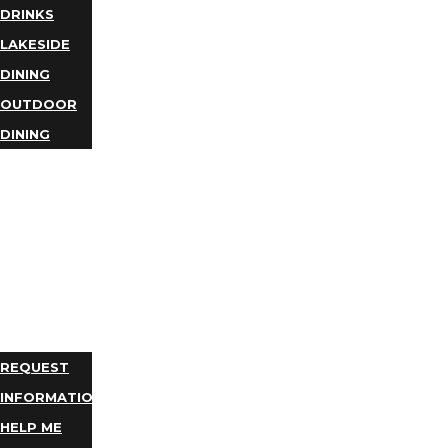
DRINKS
LAKESIDE
DINING
OUTDOOR
DINING
BUSINESS
DIRECTORY
TRIP
IDEAS
PLAN
YOUR
TRIP
REQUEST
INFORMATION
HELP ME