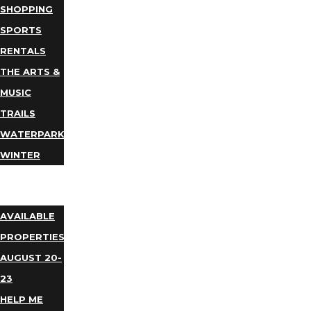
SHOPPING
SPORTS
RENTALS
THE ARTS &
MUSIC
TRAILS
WATERPARKS
WINTER
EVENTS
LODGING
AVAILABLE
PROPERTIES
AUGUST 20-
23
HELP ME