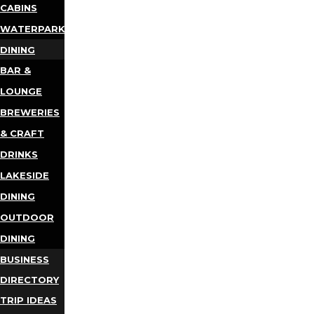
CABINS
WATERPARKS
DINING
BAR &
LOUNGE
BREWERIES
& CRAFT
DRINKS
LAKESIDE
DINING
OUTDOOR
DINING
BUSINESS
DIRECTORY
TRIP IDEAS