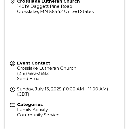
Crosslake Lutheran Church
14019 Daggett Pine Road
Crosslake
,
MN
56442
United States
Event Contact
Crosslake Lutheran Church
(218) 692-3682
Send Email
Sunday, July 13, 2025 (10:00 AM - 11:00 AM)
(
CDT
)
Categories
Family Activity
Community Service