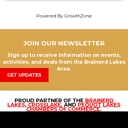
Powered By
GrowthZone
JOIN OUR NEWSLETTER
Sign up to receive information on events,
activities, and deals from the Brainerd Lakes
Area.
GET UPDATES
PROUD PARTNER OF THE
BRAINERD
LAKES
,
CROSSLAKE
, AND
PEQUOT LAKES
CHAMBERS OF COMMERCE
.