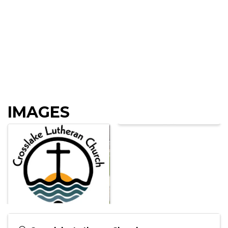
IMAGES