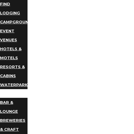
FIND
LODGING
CAMPGROUNDS
EVENT
VENUES
HOTELS &
MOTELS
RESORTS &
CABINS
WATERPARKS
DINING
BAR &
LOUNGE
BREWERIES
& CRAFT