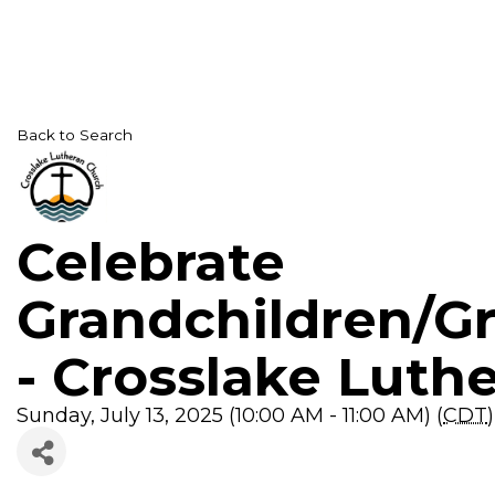
Back to Search
Celebrate
Grandchildren/G
- Crosslake Luth
Sunday, July 13, 2025 (10:00 AM - 11:00 AM) (
CDT
)