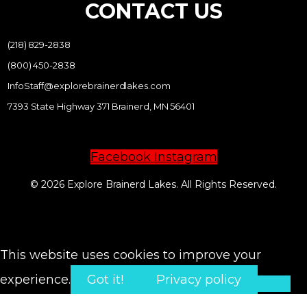
CONTACT US
(218) 829-2838
(800) 450-2838
InfoStaff@explorebrainerdlakes.com
7393 State Highway 371 Brainerd, MN 56401
Facebook
Instagram
© 2026 Explore Brainerd Lakes. All Rights Reserved.
PRIVACY POLICY
This website uses cookies to improve your
experience.
Got it!
Privacy policy