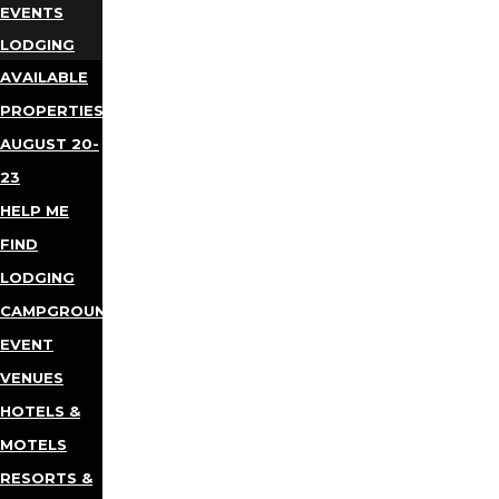
EVENTS
LODGING
AVAILABLE
PROPERTIES
AUGUST 20-
23
HELP ME
FIND
LODGING
CAMPGROUNDS
EVENT
VENUES
HOTELS &
MOTELS
RESORTS &