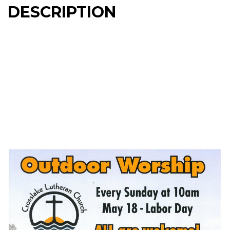
DESCRIPTION