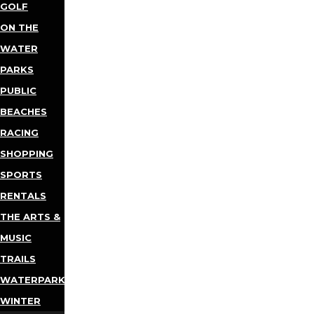
GOLF
ON THE
WATER
PARKS
PUBLIC
BEACHES
RACING
SHOPPING
SPORTS
RENTALS
THE ARTS &
MUSIC
TRAILS
WATERPARKS
WINTER