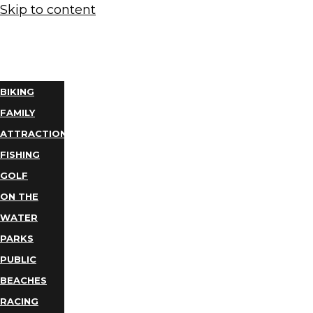
Skip to content
THINGS
TO DO
BIKING
FAMILY
ATTRACTIONS
FISHING
GOLF
ON THE
WATER
PARKS
PUBLIC
BEACHES
RACING