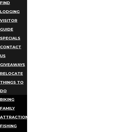
FIND
LODGING
VISITOR
GUIDE
SPECIALS
CONTACT
US
GIVEAWAYS
RELOCATE
THINGS TO
DO
BIKING
FAMILY
ATTRACTIONS
FISHING