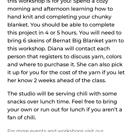
this workshop is for you! Spend a cozy
morning and afternoon learning how to
hand knit and completing your chunky
blanket. You should be able to complete
this project in 4 or 5 hours. You will need to
bring 6 skeins of Bernat Big Blanket yarn to
this workshop. Diana will contact each
person that registers to discuss yarn, colors
and where to purchase it. She can also pick
it up for you for the cost of the yarn if you let
her know 2 weeks ahead of the class.
The studio will be serving chili with some
snacks over lunch time. Feel free to bring
your own or run out for lunch if you aren’t a
fan of chili.
For more events and workshops visit our