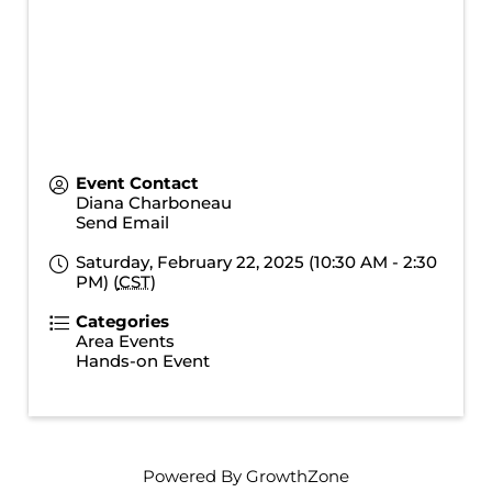
Event Contact
Diana Charboneau
Send Email
Saturday, February 22, 2025 (10:30 AM - 2:30
PM) (
CST
)
Categories
Area Events
Hands-on Event
Powered By
GrowthZone