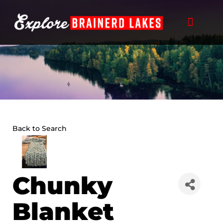
Skip
to
content
Back to Search
Chunky
Blanket