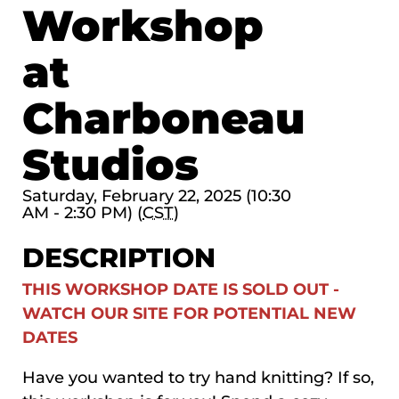
Workshop
at
Charboneau
Studios
Saturday, February 22, 2025 (10:30
AM - 2:30 PM) (
CST
)
DESCRIPTION
THIS WORKSHOP DATE IS SOLD OUT -
WATCH OUR SITE FOR POTENTIAL NEW
DATES
Have you wanted to try hand knitting? If so,