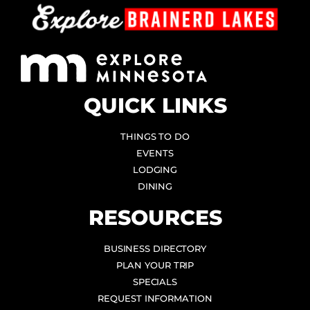
QUICK LINKS
THINGS TO DO
EVENTS
LODGING
DINING
RESOURCES
BUSINESS DIRECTORY
PLAN YOUR TRIP
SPECIALS
REQUEST INFORMATION