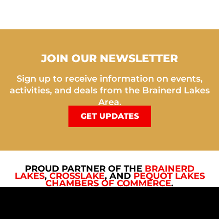
JOIN OUR NEWSLETTER
Sign up to receive information on events,
activities, and deals from the Brainerd Lakes
Area.
GET UPDATES
PROUD PARTNER OF THE
BRAINERD
LAKES
,
CROSSLAKE
, AND
PEQUOT LAKES
CHAMBERS OF COMMERCE
.