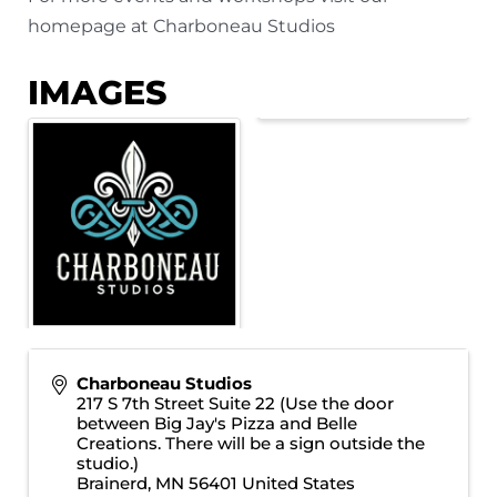
homepage at
Charboneau Studios
IMAGES
Charboneau Studios
217 S 7th Street Suite 22 (Use the door
between Big Jay's Pizza and Belle
Creations. There will be a sign outside the
studio.)
Brainerd
,
MN
56401
United States