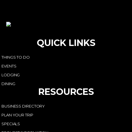
QUICK LINKS
THINGS TO DO
EVENTS
LODGING
DINING
RESOURCES
BUSINESS DIRECTORY
PLAN YOUR TRIP
SPECIALS