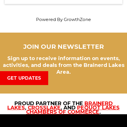
Powered By
GrowthZone
JOIN OUR NEWSLETTER
Sign up to receive information on events,
activities, and deals from the Brainerd Lakes
Area.
GET UPDATES
PROUD PARTNER OF THE
BRAINERD
LAKES
,
CROSSLAKE
, AND
PEQUOT LAKES
CHAMBERS OF COMMERCE
.