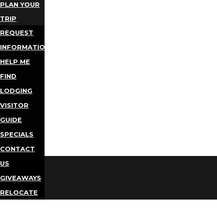
PLAN YOUR
TRIP
REQUEST
INFORMATION
HELP ME
FIND
LODGING
VISITOR
GUIDE
SPECIALS
CONTACT
US
GIVEAWAYS
RELOCATE