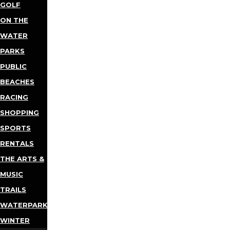
GOLF
ON THE
WATER
PARKS
PUBLIC
BEACHES
RACING
SHOPPING
SPORTS
RENTALS
THE ARTS &
MUSIC
TRAILS
WATERPARKS
WINTER