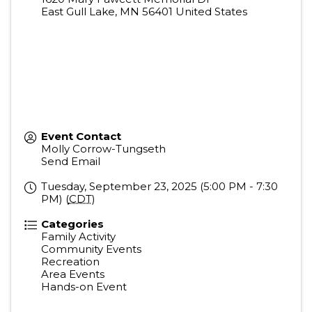
East Gull Lake
,
MN
56401
United States
Event Contact
Molly Corrow-Tungseth
Send Email
Tuesday, September 23, 2025 (5:00 PM - 7:30
PM) (
CDT
)
Categories
Family Activity
Community Events
Recreation
Area Events
Hands-on Event