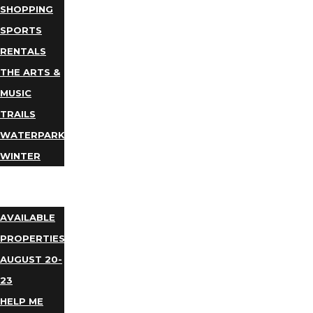
SHOPPING
SPORTS
RENTALS
THE ARTS &
MUSIC
TRAILS
WATERPARKS
WINTER
EVENTS
LODGING
AVAILABLE
PROPERTIES
AUGUST 20-
23
HELP ME