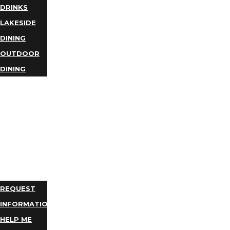
DRINKS
LAKESIDE
DINING
OUTDOOR
DINING
BUSINESS
DIRECTORY
TRIP
IDEAS
PLAN
YOUR
TRIP
REQUEST
INFORMATION
HELP ME