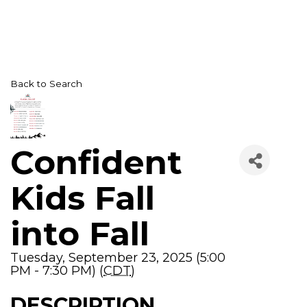
Back to Search
Confident
Kids Fall
into Fall
Tuesday, September 23, 2025 (5:00
PM - 7:30 PM) (
CDT
)
DESCRIPTION