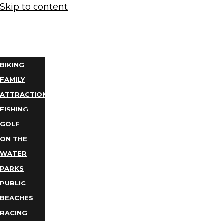
Skip to content
THINGS
TO DO
BIKING
FAMILY
ATTRACTIONS
FISHING
GOLF
ON THE
WATER
PARKS
PUBLIC
BEACHES
RACING