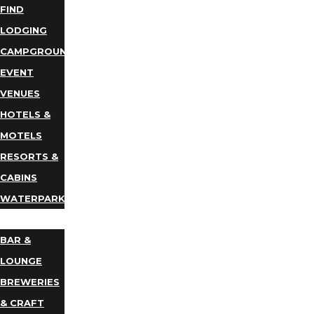
FIND
LODGING
CAMPGROUNDS
EVENT
VENUES
HOTELS &
MOTELS
RESORTS &
CABINS
WATERPARKS
DINING
BAR &
LOUNGE
BREWERIES
& CRAFT