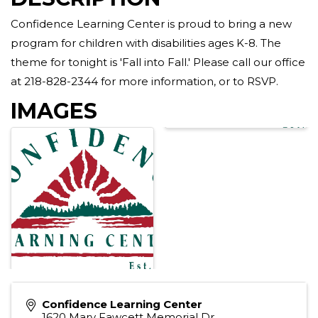
Confidence Learning Center is proud to bring a new
program for children with disabilities ages K-8. The
theme for tonight is 'Fall into Fall.' Please call our office
at 218-828-2344 for more information, or to RSVP.
IMAGES
Confidence Learning Center
1620 Mary Fawcett Memorial Dr