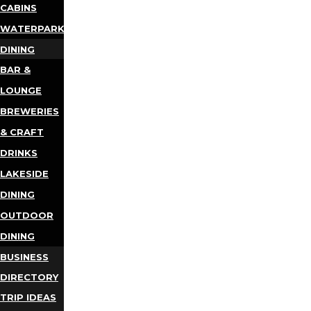
CABINS
WATERPARKS
DINING
BAR &
LOUNGE
BREWERIES
& CRAFT
DRINKS
LAKESIDE
DINING
OUTDOOR
DINING
BUSINESS
DIRECTORY
TRIP IDEAS