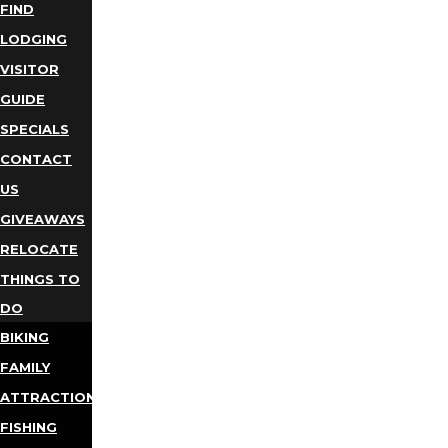
FIND
LODGING
VISITOR
GUIDE
SPECIALS
CONTACT
US
GIVEAWAYS
RELOCATE
THINGS TO
DO
BIKING
FAMILY
ATTRACTIONS
FISHING