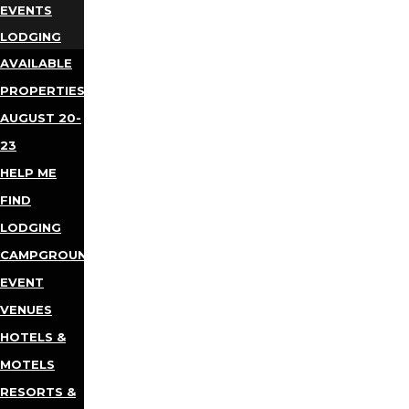
EVENTS
LODGING
AVAILABLE
PROPERTIES
AUGUST 20-
23
HELP ME
FIND
LODGING
CAMPGROUNDS
EVENT
VENUES
HOTELS &
MOTELS
RESORTS &