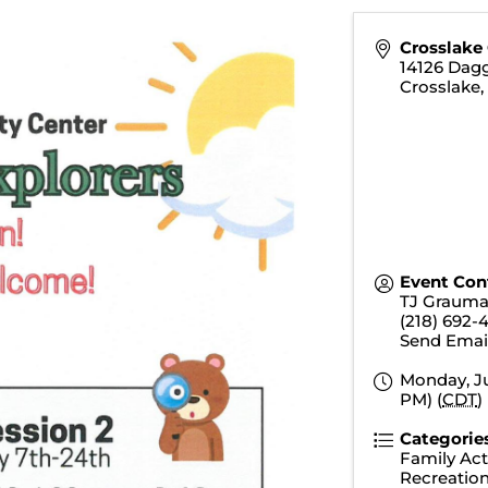
Crosslake
14126 Dagg
Crosslake
Event Con
TJ Graum
(218) 692-
Send Emai
Monday, Ju
PM) (
CDT
)
Categorie
Family Acti
Recreatio