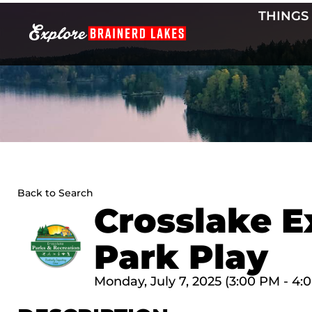
Skip
THINGS
to
content
Back to Search
Crosslake E
Park Play
Monday, July 7, 2025 (3:00 PM - 4: