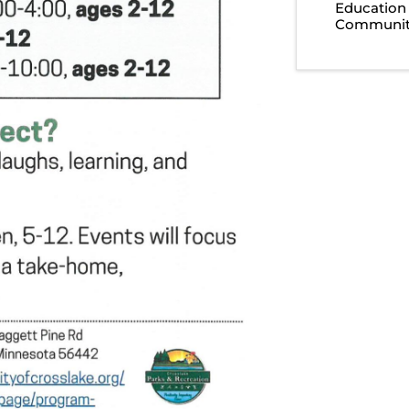
Education
Community