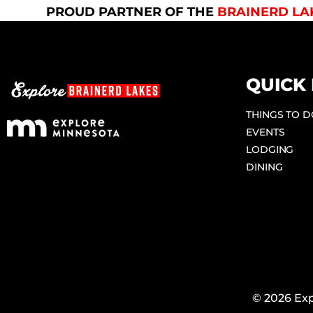
PROUD PARTNER OF THE
BRAINERD LA
QUICK 
THINGS TO 
EVENTS
LODGING
DINING
© 2026 Exp