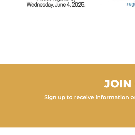
JOIN
Sign up to receive information on