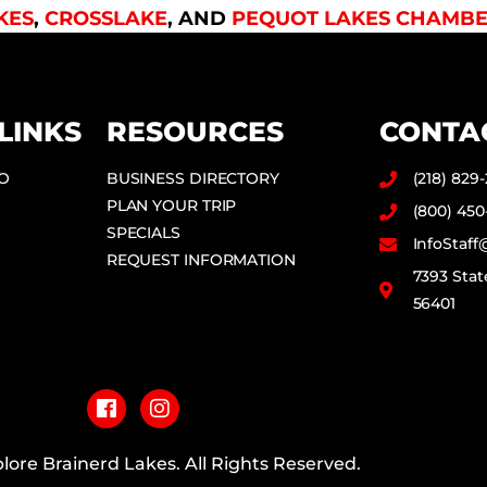
KES
,
CROSSLAKE
, AND
PEQUOT LAKES CHAMBE
LINKS
RESOURCES
CONTA
DO
BUSINESS DIRECTORY
(218) 829
PLAN YOUR TRIP
(800) 450
SPECIALS
InfoStaf
REQUEST INFORMATION
7393 Stat
56401
F
I
a
n
c
s
e
t
b
a
lore Brainerd Lakes. All Rights Reserved.
o
g