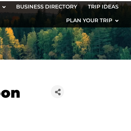
BUSINESS DIRECTORY
TRIP IDEAS
PLAN YOUR TRIP
oon