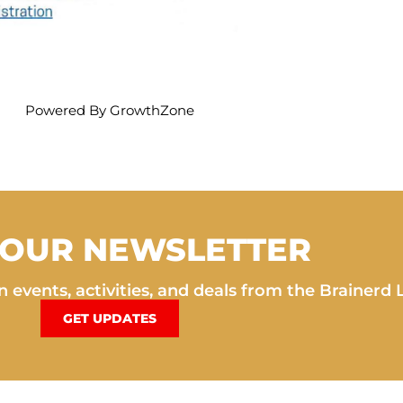
Powered By
GrowthZone
 OUR NEWSLETTER
 events, activities, and deals from the Brainerd 
GET UPDATES