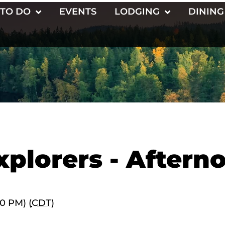
 TO DO
EVENTS
LODGING
DINING
xplorers - Aftern
00 PM) (
CDT
)