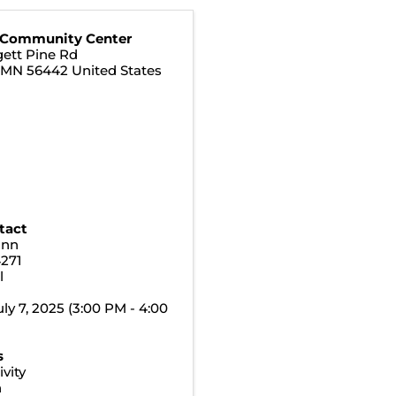
 Community Center
ett Pine Rd
,
MN
56442
United States
tact
ann
4271
l
ly 7, 2025 (3:00 PM - 4:00
s
vity
n