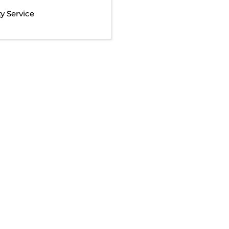
 Service