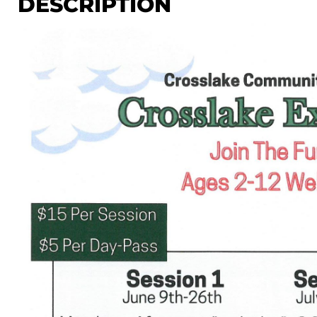
DESCRIPTION