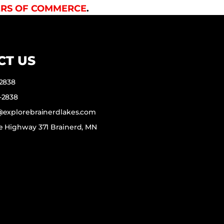
RS OF COMMERCE
.
CT US
-2838
-2838
f@explorebrainerdlakes.com
e Highway 371 Brainerd, MN