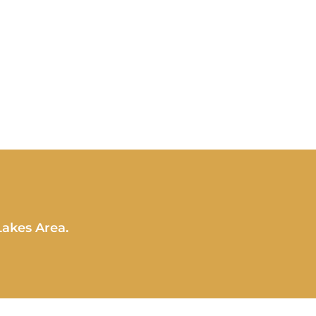
Lakes Area.