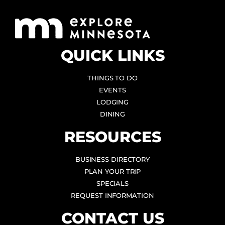
QUICK LINKS
THINGS TO DO
EVENTS
LODGING
DINING
RESOURCES
BUSINESS DIRECTORY
PLAN YOUR TRIP
SPECIALS
REQUEST INFORMATION
CONTACT US