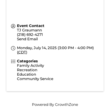
Event Contact
TJ Graumann
(218) 692-4271
Send Email
Monday, July 14, 2025 (3:00 PM - 4:00 PM)
(
CDT
)
Categories
Family Activity
Recreation
Education
Community Service
Powered By
GrowthZone