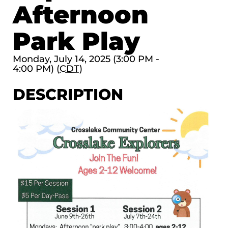
Afternoon
Park Play
Monday, July 14, 2025 (3:00 PM -
4:00 PM) (
CDT
)
DESCRIPTION