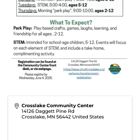
Crosslake Community Center
14126 Daggett Pine Rd
Crosslake
,
MN
56442
United States