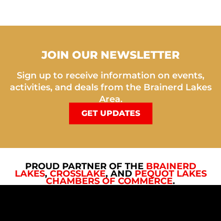
JOIN OUR NEWSLETTER
Sign up to receive information on events,
activities, and deals from the Brainerd Lakes
Area.
GET UPDATES
PROUD PARTNER OF THE
BRAINERD
LAKES
,
CROSSLAKE
, AND
PEQUOT LAKES
CHAMBERS OF COMMERCE
.