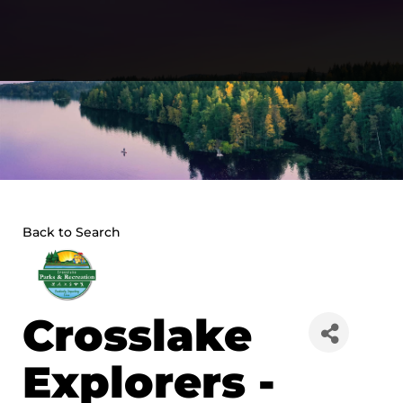
Skip
to
content
Back to Search
Crosslake
Explorers -