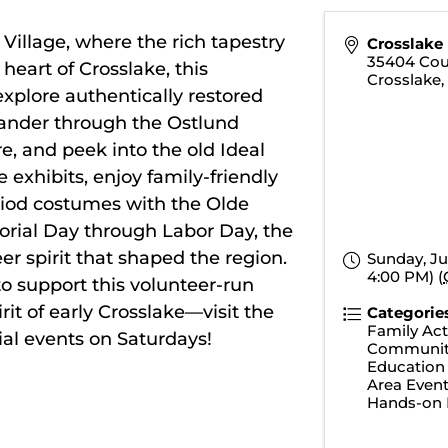
 Village
, where the rich tapestry
Crosslake 
35404 Cou
heart of Crosslake, this
Crosslake
xplore authentically restored
Wander through the Ostlund
, and peek into the old Ideal
exhibits, enjoy family-friendly
iod costumes with the Olde
ial Day through Labor Day, the
eer spirit that shaped the region.
Sunday, Ju
4:00 PM) (
to support this volunteer-run
rit of early Crosslake—visit the
Categorie
Family Acti
ial events on Saturdays!
Communit
Education
Area Even
Hands-on 