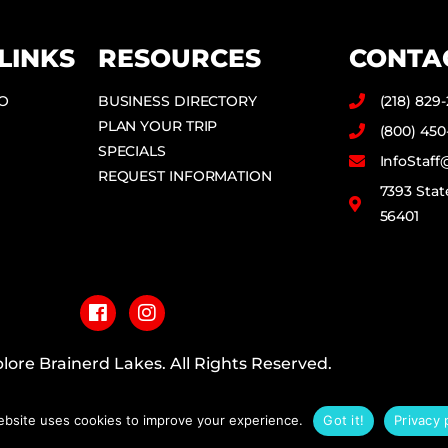
LINKS
RESOURCES
CONTA
DO
BUSINESS DIRECTORY
(218) 829
PLAN YOUR TRIP
(800) 450
SPECIALS
InfoStaf
REQUEST INFORMATION
7393 Stat
56401
F
I
a
n
c
s
e
t
b
a
lore Brainerd Lakes. All Rights Reserved.
o
g
o
r
PRIVACY POLICY
k
a
ebsite uses cookies to improve your experience.
Got it!
Privacy 
m