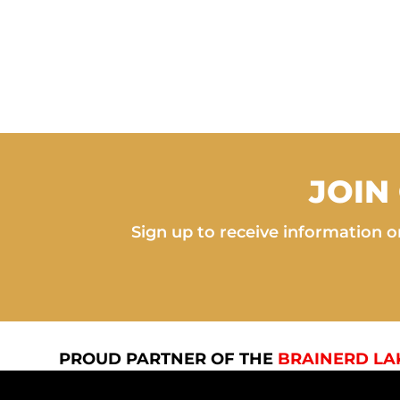
JOIN
Sign up to receive information on
PROUD PARTNER OF THE
BRAINERD LA