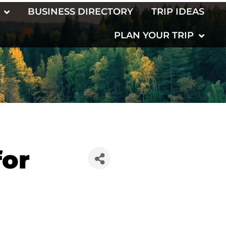
BUSINESS DIRECTORY
TRIP IDEAS
PLAN YOUR TRIP
for