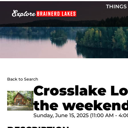
Skip
THINGS
to
content
Back to Search
Crosslake Lo
the weekend
Sunday, June 15, 2025 (11:00 AM - 4:0