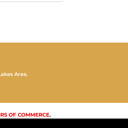
Lakes Area.
RS OF COMMERCE
.