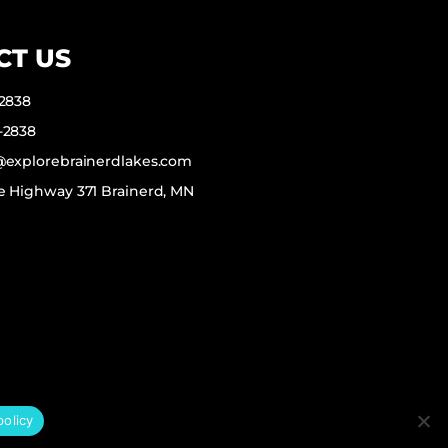
CT US
-2838
-2838
f@explorebrainerdlakes.com
e Highway 371 Brainerd, MN
policy