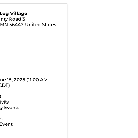
Log Village
nty Road 3
,
MN
56442
United States
ne 15, 2025 (11:00 AM -
CDT
)
s
vity
y Events
ts
Event