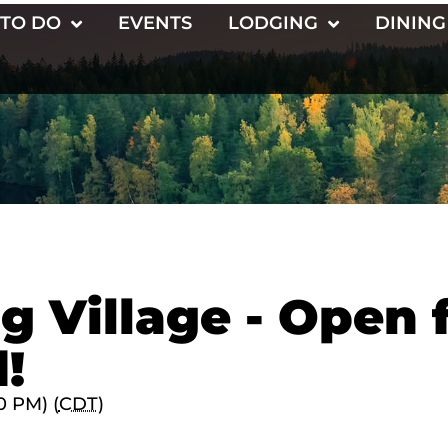
 TO DO
EVENTS
LODGING
DINING
g Village - Open 
!
0 PM) (
CDT
)