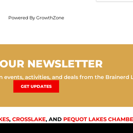
Powered By
GrowthZone
 OUR NEWSLETTER
 events, activities, and deals from the Brainerd 
GET UPDATES
KES
,
CROSSLAKE
, AND
PEQUOT LAKES CHAMBE