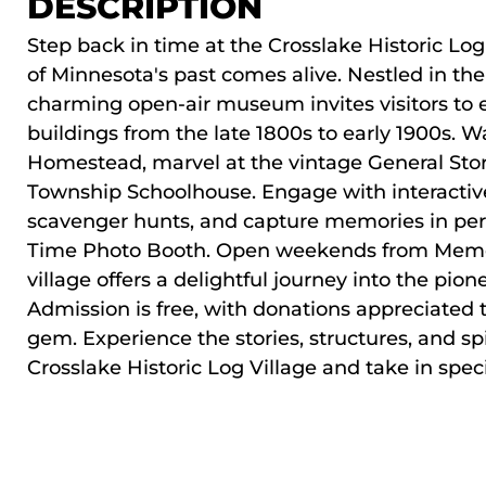
DESCRIPTION
Step back in time at the
Crosslake Historic Log
of Minnesota's past comes alive. Nestled in the 
charming open-air museum invites visitors to e
buildings from the late 1800s to early 1900s. 
Homestead, marvel at the vintage General Store
Township Schoolhouse. Engage with interactive 
scavenger hunts, and capture memories in per
Time Photo Booth. Open weekends from Memor
village offers a delightful journey into the pion
Admission is free, with donations appreciated 
gem. Experience the stories, structures, and spi
Crosslake Historic Log Village and take in
spec