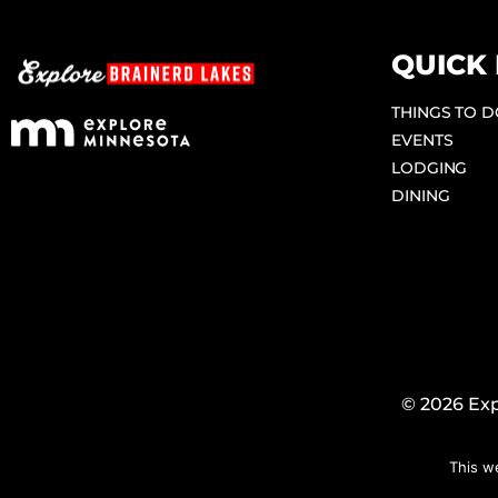
QUICK 
THINGS TO 
EVENTS
LODGING
DINING
© 2026 Exp
This w