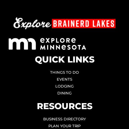
QUICK LINKS
THINGS TO DO
EVENTS
LODGING
DINING
RESOURCES
BUSINESS DIRECTORY
PLAN YOUR TRIP