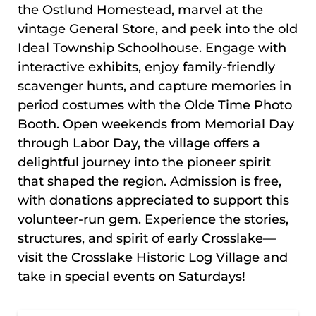
the Ostlund Homestead, marvel at the
vintage General Store, and peek into the old
Ideal Township Schoolhouse. Engage with
interactive exhibits, enjoy family-friendly
scavenger hunts, and capture memories in
period costumes with the Olde Time Photo
Booth. Open weekends from Memorial Day
through Labor Day, the village offers a
delightful journey into the pioneer spirit
that shaped the region. Admission is free,
with donations appreciated to support this
volunteer-run gem. Experience the stories,
structures, and spirit of early Crosslake—
visit the Crosslake Historic Log Village and
take in
special events on Saturdays!