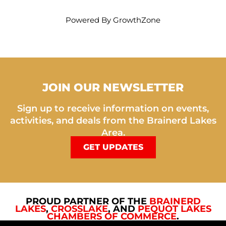
Powered By
GrowthZone
JOIN OUR NEWSLETTER
Sign up to receive information on events,
activities, and deals from the Brainerd Lakes
Area.
GET UPDATES
PROUD PARTNER OF THE
BRAINERD
LAKES
,
CROSSLAKE
, AND
PEQUOT LAKES
CHAMBERS OF COMMERCE
.