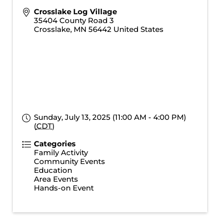
Crosslake Log Village
35404 County Road 3
Crosslake
,
MN
56442
United States
Sunday, July 13, 2025 (11:00 AM - 4:00 PM)
(
CDT
)
Categories
Family Activity
Community Events
Education
Area Events
Hands-on Event