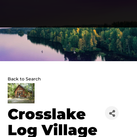
Skip
to
content
Back to Search
Crosslake
Log Village