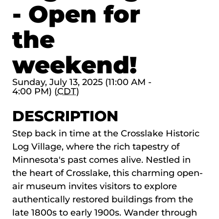
- Open for
the
weekend!
Sunday, July 13, 2025 (11:00 AM -
4:00 PM) (
CDT
)
DESCRIPTION
Step back in time at the
Crosslake Historic
Log Village
, where the rich tapestry of
Minnesota's past comes alive. Nestled in
the heart of Crosslake, this charming open-
air museum invites visitors to explore
authentically restored buildings from the
late 1800s to early 1900s. Wander through