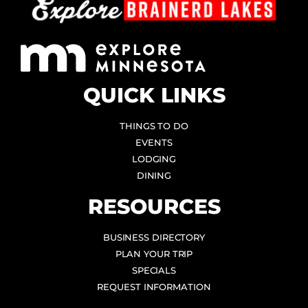
QUICK LINKS
THINGS TO DO
EVENTS
LODGING
DINING
RESOURCES
BUSINESS DIRECTORY
PLAN YOUR TRIP
SPECIALS
REQUEST INFORMATION