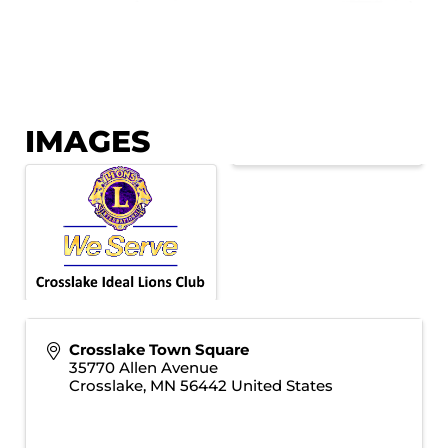
IMAGES
Crosslake Town Square
35770 Allen Avenue
Crosslake
,
MN
56442
United States