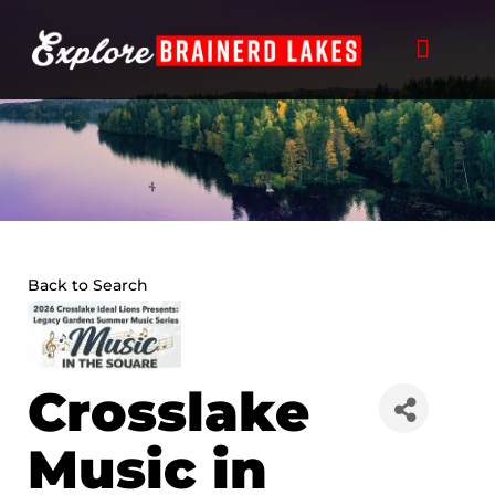
Skip
to
content
Back to Search
Crosslake
Music in