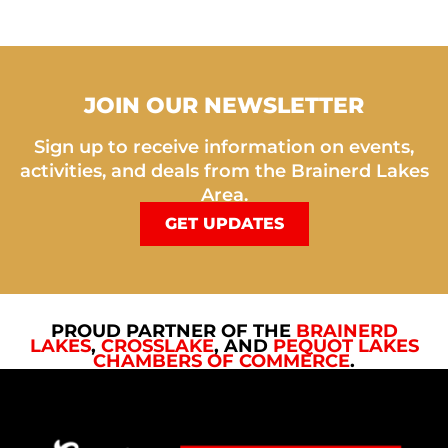
JOIN OUR NEWSLETTER
Sign up to receive information on events,
activities, and deals from the Brainerd Lakes
Area.
GET UPDATES
PROUD PARTNER OF THE
BRAINERD
LAKES
,
CROSSLAKE
, AND
PEQUOT LAKES
CHAMBERS OF COMMERCE
.