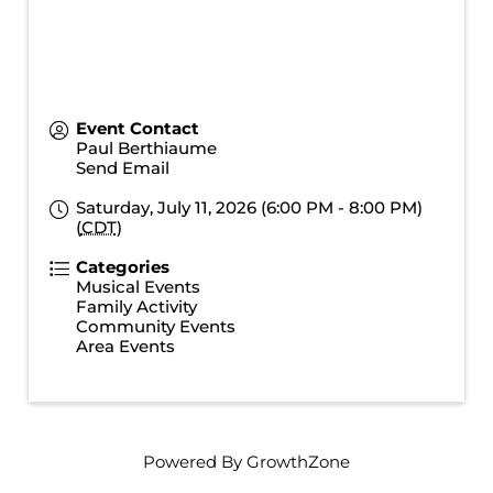
Event Contact
Paul Berthiaume
Send Email
Saturday, July 11, 2026 (6:00 PM - 8:00 PM)
(
CDT
)
Categories
Musical Events
Family Activity
Community Events
Area Events
Powered By
GrowthZone