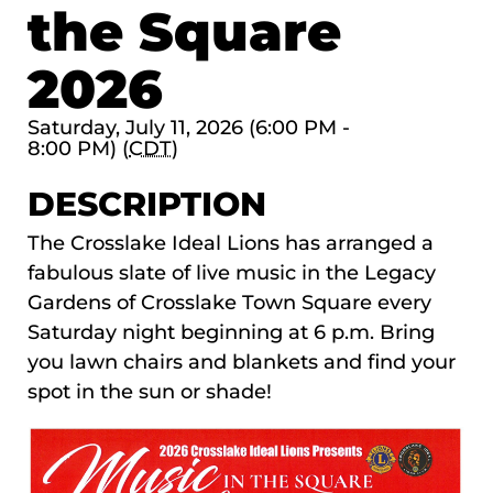
the Square
2026
Saturday, July 11, 2026 (6:00 PM -
8:00 PM) (
CDT
)
DESCRIPTION
The
Crosslake Ideal Lions
has arranged a
fabulous slate of live music in the Legacy
Gardens of Crosslake Town Square every
Saturday night beginning at 6 p.m. Bring
you lawn chairs and blankets and find your
spot in the sun or shade!