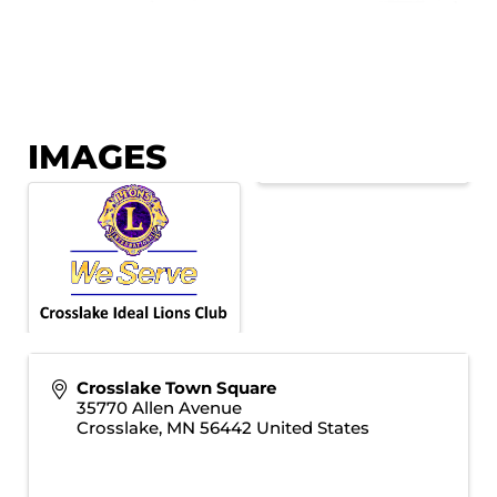
IMAGES
Crosslake Town Square
35770 Allen Avenue
Crosslake
,
MN
56442
United States