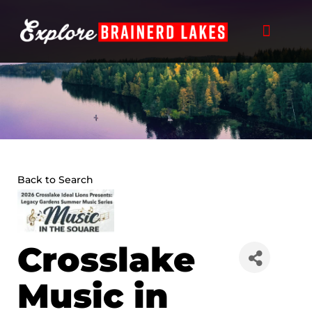
Skip
to
content
Back to Search
Crosslake
Music in