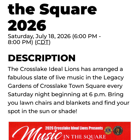
the Square
2026
Saturday, July 18, 2026 (6:00 PM -
8:00 PM) (
CDT
)
DESCRIPTION
The
Crosslake Ideal Lions
has arranged a
fabulous slate of live music in the Legacy
Gardens of Crosslake Town Square every
Saturday night beginning at 6 p.m. Bring
you lawn chairs and blankets and find your
spot in the sun or shade!