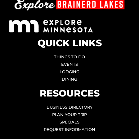
QUICK LINKS
THINGS TO DO
EVENTS
LODGING
DINING
RESOURCES
BUSINESS DIRECTORY
PLAN YOUR TRIP
SPECIALS
REQUEST INFORMATION