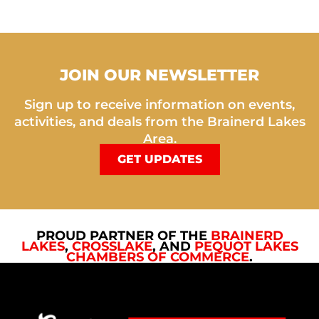
JOIN OUR NEWSLETTER
Sign up to receive information on events,
activities, and deals from the Brainerd Lakes
Area.
GET UPDATES
PROUD PARTNER OF THE
BRAINERD
LAKES
,
CROSSLAKE
, AND
PEQUOT LAKES
CHAMBERS OF COMMERCE
.