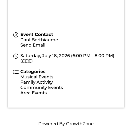
Event Contact
Paul Berthiaume
Send Email
Saturday, July 18, 2026 (6:00 PM - 8:00 PM)
(
CDT
)
Categories
Musical Events
Family Activity
Community Events
Area Events
Powered By
GrowthZone