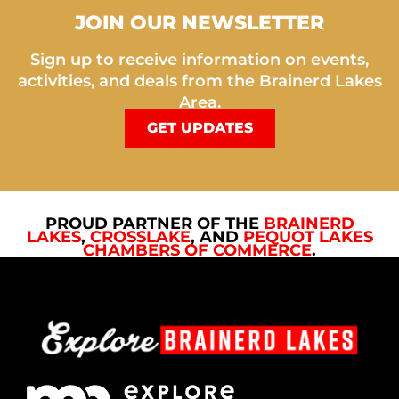
JOIN OUR NEWSLETTER
Sign up to receive information on events,
activities, and deals from the Brainerd Lakes
Area.
GET UPDATES
PROUD PARTNER OF THE
BRAINERD
LAKES
,
CROSSLAKE
, AND
PEQUOT LAKES
CHAMBERS OF COMMERCE
.