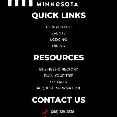
QUICK LINKS
THINGS TO DO
EVENTS
LODGING
DINING
RESOURCES
BUSINESS DIRECTORY
PLAN YOUR TRIP
SPECIALS
REQUEST INFORMATION
CONTACT US
(218) 829-2838