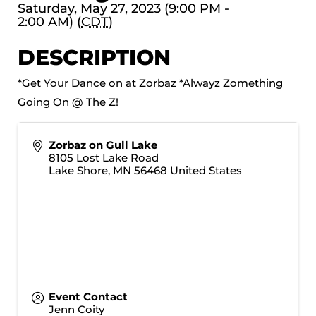
Saturday, May 27, 2023 (9:00 PM -
2:00 AM) (
CDT
)
DESCRIPTION
*Get Your Dance on at Zorbaz *Alwayz Zomething
Going On @ The Z!
Zorbaz on Gull Lake
8105 Lost Lake Road
Lake Shore
,
MN
56468
United States
Event Contact
Jenn Coity