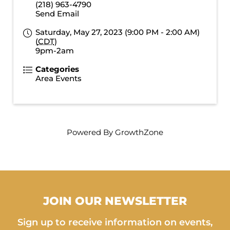
(218) 963-4790
Send Email
Saturday, May 27, 2023 (9:00 PM - 2:00 AM)
(
CDT
)
9pm-2am
Categories
Area Events
Powered By
GrowthZone
JOIN OUR NEWSLETTER
Sign up to receive information on events,