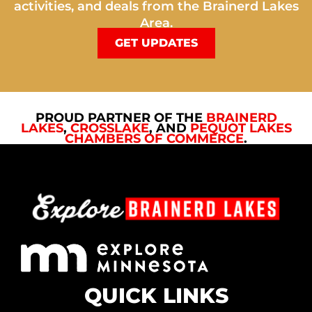
activities, and deals from the Brainerd Lakes
Area.
GET UPDATES
PROUD PARTNER OF THE
BRAINERD
LAKES
,
CROSSLAKE
, AND
PEQUOT LAKES
CHAMBERS OF COMMERCE
.
QUICK LINKS