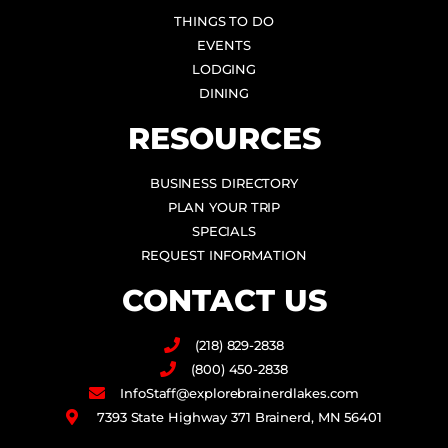
THINGS TO DO
EVENTS
LODGING
DINING
RESOURCES
BUSINESS DIRECTORY
PLAN YOUR TRIP
SPECIALS
REQUEST INFORMATION
CONTACT US
(218) 829-2838
(800) 450-2838
InfoStaff@explorebrainerdlakes.com
7393 State Highway 371 Brainerd, MN 56401