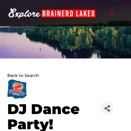
Skip
to
content
THINGS TO DO
BUSINESS DIRECTORY
PLAN YOUR TRIP
Back to Search
DJ Dance
Party!