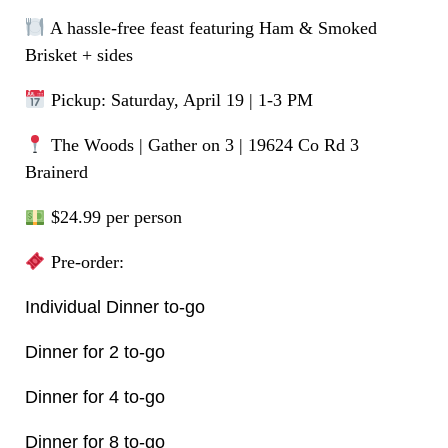
A hassle-free feast featuring Ham & Smoked
Brisket + sides
Pickup: Saturday, April 19 | 1-3 PM
The Woods | Gather on 3 | 19624 Co Rd 3
Brainerd
$24.99 per person
Pre-order:
Individual Dinner to-go
Dinner for 2 to-go
Dinner for 4 to-go
Dinner for 8 to-go