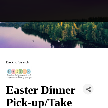
Skip
to
content
Back to Search
Easter Dinner
Pick-up/Take