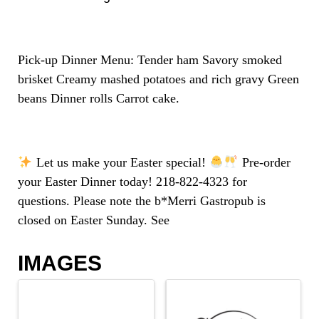
Pick-up Dinner Menu: Tender ham Savory smoked
brisket Creamy mashed potatoes and rich gravy Green
beans Dinner rolls Carrot cake.
Let us make your Easter special!
Pre-order
your Easter Dinner today! 218-822-4323 for
questions. Please note the b*Merri Gastropub is
closed on Easter Sunday. See
IMAGES