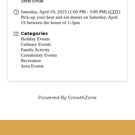
Send Email
Saturday, April 19, 2025 (1:00 PM - 3:00 PM) (
CDT
)
Pick-up your heat and eat dinner on Saturday, April
19 between the hours of 1-3pm
Categories
Holiday Events
Culinary Events
Family Activity
Community Events
Recreation
Area Events
Powered By
GrowthZone