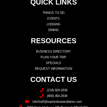
QUICK LINKS
THINGS TO DO
EVENTS
LODGING
DINING
RESOURCES
BUSINESS DIRECTORY
PLAN YOUR TRIP
SPECIALS
REQUEST INFORMATION
CONTACT US
(218) 829-2838
(800) 450-2838
InfoStaff@explorebrainerdlakes.com