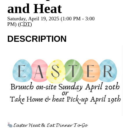
and Heat
Saturday, April 19, 2025 (1:00 PM - 3:00
PM) (
CDT
)
DESCRIPTION
𝓔𝓪𝓼𝓽𝓮𝓻 𝓗𝓮𝓪𝓽 & 𝓔𝓪𝓽 𝓓𝓲𝓷𝓷𝓮𝓻 𝓣𝓸-𝓖𝓸