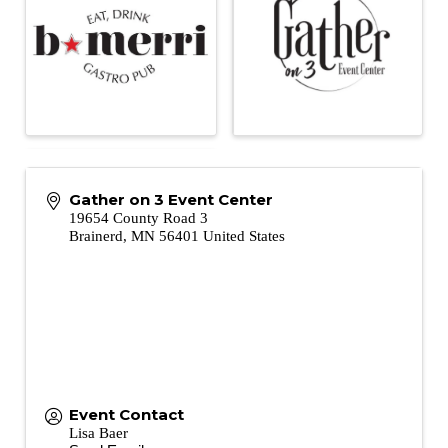
Gather on 3 Event Center
19654 County Road 3
Brainerd
,
MN
56401
United States
Event Contact
Lisa Baer