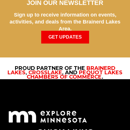
JOIN OUR NEWSLETTER
Sign up to receive information on events,
activities, and deals from the Brainerd Lakes
Area.
GET UPDATES
PROUD PARTNER OF THE
BRAINERD
LAKES
,
CROSSLAKE
, AND
PEQUOT LAKES
CHAMBERS OF COMMERCE
.