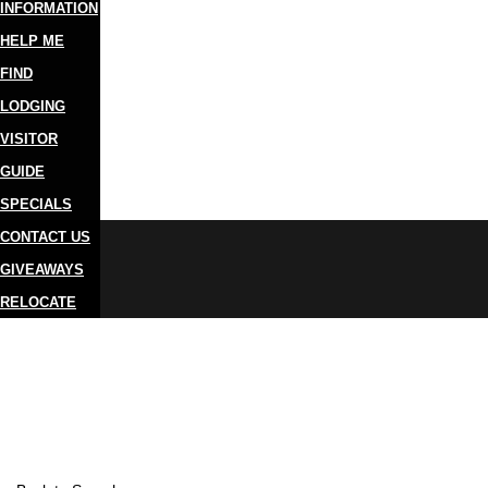
INFORMATION
HELP ME
FIND
LODGING
VISITOR
GUIDE
SPECIALS
CONTACT US
GIVEAWAYS
RELOCATE