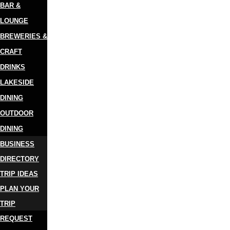
BAR &
LOUNGE
BREWERIES &
CRAFT
DRINKS
LAKESIDE
DINING
OUTDOOR
DINING
BUSINESS
DIRECTORY
TRIP IDEAS
PLAN YOUR
TRIP
REQUEST