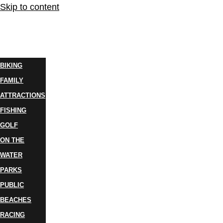
Skip to content
THINGS
TO DO
BIKING
FAMILY
ATTRACTIONS
FISHING
GOLF
ON THE
WATER
PARKS
PUBLIC
BEACHES
RACING