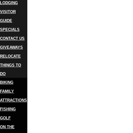
LODGING
VISITOR
GUIDE
SPECIALS
CONTACT US
GIVEAWAYS
RELOCATE
THINGS TO
DO
BIKING
FAMILY
ATTRACTIONS
FISHING
GOLF
ON THE