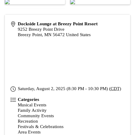
Dockside Lounge at Breezy Point Resort
9252 Breezy Point Drive
Breezy Point
,
MN
56472
United States
Saturday, August 2, 2025 (8:30 PM - 10:30 PM) (
CDT
)
Categories
Musical Events
Family Activity
Community Events
Recreation
Festivals & Celebrations
Area Events