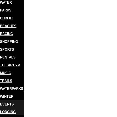
WATER
PARKS
PUBLIC
BEACHES
RACING
SHOPPING
SPORTS
RENTALS
THE ARTS &
MUSIC
TRAILS
WATERPARKS
WINTER
EVENTS
LODGING