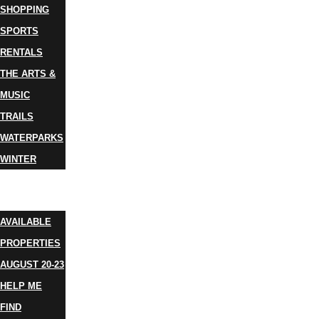
SHOPPING
SPORTS
RENTALS
THE ARTS &
MUSIC
TRAILS
WATERPARKS
WINTER
EVENTS
LODGING
AVAILABLE
PROPERTIES
AUGUST 20-23
HELP ME
FIND