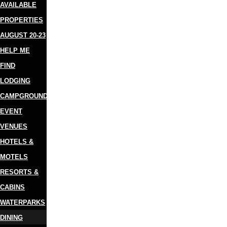
AVAILABLE
PROPERTIES
AUGUST 20-23
HELP ME
FIND
LODGING
CAMPGROUNDS
EVENT
VENUES
HOTELS &
MOTELS
RESORTS &
CABINS
WATERPARKS
DINING