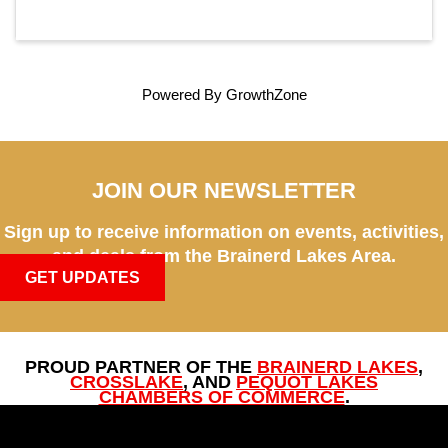
Powered By
GrowthZone
JOIN OUR NEWSLETTER
Sign up to receive information on events, activities,
and deals from the Brainerd Lakes Area.
GET UPDATES
PROUD PARTNER OF THE
BRAINERD LAKES
,
CROSSLAKE
, AND
PEQUOT LAKES
CHAMBERS OF COMMERCE
.