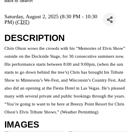
Back to Search
Saturday, August 2, 2025 (8:30 PM - 10:30
PM) (
CDT
)
DESCRIPTION
Chris Olson wows the crowds with his “Memories of Elvis Show”
outside on the Dockside Stage, for 30 consecutive summers now.
His performance starts between 8:00 and 9:00pm, (when the sun
starts to go down behind the tree’s) Chris has brought his Tribute
Show to Minnesota’s We-Fest, and Wisconsin’s Country Fest. And
also did an opening at the Fiesta Hotel in Las Vegas. He’s pleased
many with several private and public bookings through the years.
“You’re going to want to be here at Breezy Point Resort for Chris
Olson’s Elvis Tribute Shows.” (Weather Permitting)
IMAGES