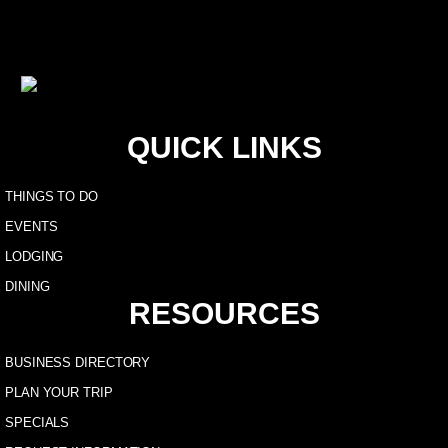
QUICK LINKS
THINGS TO DO
EVENTS
LODGING
DINING
RESOURCES
BUSINESS DIRECTORY
PLAN YOUR TRIP
SPECIALS