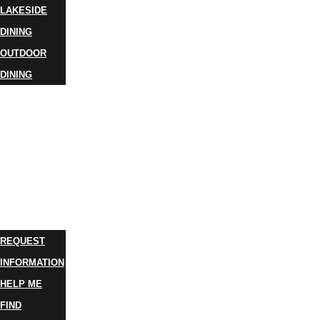
LAKESIDE
DINING
OUTDOOR
DINING
BUSINESS
DIRECTORY
TRIP
IDEAS
PLAN
YOUR
TRIP
REQUEST
INFORMATION
HELP ME
FIND