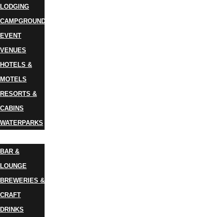
LODGING
CAMPGROUNDS
EVENT
VENUES
HOTELS &
MOTELS
RESORTS &
CABINS
WATERPARKS
DINING
BAR &
LOUNGE
BREWERIES &
CRAFT
DRINKS