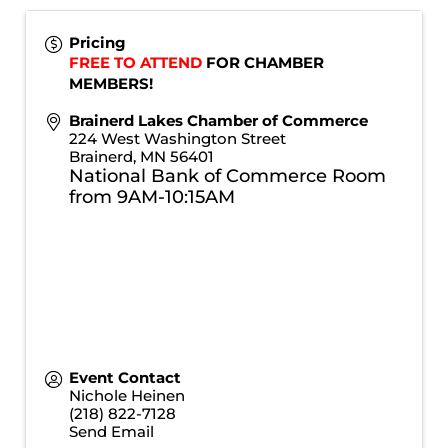
Pricing
FREE TO ATTEND
 FOR CHAMBER 
MEMBERS!
Brainerd Lakes Chamber of Commerce
224 West Washington Street
Brainerd
,
MN
56401
National Bank of Commerce Room
from 9AM-10:15AM
Event Contact
Nichole Heinen
(218) 822-7128
Send Email