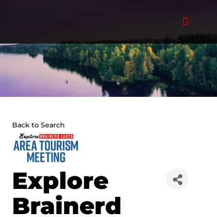
Skip
to
content
Back to Search
Explore
Brainerd