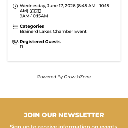
Wednesday, June 17, 2026 (8:45 AM - 10:15
AM) (
CDT
)
9AM-10:15AM
Categories
Brainerd Lakes Chamber Event
Registered Guests
11
Powered By
GrowthZone
JOIN OUR NEWSLETTER
Sign up to receive information on events,