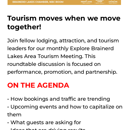
Tourism moves when we move
together!
Join fellow lodging, attraction, and tourism
leaders for our monthly Explore Brainerd
Lakes Area Tourism Meeting. This
roundtable discussion is focused on
performance, promotion, and partnership.
ON THE AGENDA
• How bookings and traffic are trending
• Upcoming events and how to capitalize on
them
• What guests are asking for