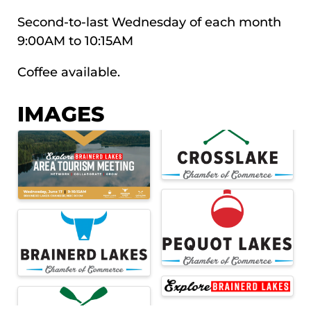
Second-to-last Wednesday of each month
9:00AM to 10:15AM
Coffee available.
IMAGES