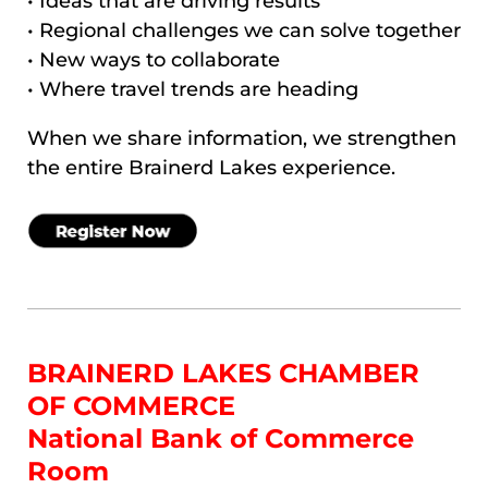
• Ideas that are driving results
• Regional challenges we can solve together
• New ways to collaborate
• Where travel trends are heading
When we share information, we strengthen
the entire Brainerd Lakes experience.
BRAINERD LAKES CHAMBER
OF COMMERCE
National Bank of Commerce
Room