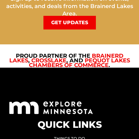
activities, and deals from the Brainerd Lakes
Area.
GET UPDATES
PROUD PARTNER OF THE
BRAINERD
LAKES
,
CROSSLAKE
, AND
PEQUOT LAKES
CHAMBERS OF COMMERCE
.
QUICK LINKS
THINGS TO DO