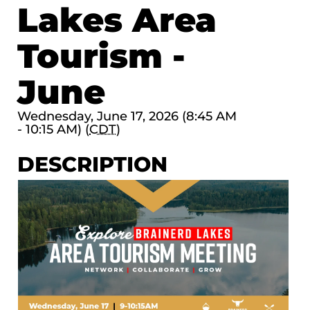
Lakes Area
Tourism -
June
Wednesday, June 17, 2026 (8:45 AM
- 10:15 AM) (
CDT
)
DESCRIPTION