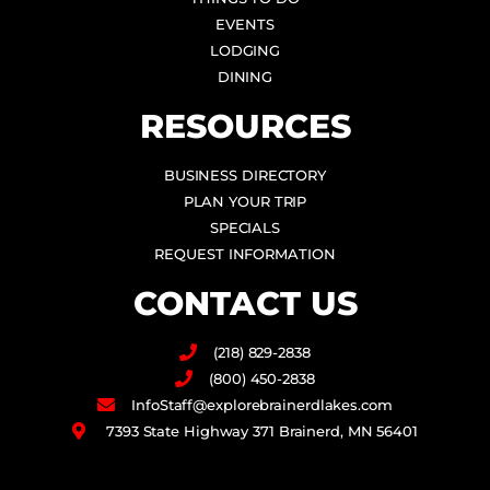
EVENTS
LODGING
DINING
RESOURCES
BUSINESS DIRECTORY
PLAN YOUR TRIP
SPECIALS
REQUEST INFORMATION
CONTACT US
(218) 829-2838
(800) 450-2838
InfoStaff@explorebrainerdlakes.com
7393 State Highway 371 Brainerd, MN 56401