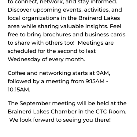
to connect, network, and stay informed.
Discover upcoming events, activities, and
local organizations in the Brainerd Lakes
area while sharing valuable insights. Feel
free to bring brochures and business cards
to share with others too! Meetings are
scheduled for the second to last
Wednesday of every month.
Coffee and networking starts at 9AM,
followed by a meeting from 9:15AM -
10:15AM.
The September meeting will be held at the
Brainerd Lakes Chamber in the CTC Room.
We look forward to seeing you there!