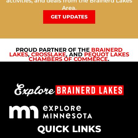
activities, and deals from the Brainerd Lakes
Area.
GET UPDATES
PROUD PARTNER OF THE
BRAINERD
LAKES
,
CROSSLAKE
, AND
PEQUOT LAKES
CHAMBERS OF COMMERCE
.
QUICK LINKS