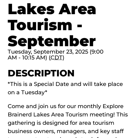
Lakes Area
Tourism -
September
Tuesday, September 23, 2025 (9:00
AM - 10:15 AM) (
CDT
)
DESCRIPTION
*This is a Special Date and will take place
on a Tuesday*
Come and join us for our monthly Explore
Brainerd Lakes Area Tourism meeting! This
gathering is designed for area tourism
business owners, managers, and key staff