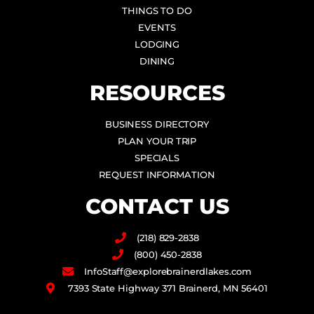
THINGS TO DO
EVENTS
LODGING
DINING
RESOURCES
BUSINESS DIRECTORY
PLAN YOUR TRIP
SPECIALS
REQUEST INFORMATION
CONTACT US
(218) 829-2838
(800) 450-2838
InfoStaff@explorebrainerdlakes.com
7393 State Highway 371 Brainerd, MN 56401