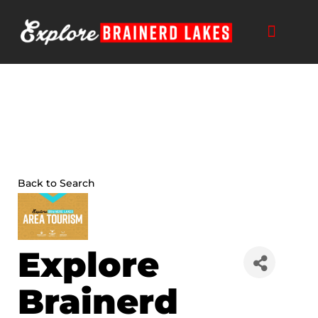
Skip
to
content
THINGS TO DO
BUSINESS DIRECTORY
PLAN YOUR TRIP
Back to Search
Explore
Brainerd