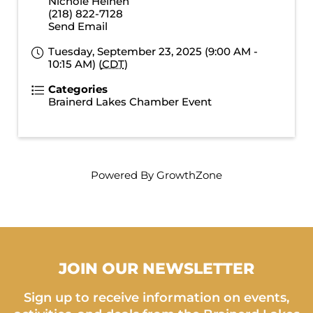
Nichole Heinen
(218) 822-7128
Send Email
Tuesday, September 23, 2025 (9:00 AM -
10:15 AM) (
CDT
)
Categories
Brainerd Lakes Chamber Event
Powered By
GrowthZone
JOIN OUR NEWSLETTER
Sign up to receive information on events,