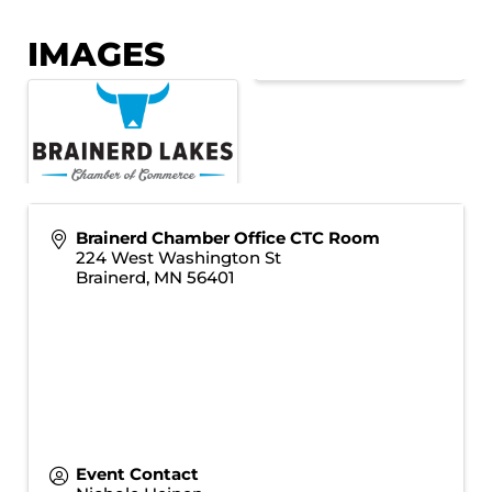
IMAGES
Brainerd Chamber Office CTC Room
224 West Washington St
Brainerd
,
MN
56401
Event Contact