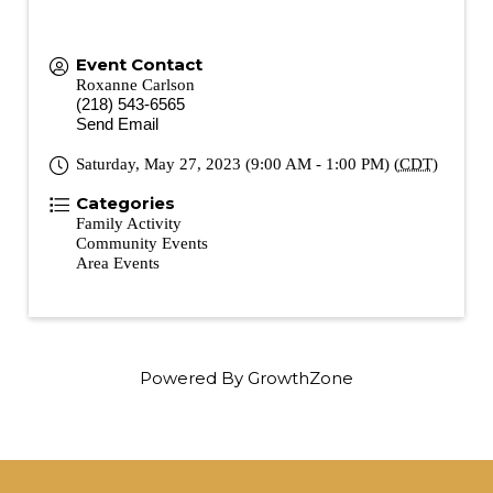
Event Contact
Roxanne Carlson
(218) 543-6565
Send Email
Saturday, May 27, 2023 (9:00 AM - 1:00 PM) (
CDT
)
Categories
Family Activity
Community Events
Area Events
Powered By
GrowthZone