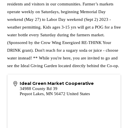
residents and visitors in our communities. Farmer’s markets
operate weekly on Saturdays, beginning Memorial Day
weekend (May 27) to Labor Day weekend (Sept 2) 2023 -
weather permitting. Kids ages 3-15 yrs will get a POG for a free
water bottle every Saturday during the farmers market.
(Sponsored by the Crow Wing Energized RE-THINK Your
DRINK grant). Don't reach for a sugary soda or juice - choose
water instead! ** While you're here, you are invited to go and
see the Ideal Giving Garden located directly behind the Co-op.
Ideal Green Market Cooperative
34988 County Rd 39
Pequot Lakes
,
MN
56472
United States