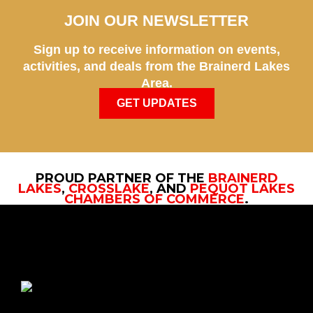
JOIN OUR NEWSLETTER
Sign up to receive information on events,
activities, and deals from the Brainerd Lakes
Area.
GET UPDATES
PROUD PARTNER OF THE
BRAINERD
LAKES
,
CROSSLAKE
, AND
PEQUOT LAKES
CHAMBERS OF COMMERCE
.