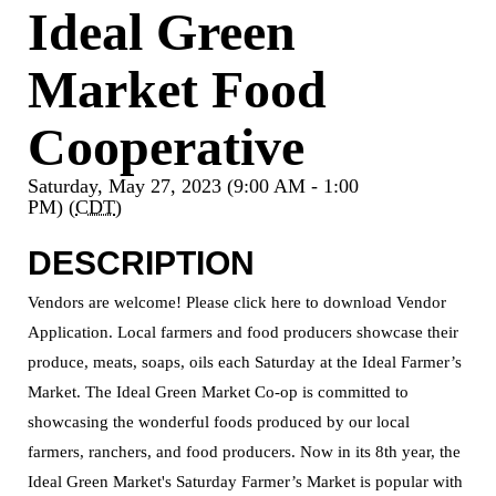
Ideal Green
Market Food
Cooperative
Saturday, May 27, 2023 (9:00 AM - 1:00
PM) (
CDT
)
DESCRIPTION
Vendors are welcome! Please click here to download Vendor
Application. Local farmers and food producers showcase their
produce, meats, soaps, oils each Saturday at the Ideal Farmer’s
Market. The Ideal Green Market Co-op is committed to
showcasing the wonderful foods produced by our local
farmers, ranchers, and food producers. Now in its 8th year, the
Ideal Green Market's Saturday Farmer’s Market is popular with