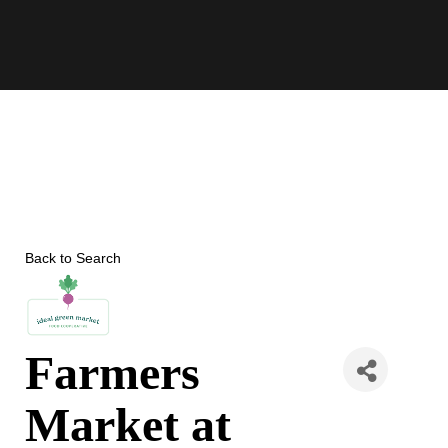
Skip
to
content
Back to Search
Farmers
Market at