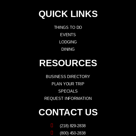
QUICK LINKS
THINGS TO DO
EVENTS
LODGING
DINING
RESOURCES
BUSINESS DIRECTORY
PLAN YOUR TRIP
SPECIALS
REQUEST INFORMATION
CONTACT US
(218) 829-2838
(800) 450-2838