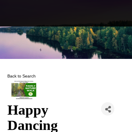
Skip
to
content
Back to Search
Happy
Dancing