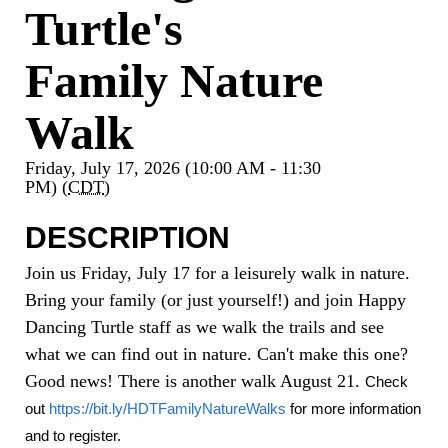
Turtle's
Family Nature
Walk
Friday, July 17, 2026 (10:00 AM - 11:30
PM) (
CDT
)
DESCRIPTION
Join us Friday, July 17 for a leisurely walk in nature.
Bring your family (or just yourself!) and join Happy
Dancing Turtle staff as we walk the trails and see
what we can find out in nature. Can't make this one?
Good news! There is another walk August 21.
Check 
out
https://bit.ly/HDTFamilyNatureWalks
 for more information 
and to register.