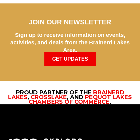
JOIN OUR NEWSLETTER
Sign up to receive information on events,
activities, and deals from the Brainerd Lakes
Area.
GET UPDATES
PROUD PARTNER OF THE
BRAINERD
LAKES
,
CROSSLAKE
, AND
PEQUOT LAKES
CHAMBERS OF COMMERCE
.