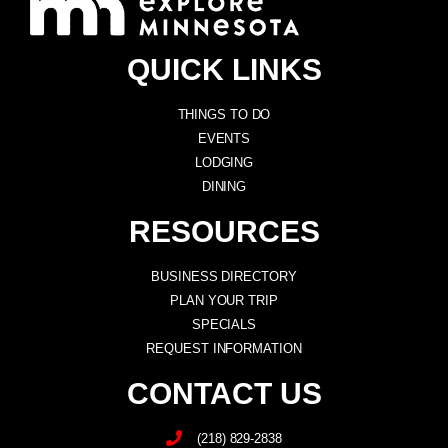
QUICK LINKS
THINGS TO DO
EVENTS
LODGING
DINING
RESOURCES
BUSINESS DIRECTORY
PLAN YOUR TRIP
SPECIALS
REQUEST INFORMATION
CONTACT US
(218) 829-2838