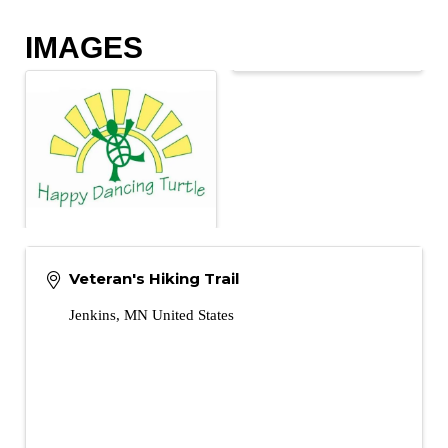
IMAGES
Veteran's Hiking Trail
Jenkins
,
MN
United States