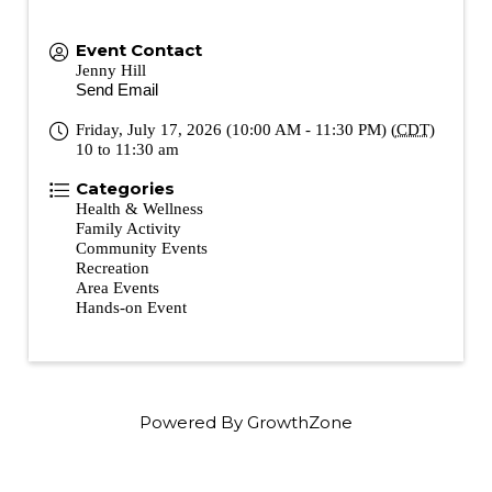
Event Contact
Jenny Hill
Send Email
Friday, July 17, 2026 (10:00 AM - 11:30 PM) (
CDT
)
10 to 11:30 am
Categories
Health & Wellness
Family Activity
Community Events
Recreation
Area Events
Hands-on Event
Powered By
GrowthZone