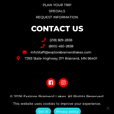
PLAN YOUR TRIP
SPECIALS
REQUEST INFORMATION
CONTACT US
(218) 829-2838
(800) 450-2838
InfoStaff@explorebrainerdlakes.com
7393 State Highway 371 Brainerd, MN 56401
F
I
a
n
c
s
e
t
b
a
© 2026 Explore Brainerd Lakes. All Rights Reserved.
o
g
o
r
This website uses cookies to improve your experience.
PRIVACY POLICY
k
a
Got it!
Privacy policy