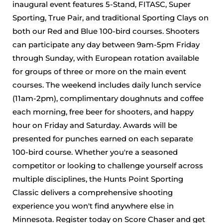
inaugural event features 5-Stand, FITASC, Super
Sporting, True Pair, and traditional Sporting Clays on
both our Red and Blue 100-bird courses. Shooters
can participate any day between 9am-5pm Friday
through Sunday, with European rotation available
for groups of three or more on the main event
courses. The weekend includes daily lunch service
(11am-2pm), complimentary doughnuts and coffee
each morning, free beer for shooters, and happy
hour on Friday and Saturday. Awards will be
presented for punches earned on each separate
100-bird course. Whether you're a seasoned
competitor or looking to challenge yourself across
multiple disciplines, the Hunts Point Sporting
Classic delivers a comprehensive shooting
experience you won't find anywhere else in
Minnesota. Register today on Score Chaser and get