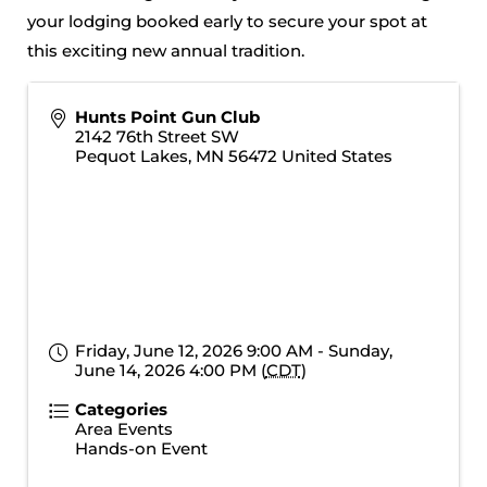
your lodging booked early to secure your spot at
this exciting new annual tradition.
Hunts Point Gun Club
2142 76th Street SW
Pequot Lakes
,
MN
56472
United States
Friday, June 12, 2026 9:00 AM - Sunday,
June 14, 2026 4:00 PM (
CDT
)
Categories
Area Events
Hands-on Event