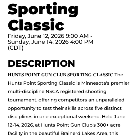
Sporting
Classic
Friday, June 12, 2026 9:00 AM -
Sunday, June 14, 2026 4:00 PM
(
CDT
)
DESCRIPTION
𝐇𝐔𝐍𝐓𝐒 𝐏𝐎𝐈𝐍𝐓 𝐆𝐔𝐍 𝐂𝐋𝐔𝐁 𝐒𝐏𝐎𝐑𝐓𝐈𝐍𝐆 𝐂𝐋𝐀𝐒𝐒𝐈𝐂 The
Hunts Point Sporting Classic is Minnesota's premier
multi-discipline NSCA registered shooting
tournament, offering competitors an unparalleled
opportunity to test their skills across five distinct
disciplines in one exceptional weekend. Held June
12-14, 2026, at Hunts Point Gun Club's 300+ acre
facility in the beautiful Brainerd Lakes Area, this