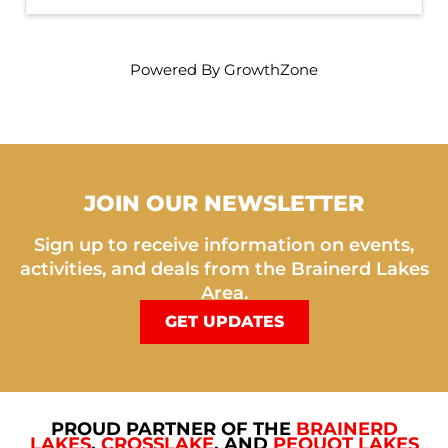
Powered By
GrowthZone
JOIN OUR NEWSLETTER
Sign up to receive information on events,
activities, and deals from the Brainerd Lakes
Area.
GET UPDATES
PROUD PARTNER OF THE
BRAINERD
LAKES
,
CROSSLAKE
, AND
PEQUOT LAKES