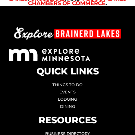
CHAMBERS OF COMMERCE
.
QUICK LINKS
THINGS TO DO
EVENTS
LODGING
DINING
RESOURCES
BUSINESS DIRECTORY