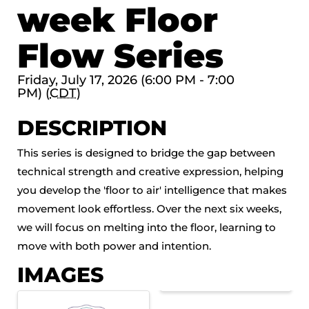
week Floor
Flow Series
Friday, July 17, 2026 (6:00 PM - 7:00
PM) (
CDT
)
DESCRIPTION
This series is designed to bridge the gap between
technical strength and creative expression, helping
you develop the 'floor to air' intelligence that makes
movement look effortless. Over the next six weeks,
we will focus on melting into the floor, learning to
move with both power and intention.
IMAGES