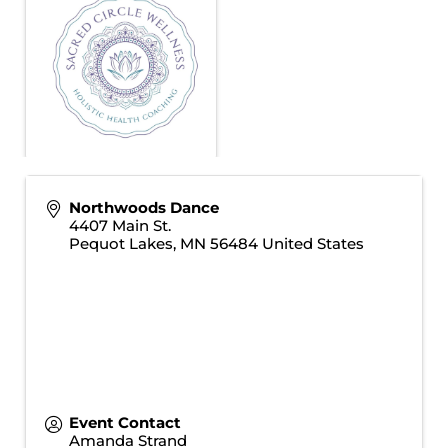
Northwoods Dance
4407 Main St.
Pequot Lakes
,
MN
56484
United States
Event Contact
Amanda Strand