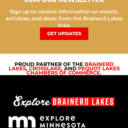
Sign up to receive information on events,
activities, and deals from the Brainerd Lakes
Area.
GET UPDATES
PROUD PARTNER OF THE
BRAINERD
LAKES
,
CROSSLAKE
, AND
PEQUOT LAKES
CHAMBERS OF COMMERCE
.