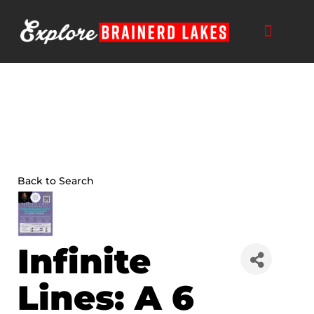
Skip
to
content
Back to Search
Infinite
Lines: A 6