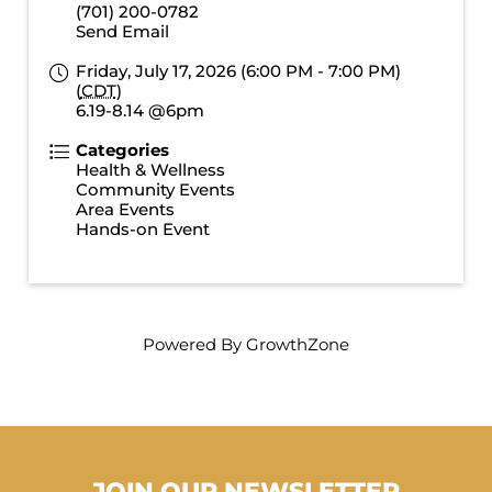
(701) 200-0782
Send Email
Friday, July 17, 2026 (6:00 PM - 7:00 PM)
(
CDT
)
6.19-8.14 @6pm
Categories
Health & Wellness
Community Events
Area Events
Hands-on Event
Powered By
GrowthZone
JOIN OUR NEWSLETTER