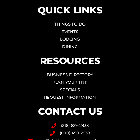
QUICK LINKS
THINGS TO DO
EVENTS
LODGING
DINING
RESOURCES
BUSINESS DIRECTORY
PLAN YOUR TRIP
SPECIALS
REQUEST INFORMATION
CONTACT US
(218) 829-2838
(800) 450-2838