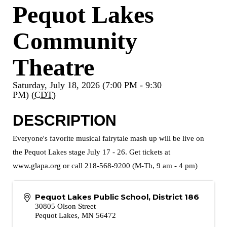
Pequot Lakes
Community
Theatre
Saturday, July 18, 2026 (7:00 PM - 9:30
PM) (
CDT
)
DESCRIPTION
Everyone's favorite musical fairytale mash up will be live on
the Pequot Lakes stage July 17 - 26. Get tickets at
www.glapa.org or call 218-568-9200 (M-Th, 9 am - 4 pm)
Pequot Lakes Public School, District 186
30805 Olson Street
Pequot Lakes
,
MN
56472