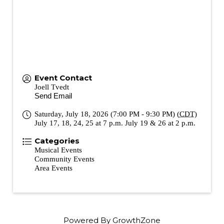
Event Contact
Joell Tvedt
Send Email
Saturday, July 18, 2026 (7:00 PM - 9:30 PM) (
CDT
)
July 17, 18, 24, 25 at 7 p.m. July 19 & 26 at 2 p.m.
Categories
Musical Events
Community Events
Area Events
Powered By
GrowthZone