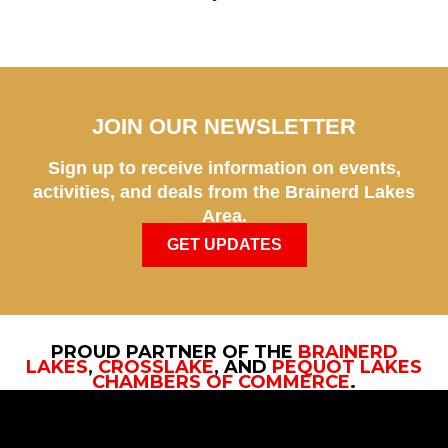
JOIN OUR NEWSLETTER
Sign up to receive information on events,
activities, and deals from the Brainerd Lakes
Area.
GET UPDATES
PROUD PARTNER OF THE
BRAINERD
LAKES
,
CROSSLAKE
, AND
PEQUOT LAKES
CHAMBERS OF COMMERCE
.