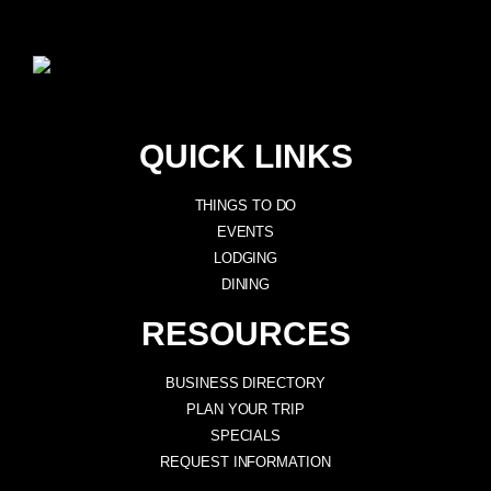
QUICK LINKS
THINGS TO DO
EVENTS
LODGING
DINING
RESOURCES
BUSINESS DIRECTORY
PLAN YOUR TRIP
SPECIALS
REQUEST INFORMATION