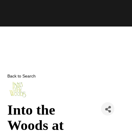
Skip
to
content
Back to Search
Into the
Woods at