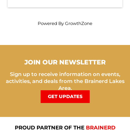
Powered By
GrowthZone
JOIN OUR NEWSLETTER
Sign up to receive information on events,
activities, and deals from the Brainerd Lakes
Area.
GET UPDATES
PROUD PARTNER OF THE
BRAINERD