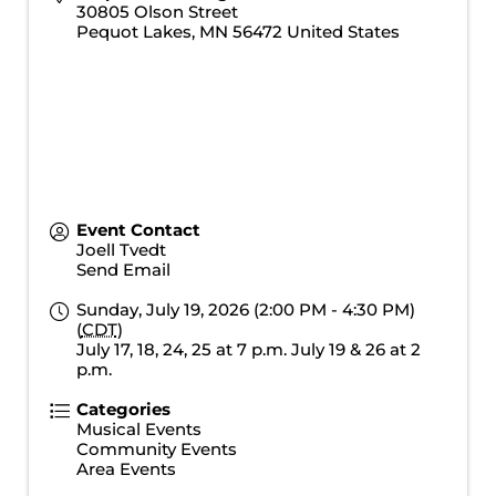
30805 Olson Street
Pequot Lakes
,
MN
56472
United States
Event Contact
Joell Tvedt
Send Email
Sunday, July 19, 2026 (2:00 PM - 4:30 PM)
(
CDT
)
July 17, 18, 24, 25 at 7 p.m. July 19 & 26 at 2
p.m.
Categories
Musical Events
Community Events
Area Events