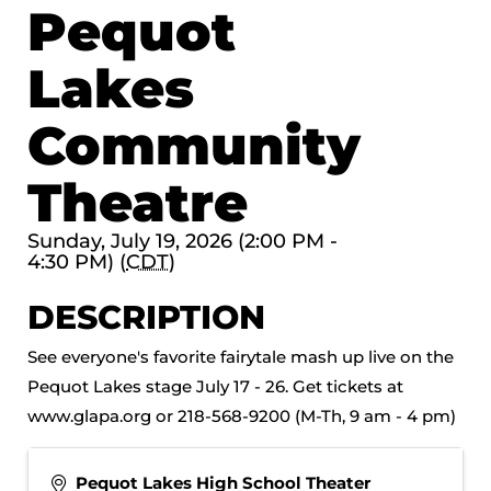
Pequot
Lakes
Community
Theatre
Sunday, July 19, 2026 (2:00 PM -
4:30 PM) (
CDT
)
DESCRIPTION
See everyone's favorite fairytale mash up live on the
Pequot Lakes stage July 17 - 26. Get tickets at
www.glapa.org or 218-568-9200 (M-Th, 9 am - 4 pm)
Pequot Lakes High School Theater