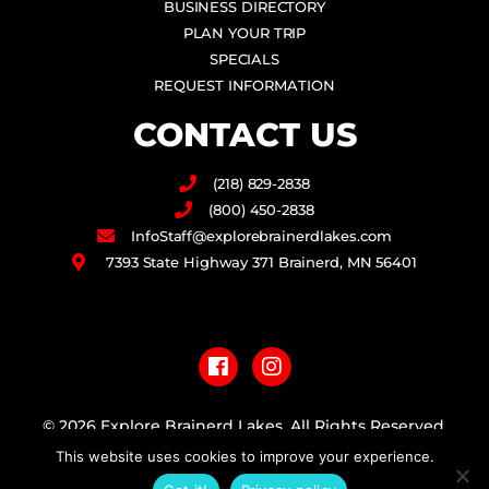
BUSINESS DIRECTORY
PLAN YOUR TRIP
SPECIALS
REQUEST INFORMATION
CONTACT US
(218) 829-2838
(800) 450-2838
InfoStaff@explorebrainerdlakes.com
7393 State Highway 371 Brainerd, MN 56401
F
I
a
n
c
s
e
t
b
a
© 2026 Explore Brainerd Lakes. All Rights Reserved.
o
g
o
r
This website uses cookies to improve your experience.
PRIVACY POLICY
k
a