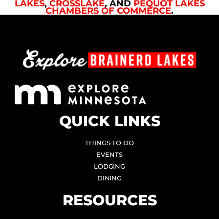
LAKES
,
CROSSLAKE
, AND
PEQUOT LAKES
CHAMBERS OF COMMERCE
.
QUICK LINKS
THINGS TO DO
EVENTS
LODGING
DINING
RESOURCES