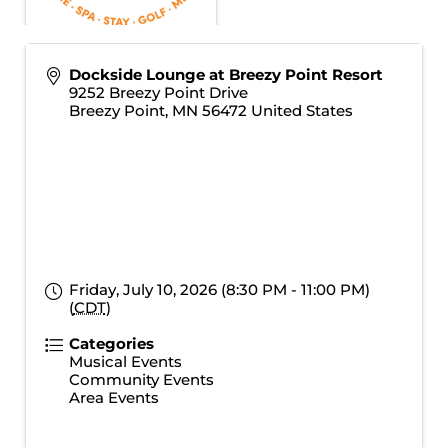
Dockside Lounge at Breezy Point Resort
9252 Breezy Point Drive
Breezy Point
,
MN
56472
United States
Friday, July 10, 2026 (8:30 PM - 11:00 PM)
(
CDT
)
Categories
Musical Events
Community Events
Area Events