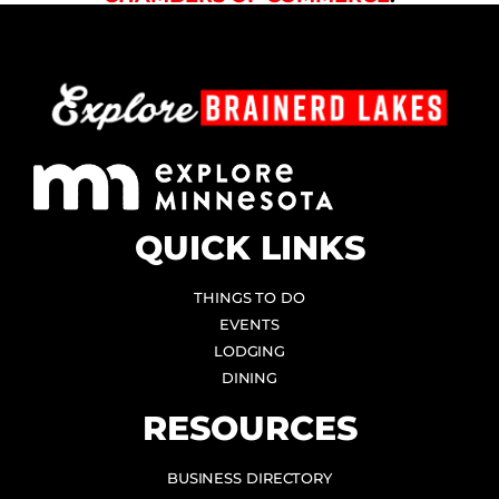
QUICK LINKS
THINGS TO DO
EVENTS
LODGING
DINING
RESOURCES
BUSINESS DIRECTORY