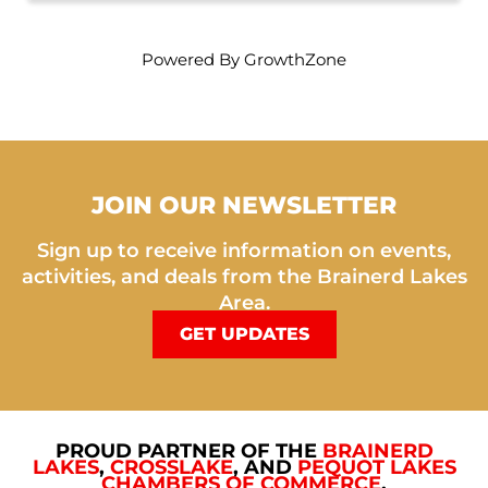
Powered By
GrowthZone
JOIN OUR NEWSLETTER
Sign up to receive information on events,
activities, and deals from the Brainerd Lakes
Area.
GET UPDATES
PROUD PARTNER OF THE
BRAINERD
LAKES
,
CROSSLAKE
, AND
PEQUOT LAKES
CHAMBERS OF COMMERCE
.