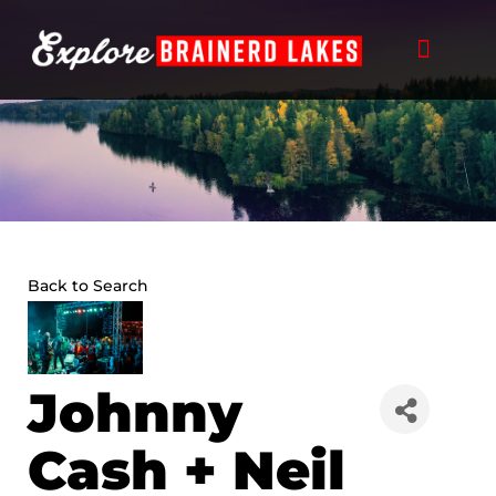
Skip
to
content
Back to Search
Johnny
Cash + Neil