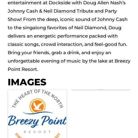
entertainment at Dockside with Doug Allen Nash’s
Johnny Cash & Neil Diamond Tribute and Party
Show! From the deep, iconic sound of Johnny Cash
to the singalong favorites of Neil Diamond, Doug
delivers an energetic performance packed with
classic songs, crowd interaction, and feel-good fun.
Bring your friends, grab a drink, and enjoy an
unforgettable evening of music by the lake at Breezy
Point Resort.
IMAGES