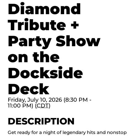
Diamond
Tribute +
Party Show
on the
Dockside
Deck
Friday, July 10, 2026 (8:30 PM -
11:00 PM) (
CDT
)
DESCRIPTION
Get ready for a night of legendary hits and nonstop