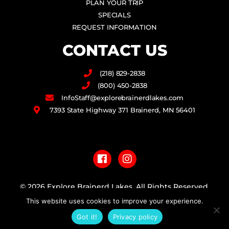
PLAN YOUR TRIP
SPECIALS
REQUEST INFORMATION
CONTACT US
(218) 829-2838
(800) 450-2838
InfoStaff@explorebrainerdlakes.com
7393 State Highway 371 Brainerd, MN 56401
F
I
a
n
c
s
e
t
b
a
© 2026 Explore Brainerd Lakes. All Rights Reserved.
o
g
o
r
This website uses cookies to improve your experience.
PRIVACY POLICY
k
a
Got it!
Privacy policy
m