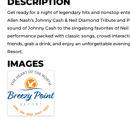
DESCRIPTION
Get ready for a night of legendary hits and nonstop en
Allen Nash’s Johnny Cash & Neil Diamond Tribute and P
sound of Johnny Cash to the singalong favorites of Nei
performance packed with classic songs, crowd interacti
friends, grab a drink, and enjoy an unforgettable evenin
Resort.
IMAGES