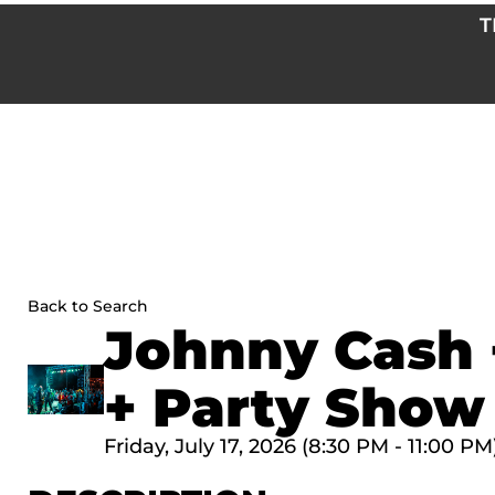
Skip
T
to
content
Back to Search
Johnny Cash 
+ Party Show
Friday, July 17, 2026 (8:30 PM - 11:00 PM)