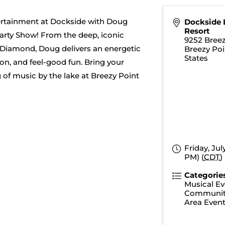
tertainment at Dockside with Doug
Dockside 
Resort
arty Show! From the deep, iconic
9252 Breez
l Diamond, Doug delivers an energetic
Breezy Poi
States
on, and feel-good fun. Bring your
g of music by the lake at Breezy Point
Friday, Jul
PM) (
CDT
)
Categorie
Musical Ev
Communit
Area Even