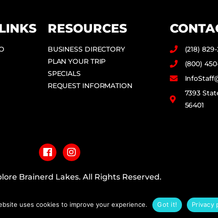
LINKS
RESOURCES
CONTA
DO
BUSINESS DIRECTORY
(218) 829
PLAN YOUR TRIP
(800) 450
SPECIALS
InfoStaf
REQUEST INFORMATION
7393 Stat
56401
F
I
a
n
c
s
e
t
b
a
lore Brainerd Lakes. All Rights Reserved.
o
g
o
r
PRIVACY POLICY
k
a
ebsite uses cookies to improve your experience.
Got it!
Privacy 
m