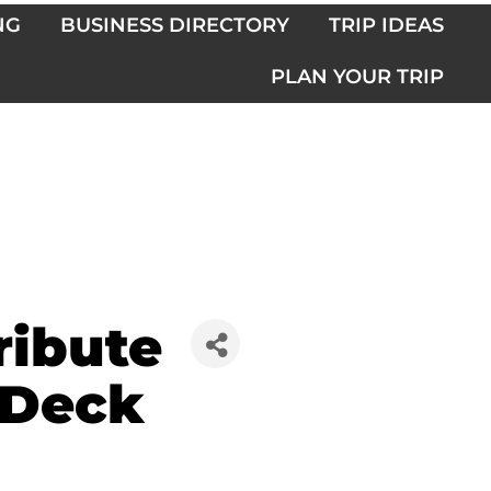
NG
BUSINESS DIRECTORY
TRIP IDEAS
PLAN YOUR TRIP
ribute
 Deck