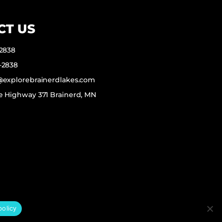
CT US
-2838
-2838
f@explorebrainerdlakes.com
e Highway 371 Brainerd, MN
policy