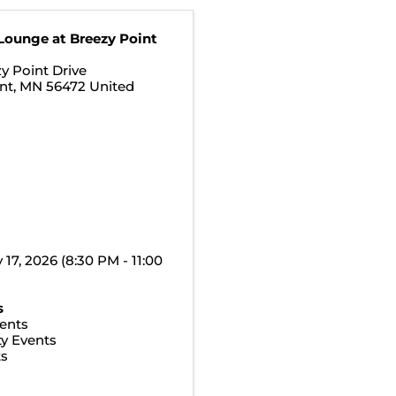
Lounge at Breezy Point
y Point Drive
nt
,
MN
56472
United
y 17, 2026 (8:30 PM - 11:00
s
ents
y Events
ts