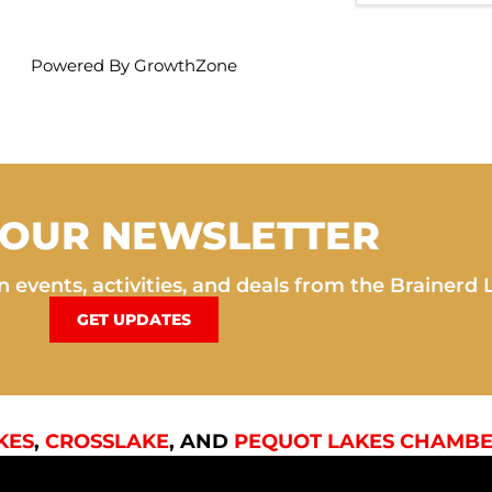
Powered By
GrowthZone
 OUR NEWSLETTER
 events, activities, and deals from the Brainerd 
GET UPDATES
KES
,
CROSSLAKE
, AND
PEQUOT LAKES CHAMBE