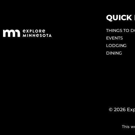
QUICK 
THINGS TO 
EVENTS
LODGING
DINING
© 2026 Exp
This w