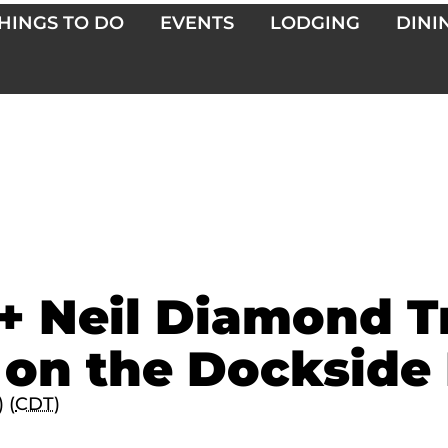
HINGS TO DO
EVENTS
LODGING
DINI
+ Neil Diamond T
 on the Dockside
 (
CDT
)