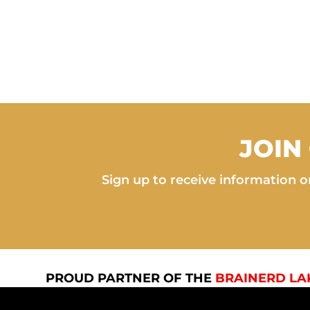
JOIN
Sign up to receive information on
PROUD PARTNER OF THE
BRAINERD LA