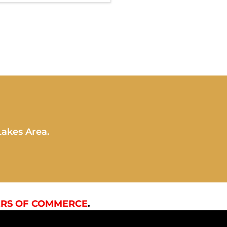
Lakes Area.
RS OF COMMERCE
.