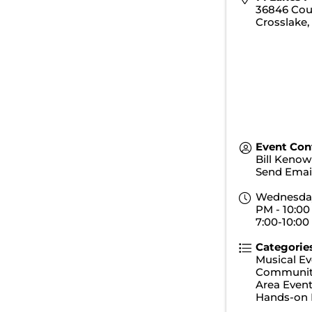
36846 Cou
Crosslake
Event Con
Bill Kenow
Send Emai
Wednesday,
PM - 10:00
7:00-10:00
Categorie
Musical Ev
Communit
Area Even
Hands-on 