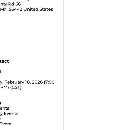
nty Rd 66
,
MN
56442
United States
tact
l
 February 18, 2026 (7:00
 PM) (
CST
)
s
ents
y Events
ts
Event