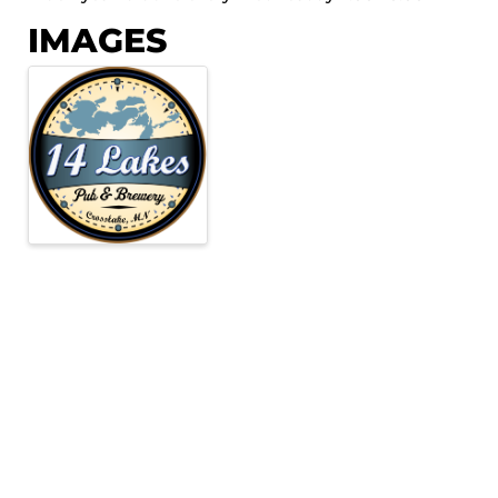
IMAGES