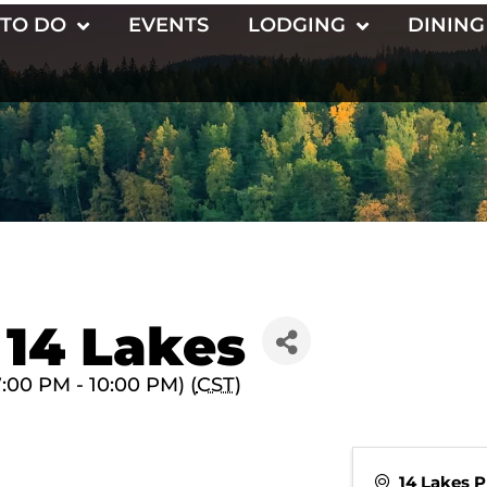
 TO DO
EVENTS
LODGING
DINING
 14 Lakes
:00 PM - 10:00 PM) (
CST
)
14 Lakes 