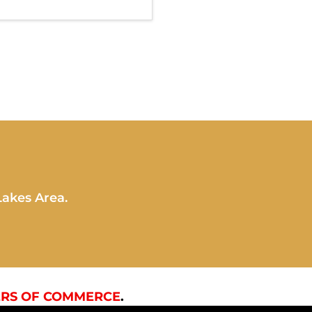
Lakes Area.
RS OF COMMERCE
.