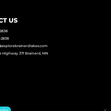
CT US
-2838
-2838
f@explorebrainerdlakes.com
e Highway 371 Brainerd, MN
policy