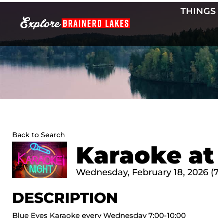
Skip
THINGS
to
content
Back to Search
Karaoke at
Wednesday, February 18, 2026 (7
DESCRIPTION
Blue Eyes Karaoke every Wednesday 7:00-10:00