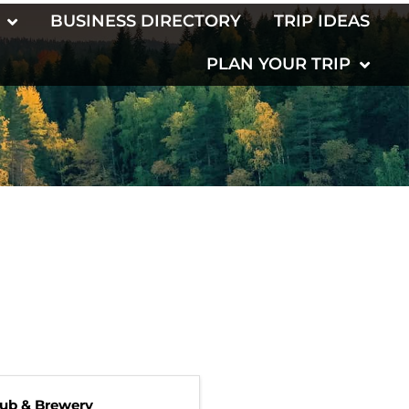
BUSINESS DIRECTORY
TRIP IDEAS
PLAN YOUR TRIP
Pub & Brewery