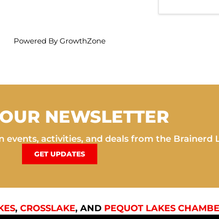
Powered By
GrowthZone
 OUR NEWSLETTER
 events, activities, and deals from the Brainerd 
GET UPDATES
KES
,
CROSSLAKE
, AND
PEQUOT LAKES CHAMBE