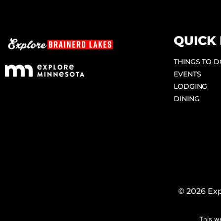
QUICK 
THINGS TO 
EVENTS
LODGING
DINING
© 2026 Exp
This w