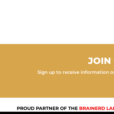
JOIN
Sign up to receive information on
PROUD PARTNER OF THE
BRAINERD LA