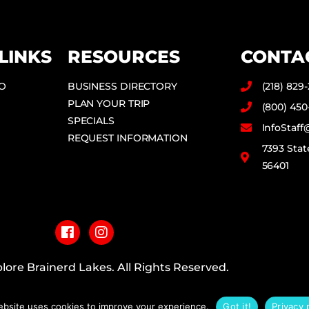
LINKS
RESOURCES
CONTA
DO
BUSINESS DIRECTORY
(218) 829
PLAN YOUR TRIP
(800) 450
SPECIALS
InfoStaf
REQUEST INFORMATION
7393 Stat
56401
F
I
a
n
c
s
e
t
b
a
lore Brainerd Lakes. All Rights Reserved.
o
g
o
r
PRIVACY POLICY
k
a
ebsite uses cookies to improve your experience.
Got it!
Privacy 