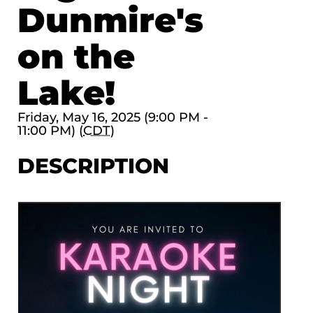
Dunmire's
on the
Lake!
Friday, May 16, 2025 (9:00 PM -
11:00 PM) (
CDT
)
DESCRIPTION