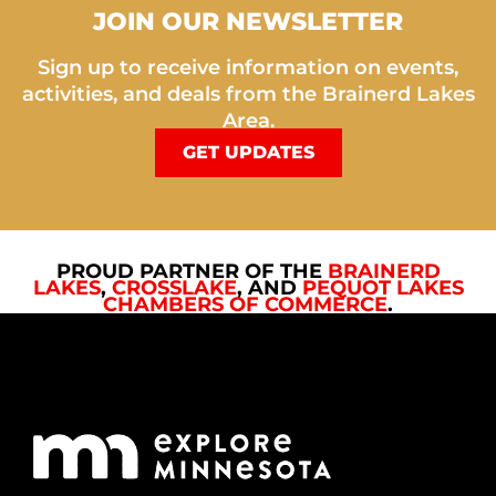
JOIN OUR NEWSLETTER
Sign up to receive information on events,
activities, and deals from the Brainerd Lakes
Area.
GET UPDATES
PROUD PARTNER OF THE
BRAINERD
LAKES
,
CROSSLAKE
, AND
PEQUOT LAKES
CHAMBERS OF COMMERCE
.