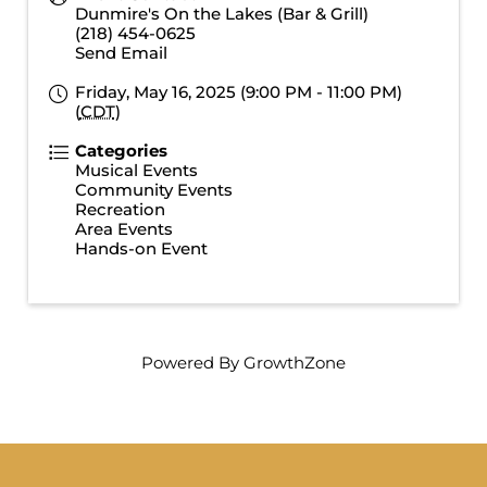
Dunmire's On the Lakes (Bar & Grill)
(218) 454-0625
Send Email
Friday, May 16, 2025 (9:00 PM - 11:00 PM)
(
CDT
)
Categories
Musical Events
Community Events
Recreation
Area Events
Hands-on Event
Powered By
GrowthZone