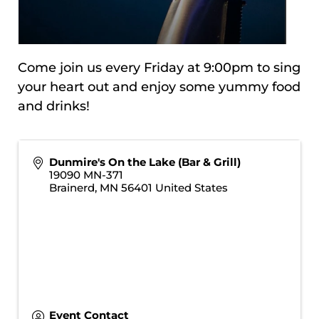
Come join us every Friday at 9:00pm to sing
your heart out and enjoy some yummy food
and drinks!
Dunmire's On the Lake (Bar & Grill)
19090 MN-371
Brainerd
,
MN
56401
United States
Event Contact