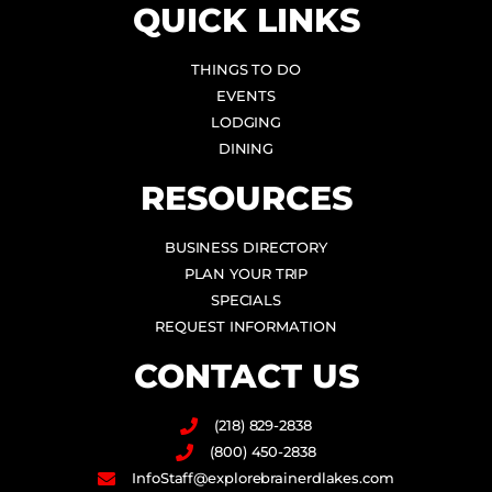
QUICK LINKS
THINGS TO DO
EVENTS
LODGING
DINING
RESOURCES
BUSINESS DIRECTORY
PLAN YOUR TRIP
SPECIALS
REQUEST INFORMATION
CONTACT US
(218) 829-2838
(800) 450-2838
InfoStaff@explorebrainerdlakes.com