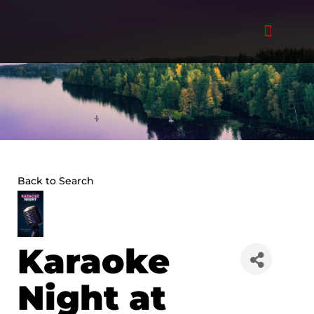
Skip
to
content
Back to Search
Karaoke
Night at