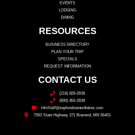
EVENTS
LODGING
DINING
RESOURCES
BUSINESS DIRECTORY
PLAN YOUR TRIP
SPECIALS
REQUEST INFORMATION
CONTACT US
(218) 829-2838
(800) 450-2838
InfoStaff@explorebrainerdlakes.com
7393 State Highway 371 Brainerd, MN 56401
F
I