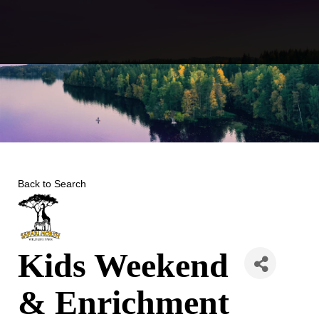
Skip
to
content
Back to Search
Kids Weekend
& Enrichment