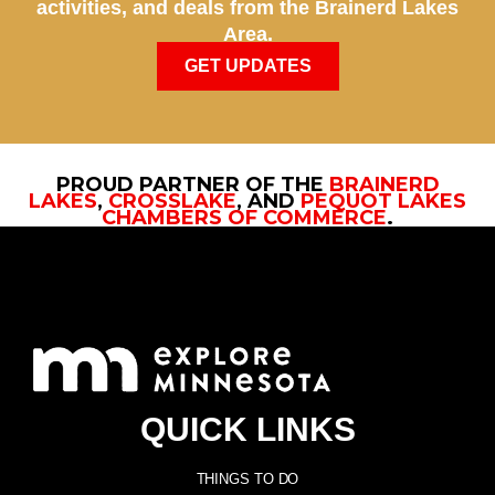
activities, and deals from the Brainerd Lakes
Area.
GET UPDATES
PROUD PARTNER OF THE
BRAINERD
LAKES
,
CROSSLAKE
, AND
PEQUOT LAKES
CHAMBERS OF COMMERCE
.
QUICK LINKS
THINGS TO DO