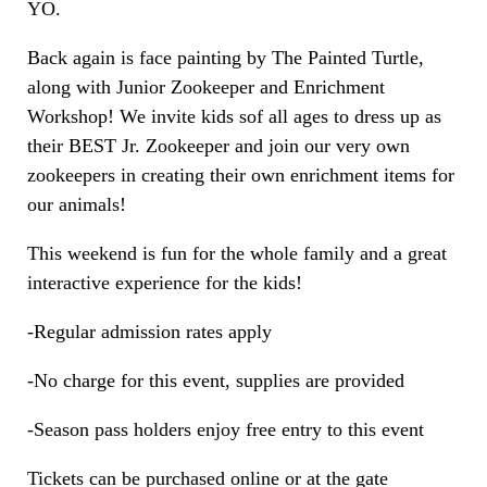
YO.
Back again is face painting by The Painted Turtle,
along with Junior Zookeeper and Enrichment
Workshop! We invite kids sof all ages to dress up as
their BEST Jr. Zookeeper and join our very own
zookeepers in creating their own enrichment items for
our animals!
This weekend is fun for the whole family and a great
interactive experience for the kids!
-Regular admission rates apply
-No charge for this event, supplies are provided
-Season pass holders enjoy free entry to this event
Tickets can be purchased online or at the gate