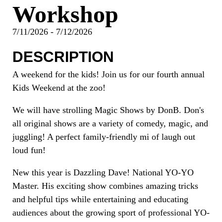
Workshop
7/11/2026 - 7/12/2026
DESCRIPTION
A weekend for the kids! Join us for our fourth annual
Kids Weekend at the zoo!
We will have strolling Magic Shows by DonB. Don's
all original shows are a variety of comedy, magic, and
juggling! A perfect family-friendly mi of laugh out
loud fun!
New this year is Dazzling Dave! National YO-YO
Master. His exciting show combines amazing tricks
and helpful tips while entertaining and educating
audiences about the growing sport of professional YO-