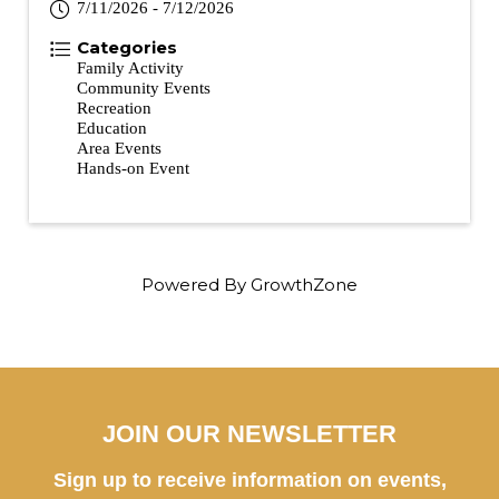
7/11/2026 - 7/12/2026
Categories
Family Activity
Community Events
Recreation
Education
Area Events
Hands-on Event
Powered By
GrowthZone
JOIN OUR NEWSLETTER
Sign up to receive information on events,