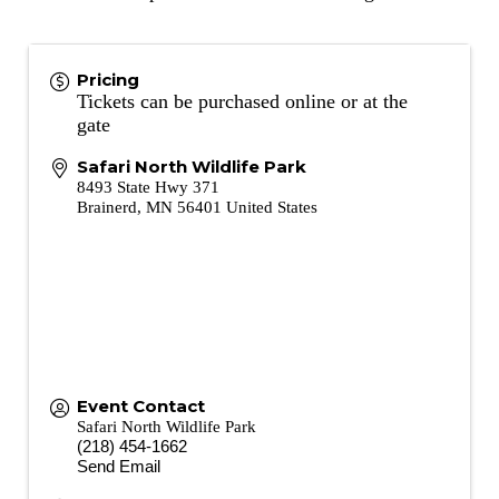
Pricing
Tickets can be purchased online or at the
gate
Safari North Wildlife Park
8493 State Hwy 371
Brainerd
,
MN
56401
United States
Event Contact
Safari North Wildlife Park
(218) 454-1662
Send Email