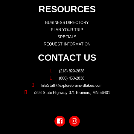
RESOURCES
BUSINESS DIRECTORY
PLAN YOUR TRIP
SPECIALS
REQUEST INFORMATION
CONTACT US
(218) 829-2838
(800) 450-2838
InfoStaff@explorebrainerdlakes.com
7393 State Highway 371 Brainerd, MN 56401
F
I
a
n
c
s
e
t