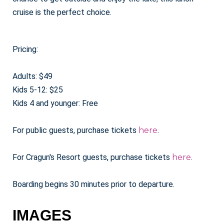
cruise is the perfect choice.
Pricing:
Adults: $49
Kids 5-12: $25
Kids 4 and younger: Free
For public guests, purchase tickets
here
.
For Cragun's Resort guests, purchase tickets
here
.
Boarding begins 30 minutes prior to departure.
IMAGES