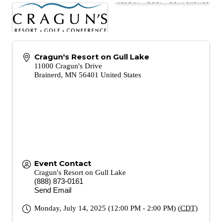
Cragun's Resort on Gull Lake
11000 Cragun's Drive
Brainerd
,
MN
56401
United States
Event Contact
Cragun's Resort on Gull Lake
(888) 873-0161
Send Email
Monday, July 14, 2025 (12:00 PM - 2:00 PM) (
CDT
)