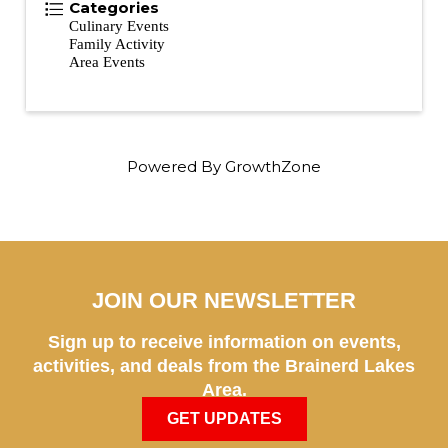
Categories
Culinary Events
Family Activity
Area Events
Powered By
GrowthZone
JOIN OUR NEWSLETTER
Sign up to receive information on events,
activities, and deals from the Brainerd Lakes
Area.
GET UPDATES