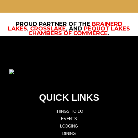
PROUD PARTNER OF THE
BRAINERD
LAKES
,
CROSSLAKE
, AND
PEQUOT LAKES
CHAMBERS OF COMMERCE
.
QUICK LINKS
THINGS TO DO
EVENTS
LODGING
DINING