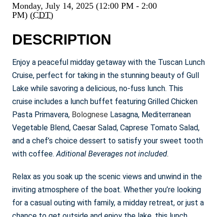
Monday, July 14, 2025 (12:00 PM - 2:00
PM) (
CDT
)
DESCRIPTION
Enjoy a peaceful midday getaway with the Tuscan Lunch
Cruise, perfect for taking in the stunning beauty of Gull
Lake while savoring a delicious, no-fuss lunch. This
cruise includes a lunch buffet featuring Grilled Chicken
Pasta Primavera,
Bolognese
Lasagna, Mediterranean
Vegetable Blend, Caesar Salad, Caprese Tomato Salad,
and a chef’s choice dessert to satisfy your sweet tooth
with coffee.
Aditional Beverages not included.
Relax as you soak up the scenic views and unwind in the
inviting atmosphere of the boat. Whether you’re looking
for a casual outing with family, a midday retreat, or just a
chance to get outside and enjoy the lake, this lunch