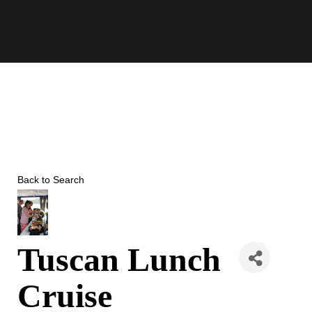
Skip
to
content
Back to Search
Tuscan Lunch
Cruise