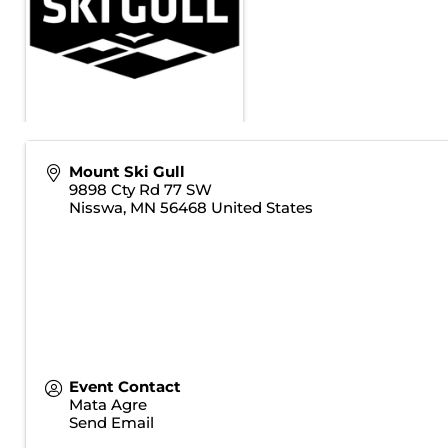
Mount Ski Gull
9898 Cty Rd 77 SW
Nisswa
,
MN
56468
United States
Event Contact
Mata Agre
Send Email