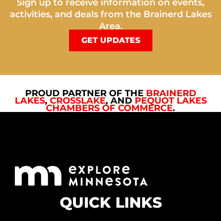
Sign up to receive information on events,
activities, and deals from the Brainerd Lakes
Area.
GET UPDATES
PROUD PARTNER OF THE
BRAINERD
LAKES
,
CROSSLAKE
, AND
PEQUOT LAKES
CHAMBERS OF COMMERCE
.
QUICK LINKS