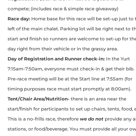
compete; (includes race & simple race giveaway)
Race day:
Home base for this race will be set-up just to 
left of the main chalet. Parking lot will be right next to t
start and finish so runners are welcome to set-up for th
day right from their vehicle or in the grassy area.
Day of Registration and Runner check-in:
In the Yurt
7:15am-7:50am, everyone must check-in & get their bib.
Pre-race meeting will be at the Start line at 7:55am (for
timing purposes race must start promptly at 8:00am).
Tent/Chair Area/Nutrition-
there is an area near the
start/finish for participants to set up chairs, tents, food, 
This is a no-frills race, therefore
we do not
provide any a
stations, or food/beverage. You must provide all your o