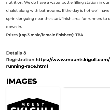
nutrition. We do have a water bottle filling station in our
chalet along with bathrooms. If the day is hot we'll have
sprinkler going near the start/finish area for runners to 
down in.
Prizes (top 3 male/female finishers): TBA
Details &
Registration
https://www.mountskigull.com/l
running-race.html
IMAGES