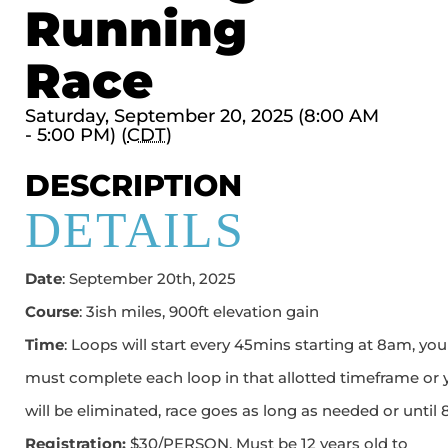
Running
Race
Saturday, September 20, 2025 (8:00 AM
- 5:00 PM) (
CDT
)
DESCRIPTION
DETAILS
Date
: September 20th, 2025
Course
: 3ish miles, 900ft elevation gain
Time
: Loops will start every 45mins starting at 8am, you
must complete each loop in that allotted timeframe or 
will be eliminated, race goes as long as needed or until
Registration:
$30/PERSON. Must be 12 years old to