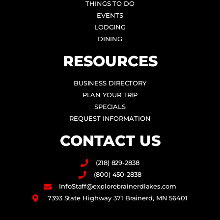
THINGS TO DO
EVENTS
LODGING
DINING
RESOURCES
BUSINESS DIRECTORY
PLAN YOUR TRIP
SPECIALS
REQUEST INFORMATION
CONTACT US
(218) 829-2838
(800) 450-2838
InfoStaff@explorebrainerdlakes.com
7393 State Highway 371 Brainerd, MN 56401