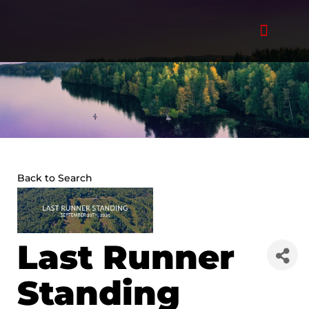
Skip
to
content
Back to Search
Last Runner
Standing