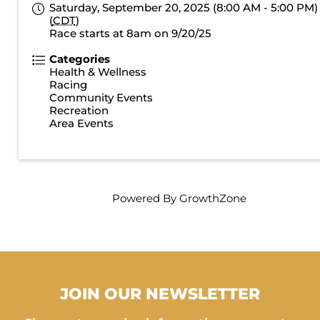
Saturday, September 20, 2025 (8:00 AM - 5:00 PM)
(
CDT
)
Race starts at 8am on 9/20/25
Categories
Health & Wellness
Racing
Community Events
Recreation
Area Events
Powered By
GrowthZone
JOIN OUR NEWSLETTER