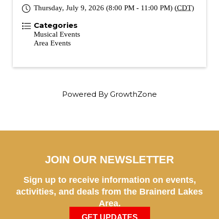
Thursday, July 9, 2026 (8:00 PM - 11:00 PM) (
CDT
)
Categories
Musical Events
Area Events
Powered By
GrowthZone
JOIN OUR NEWSLETTER
Sign up to receive information on events,
activities, and deals from the Brainerd Lakes
Area.
GET UPDATES