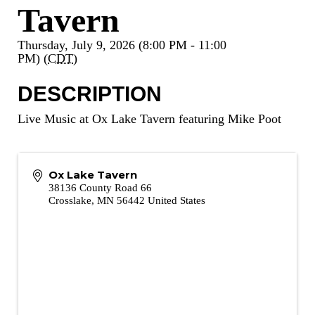
Tavern
Thursday, July 9, 2026 (8:00 PM - 11:00
PM) (
CDT
)
DESCRIPTION
Live Music at Ox Lake Tavern featuring Mike Poot
Ox Lake Tavern
38136 County Road 66
Crosslake
,
MN
56442
United States