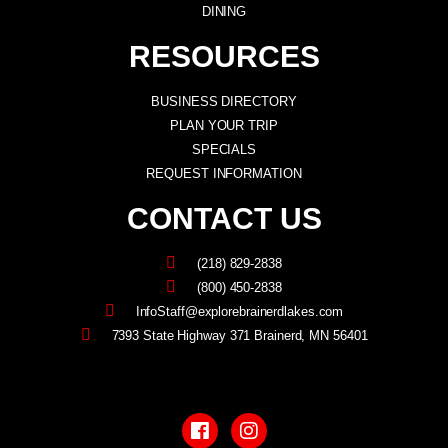
DINING
RESOURCES
BUSINESS DIRECTORY
PLAN YOUR TRIP
SPECIALS
REQUEST INFORMATION
CONTACT US
(218) 829-2838
(800) 450-2838
InfoStaff@explorebrainerdlakes.com
7393 State Highway 371 Brainerd, MN 56401
F
I
a
n
c
s