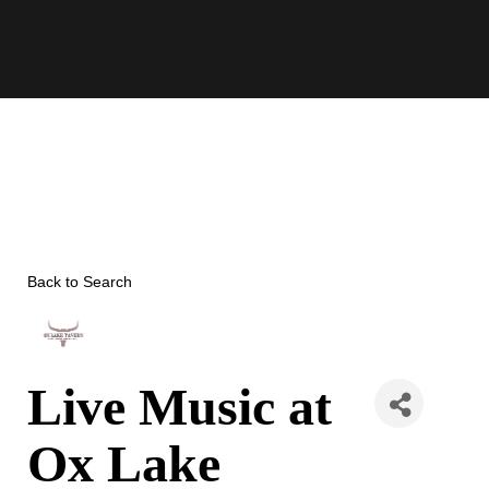
Skip
to
content
Back to Search
Live Music at
Ox Lake