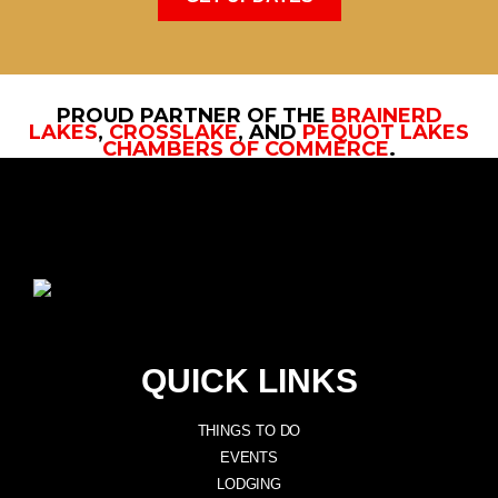
PROUD PARTNER OF THE
BRAINERD
LAKES
,
CROSSLAKE
, AND
PEQUOT LAKES
CHAMBERS OF COMMERCE
.
QUICK LINKS
THINGS TO DO
EVENTS
LODGING