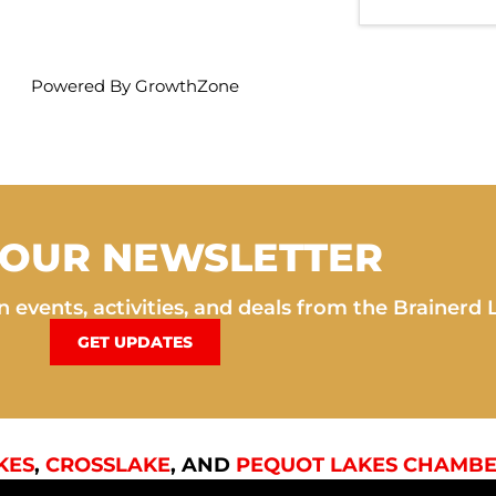
Powered By
GrowthZone
 OUR NEWSLETTER
 events, activities, and deals from the Brainerd 
GET UPDATES
KES
,
CROSSLAKE
, AND
PEQUOT LAKES CHAMBE