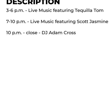
DESCRIPTION
3-6 p.m. - Live Music featuring Tequilla Tom
7-10 p.m. - Live Music featuring Scott Jasmine
10 p.m. - close - DJ Adam Cross