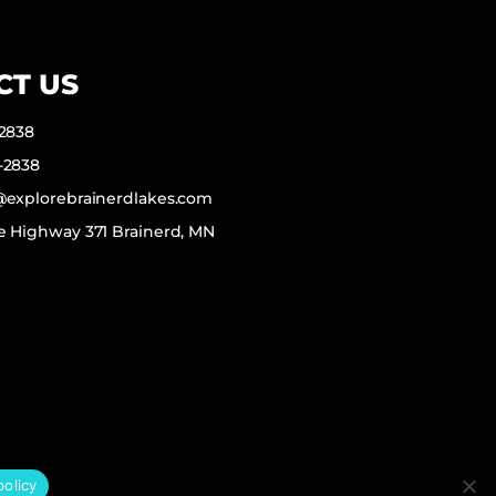
CT US
-2838
-2838
f@explorebrainerdlakes.com
e Highway 371 Brainerd, MN
policy