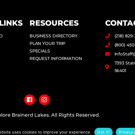
LINKS
RESOURCES
CONTA
DO
BUSINESS DIRECTORY
(218) 829
PLAN YOUR TRIP
(800) 450
SPECIALS
InfoStaf
REQUEST INFORMATION
7393 Stat
56401
F
I
a
n
c
s
e
t
b
a
lore Brainerd Lakes. All Rights Reserved.
o
g
o
r
PRIVACY POLICY
k
a
ebsite uses cookies to improve your experience.
Got it!
Privacy 