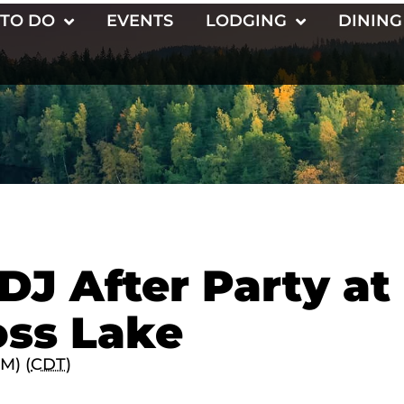
 TO DO
EVENTS
LODGING
DINING
DJ After Party at
oss Lake
PM) (
CDT
)