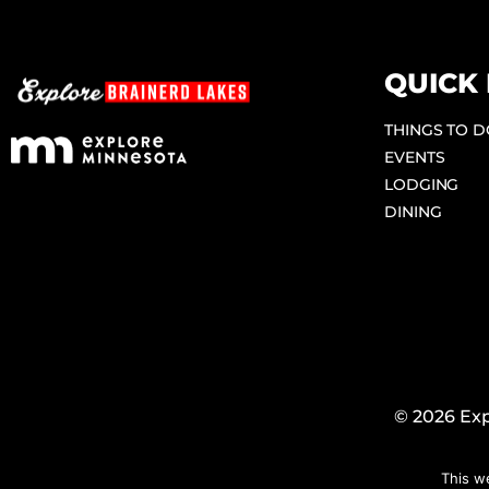
QUICK 
THINGS TO 
EVENTS
LODGING
DINING
© 2026 Exp
This w