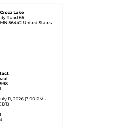
 Crozz Lake
nty Road 66
,
MN
56442
United States
tact
naal
3998
l
uly 11, 2026 (3:00 PM -
CDT
)
s
ts