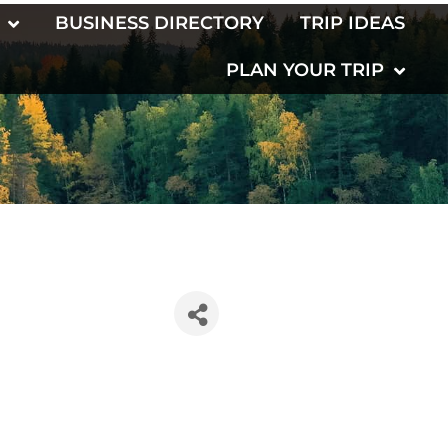
BUSINESS DIRECTORY
TRIP IDEAS
PLAN YOUR TRIP