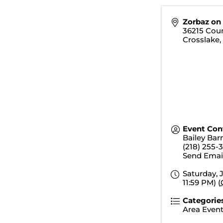
Zorbaz on
36215 Cou
Crosslake
Event Con
Bailey Bar
(218) 255-
Send Emai
Saturday, J
11:59 PM) (
Categorie
Area Even