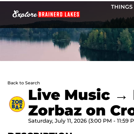
Skip
THINGS
to
content
Back to Search
Live Music → 
Zorbaz on Cr
Saturday, July 11, 2026 (3:00 PM - 11:59 