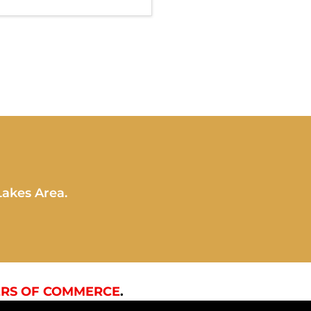
Lakes Area.
RS OF COMMERCE
.