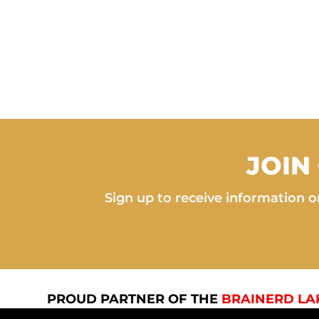
JOIN
Sign up to receive information on
PROUD PARTNER OF THE
BRAINERD LA