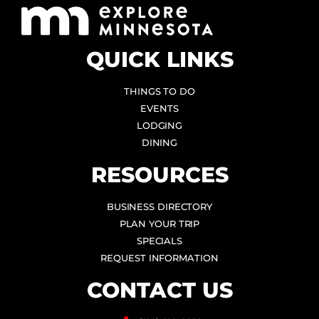
QUICK LINKS
THINGS TO DO
EVENTS
LODGING
DINING
RESOURCES
BUSINESS DIRECTORY
PLAN YOUR TRIP
SPECIALS
REQUEST INFORMATION
CONTACT US