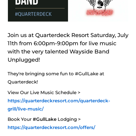
Join us at Quarterdeck Resort Saturday, July
11th from 6:00pm-9:00pm for live music
with the very talented Wayside Band
Unplugged!
They're bringing some fun to #GullLake at
Quarterdeck!
View Our Live Music Schedule >
https://quarterdeckresort.com/quarterdeck-
grill/live-music/
Book Your
#GullLake
Lodging >
https://quarterdeckresort.com/offers/