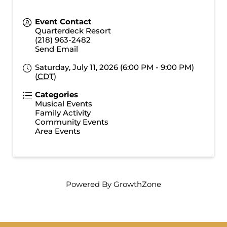
Event Contact
Quarterdeck Resort
(218) 963-2482
Send Email
Saturday, July 11, 2026 (6:00 PM - 9:00 PM)
(
CDT
)
Categories
Musical Events
Family Activity
Community Events
Area Events
Powered By
GrowthZone