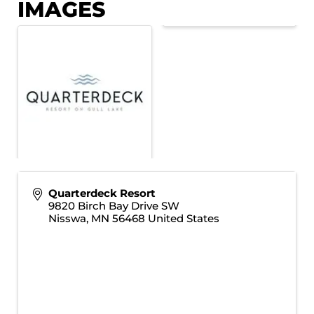
IMAGES
Quarterdeck Resort
9820 Birch Bay Drive SW
Nisswa
,
MN
56468
United States