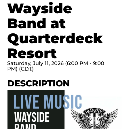
Wayside
Band at
Quarterdeck
Resort
Saturday, July 11, 2026 (6:00 PM - 9:00
PM) (
CDT
)
DESCRIPTION