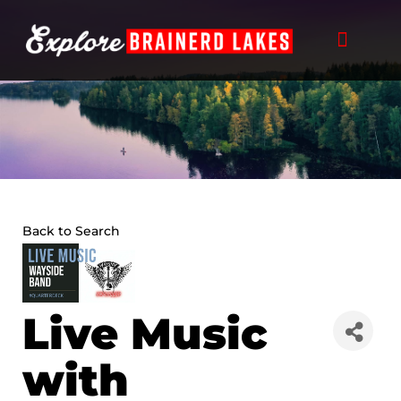
Skip
to
content
Back to Search
Live Music
with