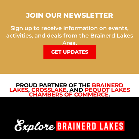
JOIN OUR NEWSLETTER
Sign up to receive information on events,
activities, and deals from the Brainerd Lakes
Area.
GET UPDATES
PROUD PARTNER OF THE
BRAINERD
LAKES
,
CROSSLAKE
, AND
PEQUOT LAKES
CHAMBERS OF COMMERCE
.