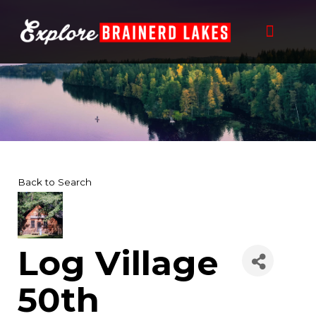
Skip
to
content
Back to Search
Log Village
50th