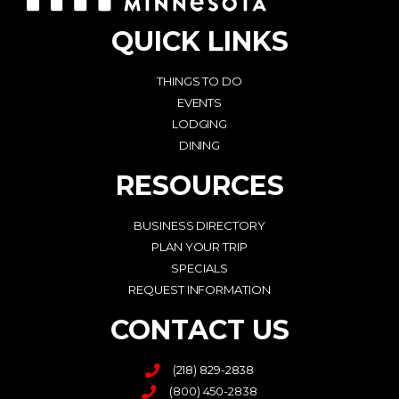
QUICK LINKS
THINGS TO DO
EVENTS
LODGING
DINING
RESOURCES
BUSINESS DIRECTORY
PLAN YOUR TRIP
SPECIALS
REQUEST INFORMATION
CONTACT US
(218) 829-2838
(800) 450-2838