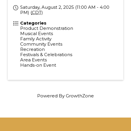
Saturday, August 2, 2025 (11:00 AM - 4:00
PM) (
CDT
)
Categories
Product Demonstration
Musical Events
Family Activity
Community Events
Recreation
Festivals & Celebrations
Area Events
Hands-on Event
Powered By
GrowthZone