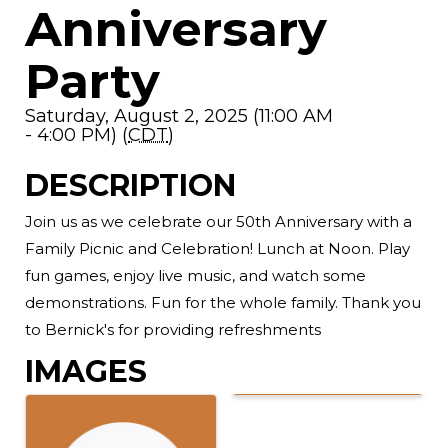
Anniversary
Party
Saturday, August 2, 2025 (11:00 AM
- 4:00 PM) (
CDT
)
DESCRIPTION
Join us as we celebrate our 50th Anniversary with a
Family Picnic and Celebration! Lunch at Noon. Play
fun games, enjoy live music, and watch some
demonstrations. Fun for the whole family. Thank you
to Bernick's for providing refreshments
IMAGES