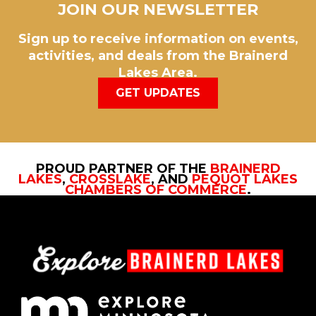
JOIN OUR NEWSLETTER
Sign up to receive information on events,
activities, and deals from the Brainerd
Lakes Area.
GET UPDATES
PROUD PARTNER OF THE
BRAINERD
LAKES
,
CROSSLAKE
, AND
PEQUOT LAKES
CHAMBERS OF COMMERCE
.