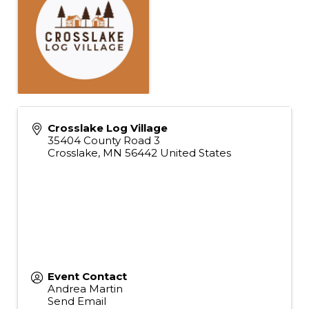
Crosslake Log Village
35404 County Road 3
Crosslake
,
MN
56442
United States
Event Contact
Andrea Martin
Send Email