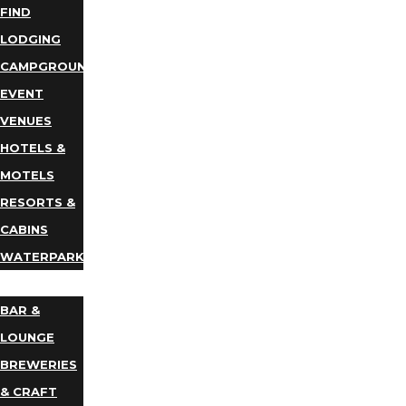
FIND
LODGING
CAMPGROUNDS
EVENT
VENUES
HOTELS &
MOTELS
RESORTS &
CABINS
WATERPARKS
DINING
BAR &
LOUNGE
BREWERIES
& CRAFT