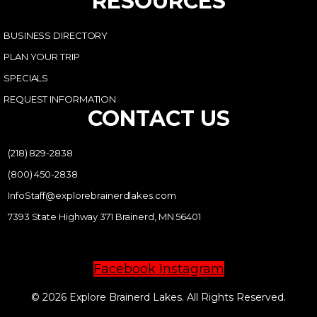
RESOURCES
BUSINESS DIRECTORY
PLAN YOUR TRIP
SPECIALS
REQUEST INFORMATION
CONTACT US
(218) 829-2838
(800) 450-2838
InfoStaff@explorebrainerdlakes.com
7393 State Highway 371 Brainerd, MN 56401
Facebook
Instagram
© 2026 Explore Brainerd Lakes. All Rights Reserved.