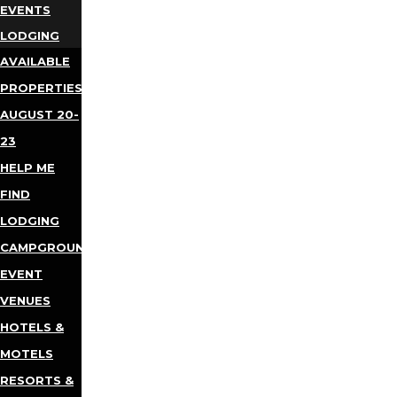
EVENTS
LODGING
AVAILABLE
PROPERTIES
AUGUST 20-
23
HELP ME
FIND
LODGING
CAMPGROUNDS
EVENT
VENUES
HOTELS &
MOTELS
RESORTS &