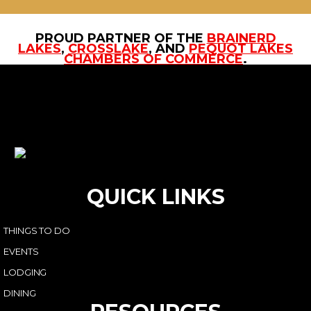
PROUD PARTNER OF THE
BRAINERD
LAKES
,
CROSSLAKE
, AND
PEQUOT LAKES
CHAMBERS OF COMMERCE
.
QUICK LINKS
THINGS TO DO
EVENTS
LODGING
DINING