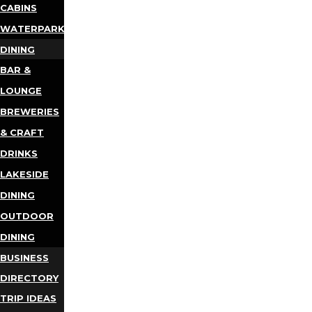
CABINS
WATERPARKS
DINING
BAR &
LOUNGE
BREWERIES
& CRAFT
DRINKS
LAKESIDE
DINING
OUTDOOR
DINING
BUSINESS
DIRECTORY
TRIP IDEAS