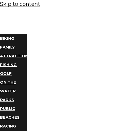
Skip to content
THINGS
TO DO
BIKING
FAMILY
ATTRACTIONS
FISHING
GOLF
ON THE
WATER
PARKS
PUBLIC
BEACHES
RACING