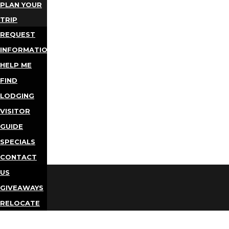
PLAN YOUR
TRIP
REQUEST
INFORMATION
HELP ME
FIND
LODGING
VISITOR
GUIDE
SPECIALS
CONTACT
US
GIVEAWAYS
RELOCATE