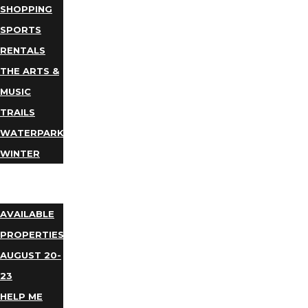
SHOPPING
SPORTS
RENTALS
THE ARTS &
MUSIC
TRAILS
WATERPARKS
WINTER
EVENTS
LODGING
AVAILABLE
PROPERTIES
AUGUST 20-
23
HELP ME