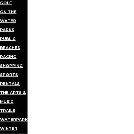
GOLF
ON THE
WATER
PARKS
PUBLIC
BEACHES
RACING
SHOPPING
SPORTS
RENTALS
THE ARTS &
MUSIC
TRAILS
WATERPARKS
WINTER