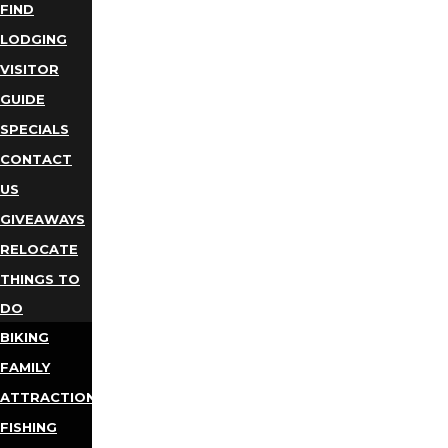
FIND
LODGING
VISITOR
GUIDE
SPECIALS
CONTACT
US
GIVEAWAYS
RELOCATE
THINGS TO
DO
BIKING
FAMILY
ATTRACTIONS
FISHING