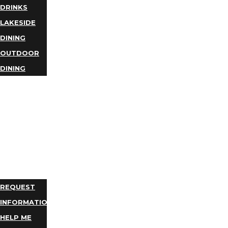
DRINKS
LAKESIDE
DINING
OUTDOOR
DINING
BUSINESS
DIRECTORY
TRIP
IDEAS
PLAN
YOUR
TRIP
REQUEST
INFORMATION
HELP ME