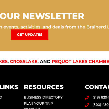
 OUR NEWSLETTER
 events, activities, and deals from the Brainerd 
GET UPDATES
KES
,
CROSSLAKE
, AND
PEQUOT LAKES CHAMBE
LINKS
RESOURCES
CONTA
DO
BUSINESS DIRECTORY
(218) 829
PLAN YOUR TRIP
(800) 450