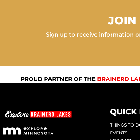
JOIN
Sign up to receive information on
PROUD PARTNER OF THE
BRAINERD LA
QUICK 
THINGS TO 
EVENTS