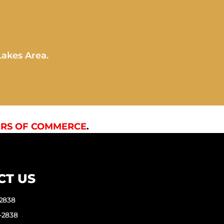
Lakes Area.
RS OF COMMERCE
.
CT US
-2838
-2838