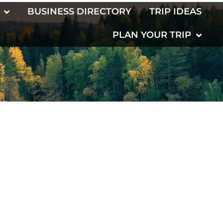
BUSINESS DIRECTORY
TRIP IDEAS
PLAN YOUR TRIP