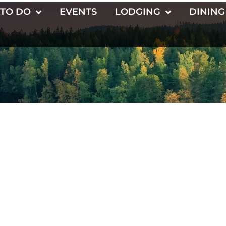
 TO DO
EVENTS
LODGING
DINING