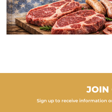
JOIN
Sign up to receive information on