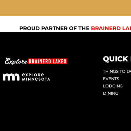
PROUD PARTNER OF THE
BRAINERD LA
QUICK 
THINGS TO 
EVENTS
LODGING
DINING