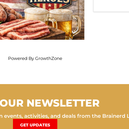
Powered By
GrowthZone
 OUR NEWSLETTER
 events, activities, and deals from the Brainerd 
GET UPDATES