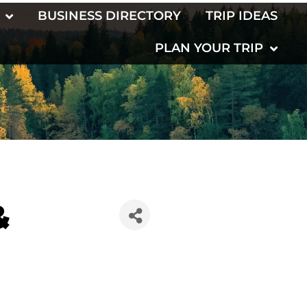
BUSINESS DIRECTORY
TRIP IDEAS
PLAN YOUR TRIP
&