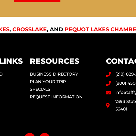
KES
,
CROSSLAKE
, AND
PEQUOT LAKES CHAMBE
LINKS
RESOURCES
CONTA
DO
BUSINESS DIRECTORY
(218) 829
PLAN YOUR TRIP
(800) 450
SPECIALS
InfoStaf
REQUEST INFORMATION
7393 Stat
56401
F
I
a
n