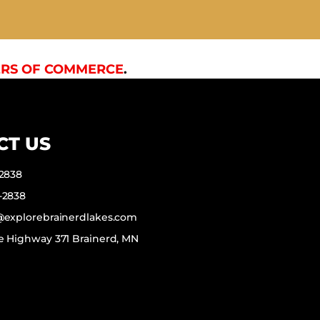
RS OF COMMERCE
.
CT US
-2838
-2838
f@explorebrainerdlakes.com
e Highway 371 Brainerd, MN