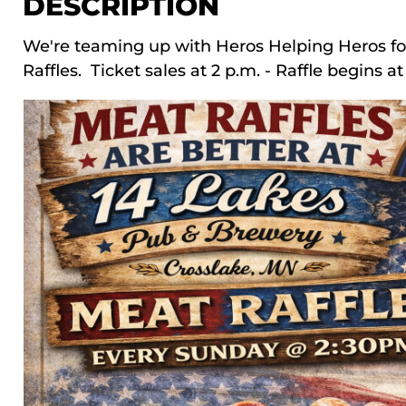
DESCRIPTION
We're teaming up with Heros Helping Heros f
Raffles. Ticket sales at 2 p.m. - Raffle begins a