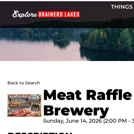
Skip
THINGS
to
content
Back to Search
Meat Raffle
Brewery
Sunday, June 14, 2026 (2:00 PM - 