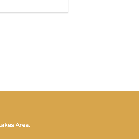
Lakes Area.