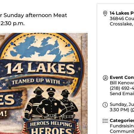
14 Lakes 
or Sunday afternoon Meat
36846 Cou
t 2:30 p.m.
Crosslake
Event Con
Bill Kenow
(218) 692-
Send Emai
Sunday, Ju
3:30 PM) (
Categorie
Fundraisin
Communit