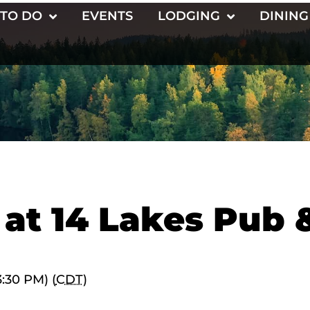
 TO DO
EVENTS
LODGING
DINING
 at 14 Lakes Pub 
3:30 PM) (
CDT
)