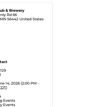
Pub & Brewery
nty Rd 66
,
MN
56442
United States
tact
4129
l
ne 14, 2026 (2:00 PM -
CDT
)
s
g Events
y Events