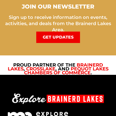
JOIN OUR NEWSLETTER
Sign up to receive information on events,
activities, and deals from the Brainerd Lakes
Area.
GET UPDATES
PROUD PARTNER OF THE
BRAINERD
LAKES
,
CROSSLAKE
, AND
PEQUOT LAKES
CHAMBERS OF COMMERCE
.