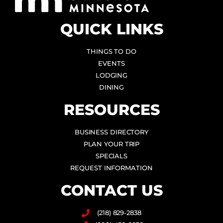
QUICK LINKS
THINGS TO DO
EVENTS
LODGING
DINING
RESOURCES
BUSINESS DIRECTORY
PLAN YOUR TRIP
SPECIALS
REQUEST INFORMATION
CONTACT US
(218) 829-2838