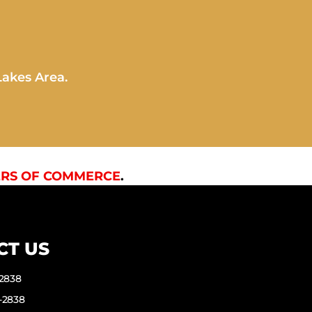
Lakes Area.
RS OF COMMERCE
.
CT US
-2838
-2838