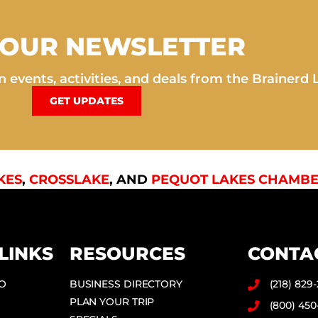
 OUR NEWSLETTER
 events, activities, and deals from the Brainerd 
GET UPDATES
KES
,
CROSSLAKE
, AND
PEQUOT LAKES CHAMBE
LINKS
RESOURCES
CONTA
DO
BUSINESS DIRECTORY
(218) 829
PLAN YOUR TRIP
(800) 450