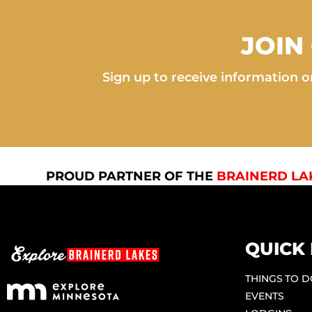
JOIN
Sign up to receive information on
PROUD PARTNER OF THE
BRAINERD LA
QUICK 
THINGS TO 
EVENTS