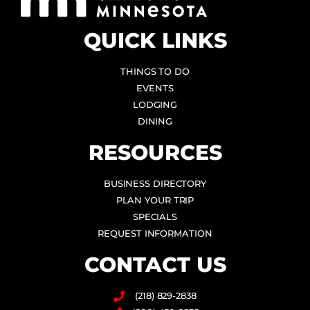
QUICK LINKS
THINGS TO DO
EVENTS
LODGING
DINING
RESOURCES
BUSINESS DIRECTORY
PLAN YOUR TRIP
SPECIALS
REQUEST INFORMATION
CONTACT US
(218) 829-2838