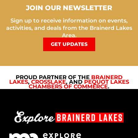
JOIN OUR NEWSLETTER
Sign up to receive information on events,
activities, and deals from the Brainerd Lakes
Area.
GET UPDATES
PROUD PARTNER OF THE
BRAINERD
LAKES
,
CROSSLAKE
, AND
PEQUOT LAKES
CHAMBERS OF COMMERCE
.