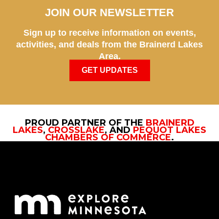
JOIN OUR NEWSLETTER
Sign up to receive information on events,
activities, and deals from the Brainerd Lakes
Area.
GET UPDATES
PROUD PARTNER OF THE
BRAINERD
LAKES
,
CROSSLAKE
, AND
PEQUOT LAKES
CHAMBERS OF COMMERCE
.