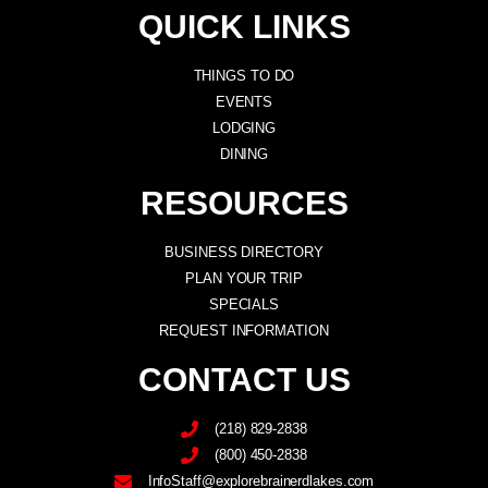
QUICK LINKS
THINGS TO DO
EVENTS
LODGING
DINING
RESOURCES
BUSINESS DIRECTORY
PLAN YOUR TRIP
SPECIALS
REQUEST INFORMATION
CONTACT US
(218) 829-2838
(800) 450-2838
InfoStaff@explorebrainerdlakes.com