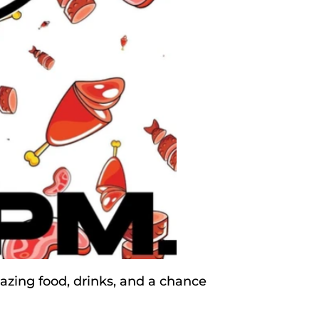
zing food, drinks, and a chance