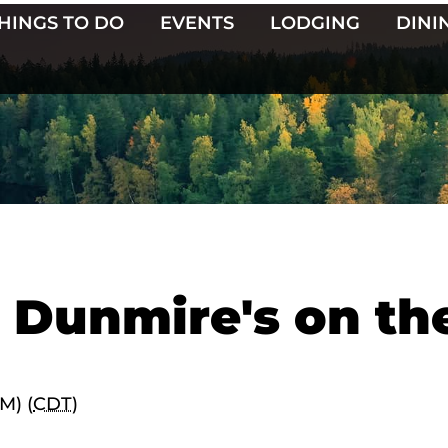
HINGS TO DO
EVENTS
LODGING
DINI
t Dunmire's on th
M) (
CDT
)