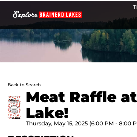
Skip
T
to
content
Back to Search
Meat Raffle a
Lake!
Thursday, May 15, 2025 (6:00 PM - 8:00 P