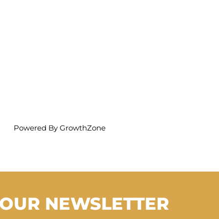
Powered By
GrowthZone
 OUR NEWSLETTER