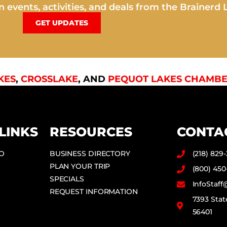
 events, activities, and deals from the Brainerd 
GET UPDATES
KES
,
CROSSLAKE
, AND
PEQUOT LAKES CHAMBE
LINKS
RESOURCES
CONTA
DO
BUSINESS DIRECTORY
(218) 829
PLAN YOUR TRIP
(800) 450
SPECIALS
InfoStaf
REQUEST INFORMATION
7393 Stat
56401