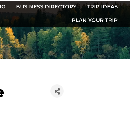
NG
BUSINESS DIRECTORY
TRIP IDEAS
PLAN YOUR TRIP
e