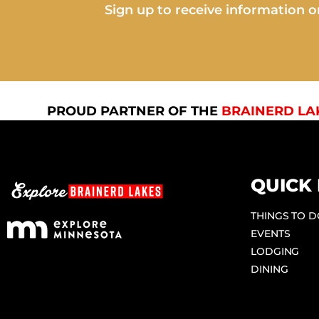
Sign up to receive information on
PROUD PARTNER OF THE
BRAINERD LA
QUICK 
THINGS TO 
EVENTS
LODGING
DINING