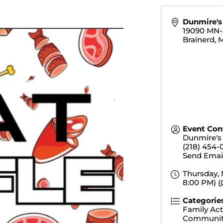
Dunmire's 
19090 MN-
Brainerd
,
Event Con
Dunmire's 
(218) 454-
Send Emai
Thursday, 
8:00 PM) (
Categorie
Family Acti
Communit