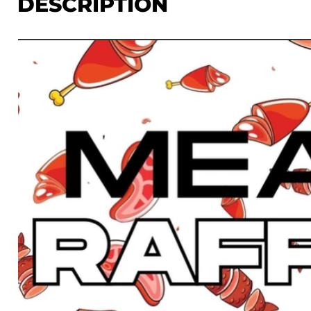
DESCRIPTION