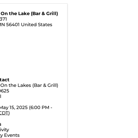
On the Lake (Bar & Grill)
371
MN
56401
United States
tact
On the Lakes (Bar & Grill)
0625
l
May 15, 2025 (6:00 PM -
CDT
)
s
vity
y Events