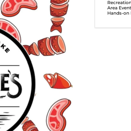
Recreatio
Area Even
Hands-on 