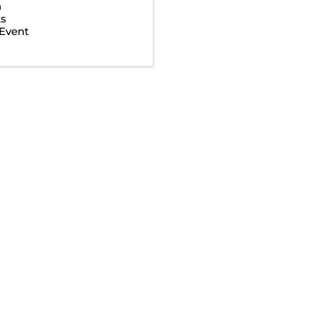
n
ts
Event