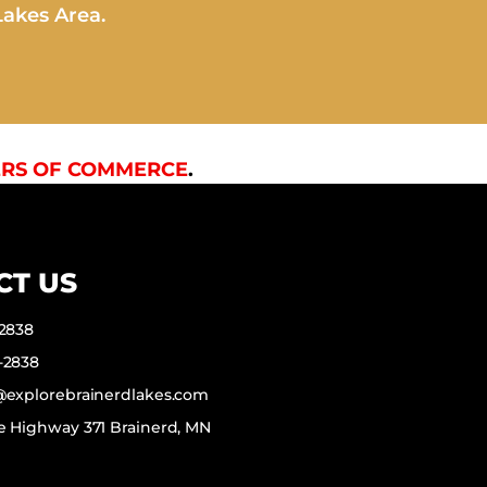
Lakes Area.
RS OF COMMERCE
.
CT US
-2838
-2838
f@explorebrainerdlakes.com
e Highway 371 Brainerd, MN