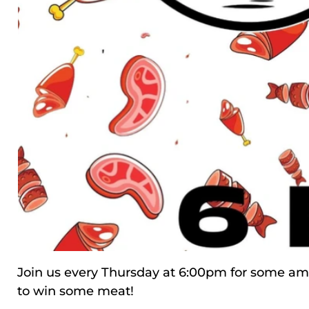
Join us every Thursday at 6:00pm for some ama
to win some meat!