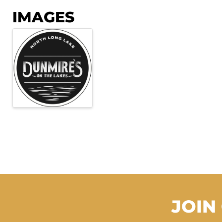
IMAGES
JOIN