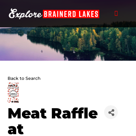
Skip
to
content
Back to Search
Meat Raffle
at