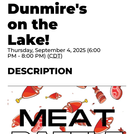
Dunmire's
on the
Lake!
Thursday, September 4, 2025 (6:00
PM - 8:00 PM) (
CDT
)
DESCRIPTION