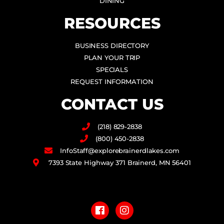
DINING
RESOURCES
BUSINESS DIRECTORY
PLAN YOUR TRIP
SPECIALS
REQUEST INFORMATION
CONTACT US
(218) 829-2838
(800) 450-2838
InfoStaff@explorebrainerdlakes.com
7393 State Highway 371 Brainerd, MN 56401
F
I
a
n
c
s
e
t