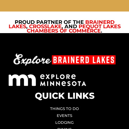
PROUD PARTNER OF THE
BRAINERD
LAKES
,
CROSSLAKE
, AND
PEQUOT LAKES
CHAMBERS OF COMMERCE
.
QUICK LINKS
THINGS TO DO
EVENTS
LODGING