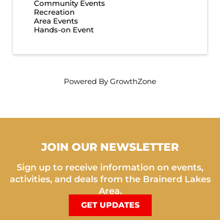
Community Events
Recreation
Area Events
Hands-on Event
Powered By
GrowthZone
JOIN OUR NEWSLETTER
Sign up to receive information on events,
activities, and deals from the Brainerd Lakes
Area.
GET UPDATES