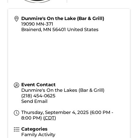
Dunmire's On the Lake (Bar & Grill)
19090 MN-371
Brainerd
,
MN
56401
United States
Event Contact
Dunmire's On the Lakes (Bar & Grill)
(218) 454-0625
Send Email
Thursday, September 4, 2025 (6:00 PM -
8:00 PM) (
CDT
)
Categories
Family Activity