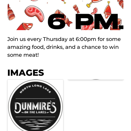
Join us every Thursday at 6:00pm for some
amazing food, drinks, and a chance to win
some meat!
IMAGES