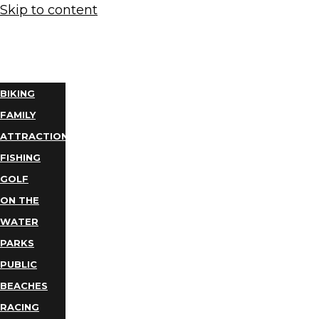
Skip to content
THINGS
TO DO
BIKING
FAMILY
ATTRACTIONS
FISHING
GOLF
ON THE
WATER
PARKS
PUBLIC
BEACHES
RACING