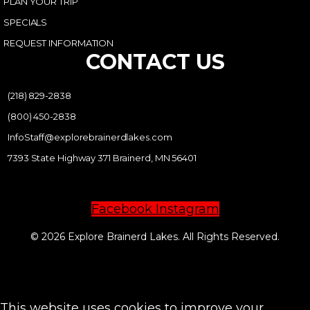
PLAN YOUR TRIP
SPECIALS
REQUEST INFORMATION
CONTACT US
(218) 829-2838
(800) 450-2838
InfoStaff@explorebrainerdlakes.com
7393 State Highway 371 Brainerd, MN 56401
Facebook
Instagram
© 2026 Explore Brainerd Lakes. All Rights Reserved.
PRIVACY POLICY
This website uses cookies to improve your