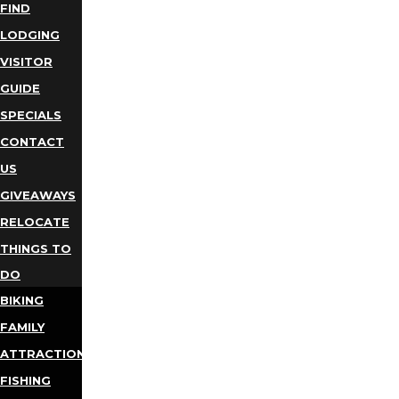
FIND
LODGING
VISITOR
GUIDE
SPECIALS
CONTACT
US
GIVEAWAYS
RELOCATE
THINGS TO
DO
BIKING
FAMILY
ATTRACTIONS
FISHING