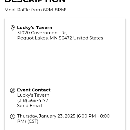
Meat Raffle from 6PM-8PM!
Lucky's Tavern
31020 Government Dr,
Pequot Lakes
,
MN
56472
United States
Event Contact
Lucky's Tavern
(218) 568-4177
Send Email
Thursday, January 23, 2025 (6:00 PM - 8:00
PM) (
CST
)