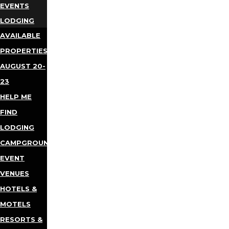
EVENTS
LODGING
AVAILABLE
PROPERTIES
AUGUST 20-
23
HELP ME
FIND
LODGING
CAMPGROUNDS
EVENT
VENUES
HOTELS &
MOTELS
RESORTS &