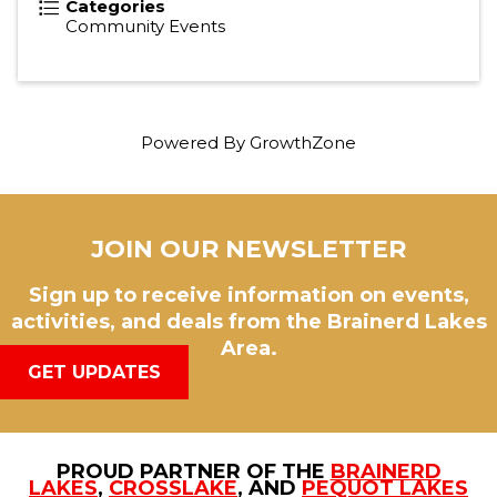
Categories
Community Events
Powered By
GrowthZone
JOIN OUR NEWSLETTER
Sign up to receive information on events,
activities, and deals from the Brainerd Lakes
Area.
GET UPDATES
PROUD PARTNER OF THE
BRAINERD
LAKES
,
CROSSLAKE
, AND
PEQUOT LAKES