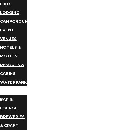
FIND
LODGING
CAMPGROUNDS
EVENT
VENUES
HOTELS &
MOTELS
RESORTS &
CABINS
WATERPARKS
DINING
BAR &
LOUNGE
BREWERIES
& CRAFT