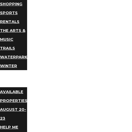
SHOPPING
SPORTS
RENTALS
THE ARTS &
MUSIC
TRAILS
WATERPARKS
WINTER
EVENTS
LODGING
AVAILABLE
PROPERTIES
AUGUST 20-
23
HELP ME