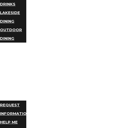
DRINKS
LAKESIDE
DINING
OUTDOOR
DINING
BUSINESS
DIRECTORY
TRIP
IDEAS
PLAN
YOUR
TRIP
REQUEST
INFORMATION
HELP ME