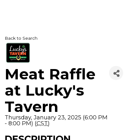
Back to Search
Meat Raffle
at Lucky's
Tavern
Thursday, January 23, 2025 (6:00 PM
- 8:00 PM) (
CST
)
DESCRIPTION