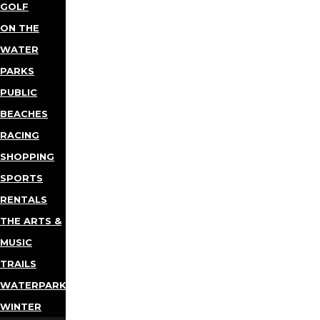
GOLF
ON THE
WATER
PARKS
PUBLIC
BEACHES
RACING
SHOPPING
SPORTS
RENTALS
THE ARTS &
MUSIC
TRAILS
WATERPARKS
WINTER