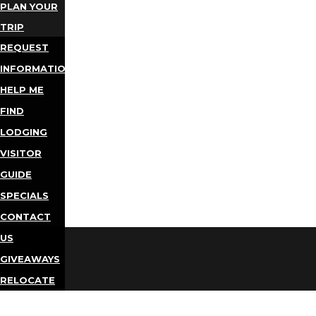
PLAN YOUR
TRIP
REQUEST
INFORMATION
HELP ME
FIND
LODGING
VISITOR
GUIDE
SPECIALS
CONTACT
US
GIVEAWAYS
RELOCATE