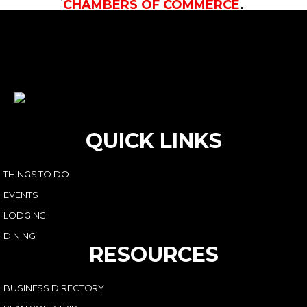
CHAMBERS OF COMMERCE
.
QUICK LINKS
THINGS TO DO
EVENTS
LODGING
DINING
RESOURCES
BUSINESS DIRECTORY