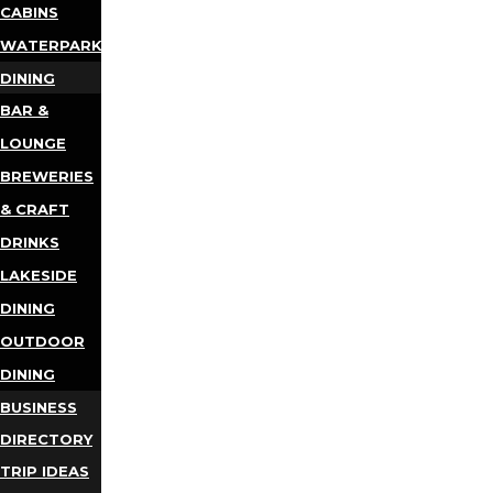
CABINS
WATERPARKS
DINING
BAR &
LOUNGE
BREWERIES
& CRAFT
DRINKS
LAKESIDE
DINING
OUTDOOR
DINING
BUSINESS
DIRECTORY
TRIP IDEAS